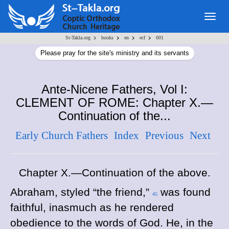
Togg
navig
>
>
>
>
St-Takla.org
books
en
ecf
001
Please pray for the site's ministry and its servants
Ante-Nicene Fathers, Vol I:
CLEMENT OF ROME: Chapter X.—
Continuation of the...
Early Church Fathers
Index
Previous
Next
Chapter X.—Continuation of the above.
Abraham, styled “the friend,”
was found
45
faithful, inasmuch as he rendered
obedience to the words of God. He, in the