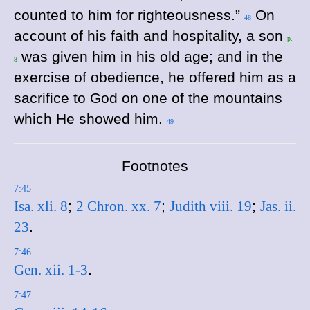
counted to him for righteousness.”
On
48
account of his faith and hospitality, a son
p.
was given him in his old age; and in the
8
exercise of obedience, he offered him as a
sacrifice to God on one of the mountains
which He showed him.
49
Footnotes
7:45
Isa. xli. 8
;
2 Chron. xx. 7
;
Judith viii. 19
;
Jas. ii.
23
.
7:46
Gen. xii. 1-3
.
7:47