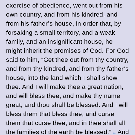
exercise of obedience, went out from his
own country, and from his kindred, and
from his father’s house, in order that, by
forsaking a small territory, and a weak
family, and an insignificant house, he
might inherit the promises of God. For God
said to him, “Get thee out from thy country,
and from thy kindred, and from thy father’s
house, into the land which I shall show
thee. And I will make thee a great nation,
and will bless thee, and make thy name
great, and thou shall be blessed. And I will
bless them that bless thee, and curse
them that curse thee; and in thee shall all
the families of the earth be blessed.”
And
46