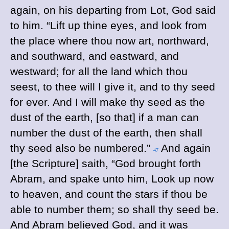
again, on his departing from Lot, God said
to him. “Lift up thine eyes, and look from
the place where thou now art, northward,
and southward, and eastward, and
westward; for all the land which thou
seest, to thee will I give it, and to thy seed
for ever. And I will make thy seed as the
dust of the earth, [so that] if a man can
number the dust of the earth, then shall
thy seed also be numbered.”
And again
47
[the Scripture] saith, “God brought forth
Abram, and spake unto him, Look up now
to heaven, and count the stars if thou be
able to number them; so shall thy seed be.
And Abram believed God, and it was