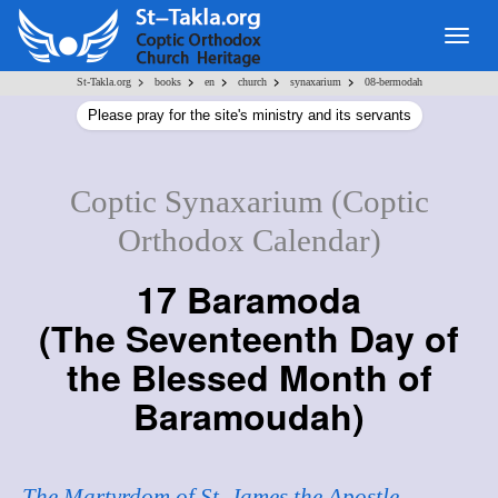
Togg
navig
>
>
>
>
>
St-Takla.org
books
en
church
synaxarium
08-bermodah
Please pray for the site's ministry and its servants
Coptic Synaxarium (Coptic
Orthodox Calendar)
17 Baramoda
(
The Seventeenth Day of
the Blessed Month of
Baramoudah
)
The Martyrdom of St. James the Apostle