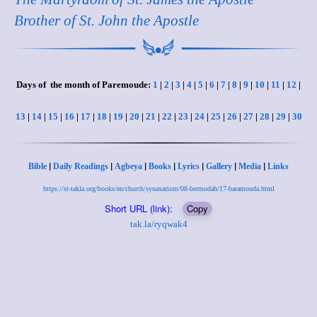
Brother of St. John the Apostle
Days of the month of Paremoude:
1
|
2
|
3
|
4
|
5
|
6
|
7
|
8
|
9
|
10
|
11
|
12
|
13
|
14
|
15
|
16
|
17
|
18
|
19
|
20
|
21
|
22
|
23
|
24
|
25
|
26
|
27
|
28
|
29
|
30
|
|
|
|
|
|
|
Bible
Daily Readings
Agbeya
Books
Lyrics
Gallery
Media
Links
https://st-takla.org/books/en/church/synaxarium/08-bermodah/17-baramouda.html
Short URL (link):
Copy
tak.la/ryqwak4