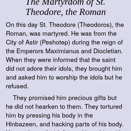
The Martyrdom of St.
Theodore, the Roman
On this day St. Theodore (Theodoros), the
Roman, was martyred. He was from the
City of Astir (Peshotep) during the reign of
the Emperors Maximianus and Diocletian.
When they were informed that the saint
did not adore their idols, they brought him
and asked him to worship the idols but he
refused.
They promised him precious gifts but
he did not hearken to them. They tortured
him by pressing his body in the
Hinbazeen, and hacking parts of his body.