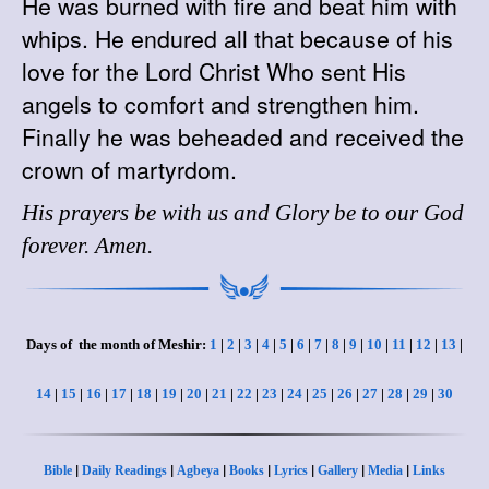
He was burned with fire and beat him with
whips. He endured all that because of his
love for the Lord Christ Who sent His
angels to comfort and strengthen him.
Finally he was beheaded and received the
crown of martyrdom.
His prayers be with us and Glory be to our God
forever. Amen.
Days of the month of Meshir:
1
|
2
|
3
|
4
|
5
|
6
|
7
|
8
|
9
|
10
|
11
|
12
|
13
|
14
|
15
|
16
|
17
|
18
|
19
|
20
|
21
|
22
|
23
|
24
|
25
|
26
|
27
|
28
|
29
|
30
|
|
|
|
|
|
|
Bible
Daily Readings
Agbeya
Books
Lyrics
Gallery
Media
Links