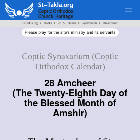
Togg
navig
>
>
>
>
>
St-Takla.org
books
en
church
synaxarium
06-amsheer
Please pray for the site's ministry and its servants
Coptic Synaxarium (Coptic
Orthodox Calendar)
28 Amcheer
(
The Twenty-Eighth Day of
the Blessed Month of
Amshir
)