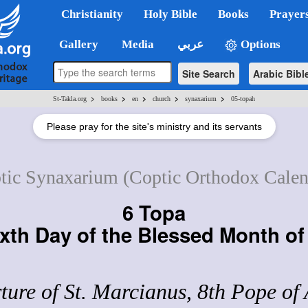
Christianity
Holy Bible
Books
Prayer
Gallery
Media
عربي
Options
Site Search
Arabic Bibl
>
>
>
>
>
St-Takla.org
books
en
church
synaxarium
05-topah
Please pray for the site's ministry and its servants
tic Synaxarium (Coptic Orthodox Calen
6 Topa
xth Day of the Blessed Month o
ure of St. Marcianus, 8th Pope of