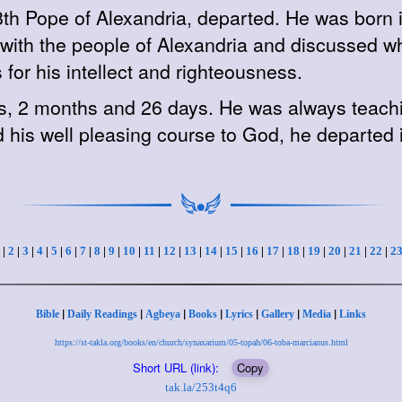
, 8th Pope of Alexandria, departed. He was bo
d with the people of Alexandria and discussed 
or his intellect and righteousness.
s, 2 months and 26 days. He was always teachin
 his well pleasing course to God, he departed 
|
2
|
3
|
4
|
5
|
6
|
7
|
8
|
9
|
10
|
11
|
12
|
13
|
14
|
15
|
16
|
17
|
18
|
19
|
20
|
21
|
22
|
2
|
|
|
|
|
|
|
Bible
Daily Readings
Agbeya
Books
Lyrics
Gallery
Media
Links
https://st-takla.org/books/en/church/synaxarium/05-topah/06-toba-marcianus.html
Short URL (link):
Copy
tak.la/253t4q6