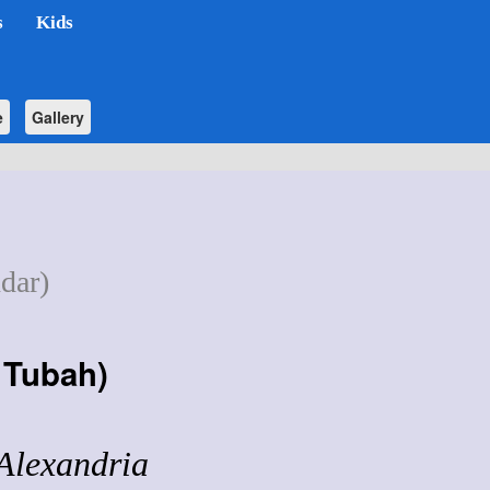
s
Kids
e
Gallery
dar)
f Tubah
)
 Alexandria