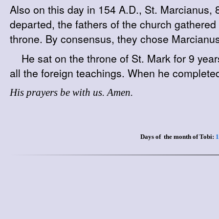
Also on this day in 154 A.D., St. Marcianus
departed, the fathers of the church gathere
throne. By consensus, they chose Marcianus f
He sat on the throne of St. Mark for 9 year
all the foreign teachings. When he completed
His prayers be with us. Amen.
Days of the month of Tobi:
1