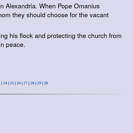
rn in Alexandria. When Pope Omanius
whom they should choose for the vacant
g his flock and protecting the church from
in peace.
3
|
24
|
25
|
26
|
27
|
28
|
29
|
30