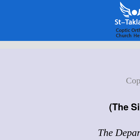
Cop
(
The Si
The Depart