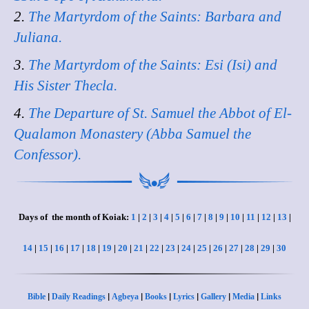
2.
The Martyrdom of the Saints: Barbara and
Juliana.
3.
The Martyrdom of the Saints: Esi (Isi) and
His Sister Thecla.
4.
The Departure of St. Samuel the Abbot of El-
Qualamon Monastery (Abba Samuel the
Confessor).
Days of the month of Koiak:
1
|
2
|
3
|
4
|
5
|
6
|
7
|
8
|
9
|
10
|
11
|
12
|
13
|
14
|
15
|
16
|
17
|
18
|
19
|
20
|
21
|
22
|
23
|
24
|
25
|
26
|
27
|
28
|
29
|
30
|
|
|
|
|
|
|
Bible
Daily Readings
Agbeya
Books
Lyrics
Gallery
Media
Links