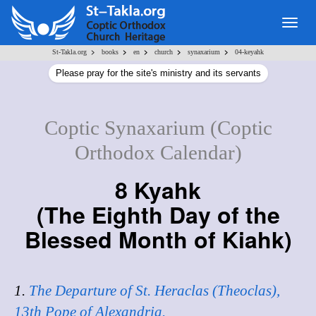
Togg
navig
>
>
>
>
>
St-Takla.org
books
en
church
synaxarium
04-keyahk
Please pray for the site's ministry and its servants
Coptic Synaxarium (Coptic
Orthodox Calendar)
8 Kyahk
(
The Eighth Day of the
Blessed Month of Kiahk
)
1.
The Departure of St. Heraclas (Theoclas),
13th Pope of Alexandria.