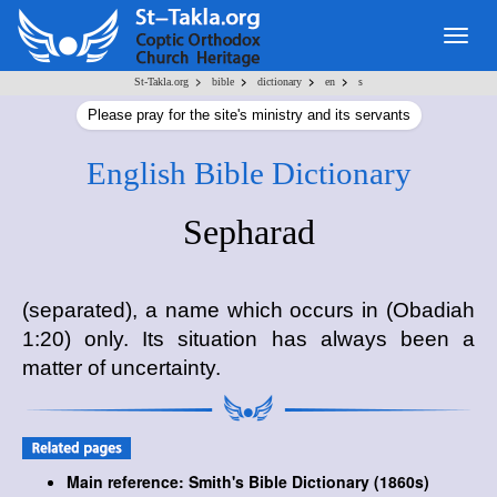
Togg
navig
>
>
>
>
St-Takla.org
bible
dictionary
en
s
Please pray for the site's ministry and its servants
English Bible Dictionary
Sepharad
(separated), a name which occurs in (Obadiah
1:20) only. Its situation has always been a
matter of uncertainty.
Main reference: Smith's Bible Dictionary (1860s)