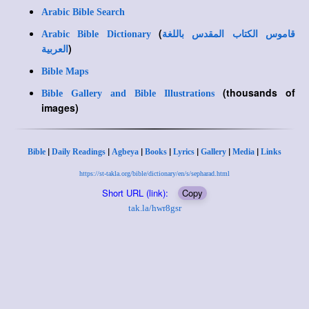
Arabic Bible Search
(
Arabic Bible Dictionary
قاموس الكتاب المقدس باللغة
)
العربية
Bible Maps
(thousands of
Bible Gallery and Bible Illustrations
images)
|
|
|
|
|
|
|
Bible
Daily Readings
Agbeya
Books
Lyrics
Gallery
Media
Links
https://st-takla.org/bible/dictionary/en/s/sepharad.html
Short URL (link):
Copy
tak.la/hwr8gsr