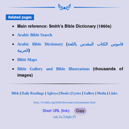
Main reference: Smith's Bible Dictionary (1860s)
Arabic Bible Search
(
Arabic Bible Dictionary
قاموس الكتاب المقدس باللغة
)
العربية
Bible Maps
(thousands of
Bible Gallery and Bible Illustrations
images)
|
|
|
|
|
|
|
Bible
Daily Readings
Agbeya
Books
Lyrics
Gallery
Media
Links
https://st-takla.org/bible/dictionary/en/p/perazim.html
Short URL (link):
Copy
tak.la/2dqbcf5