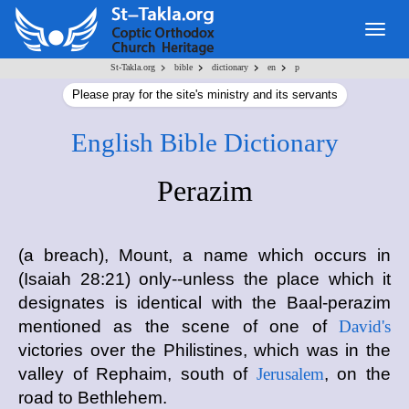
Togg
navig
>
>
>
>
St-Takla.org
bible
dictionary
en
p
Please pray for the site's ministry and its servants
English Bible Dictionary
Perazim
(a breach), Mount, a name which occurs in
(Isaiah 28:21) only--unless the place which it
designates is identical with the Baal-perazim
mentioned as the scene of one of
David's
victories over the Philistines, which was in the
valley of Rephaim, south of
Jerusalem
, on the
road to Bethlehem.