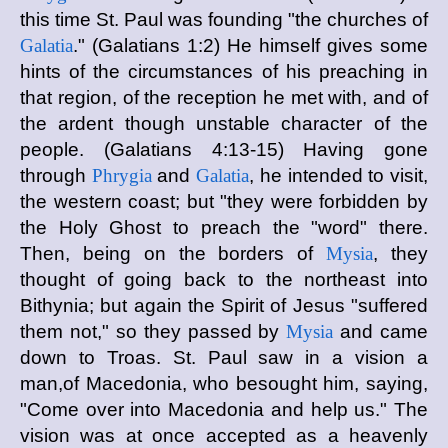
this time St. Paul was founding "the churches of
Galatia
." (Galatians 1:2) He himself gives some
hints of the circumstances of his preaching in
that region, of the reception he met with, and of
the ardent though unstable character of the
people. (Galatians 4:13-15) Having gone
through
Phrygia
and
Galatia
, he intended to visit,
the western coast; but "they were forbidden by
the Holy Ghost to preach the "word" there.
Then, being on the borders of
Mysia
, they
thought of going back to the northeast into
Bithynia; but again the Spirit of Jesus "suffered
them not," so they passed by
Mysia
and came
down to Troas. St. Paul saw in a vision a
man,of Macedonia, who besought him, saying,
"Come over into Macedonia and help us." The
vision was at once accepted as a heavenly