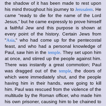
the shadow of it has been made to rest upon
his mind throughout his journey to
Jerusalem
. He
came "ready to die for the name of the Lord
Jesus," but he came expressly to prove himself
a faithful Jew and this purpose is shown at
every point of the history. Certain Jews from
"
Asia
," who had come up for the pentecostal
feast, and who had a personal knowledge of
Paul, saw him in the
temple
. They set upon him
at once, and stirred up the people against him.
There was instantly a great commotion; Paul
was dragged out of the
temple
, the doors of
which were immediately shut, and the people
having him in their hands, were going to kill
him. Paul was rescued from the violence of the
multitude by the Roman officer, who made him
his own prisoner, causing him to be chained to