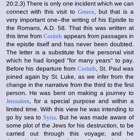
20:2,3) There is only one incident which we can
connect with this visit to
Greece
, but that is a
very important one--the writing of his Epistle to
the Romans, A.D. 58. That this was written at
this time from
Corinth
appears from passages in
the epistle itself and has never been doubted.
The letter is a substitute for the personal visit
which he had longed "for many years" to pay.
Before his departure from
Corinth
, St. Paul was
joined again by St. Luke, as we infer from the
change in the narrative from the third to the first
person. He was bent on making a journey to
Jerusalem
, for a special purpose and within a
limited time. With this view he was intending to
go by sea to
Syria
. But he was made aware of
some plot of the Jews for his destruction, to be
carried out through this voyage; and he