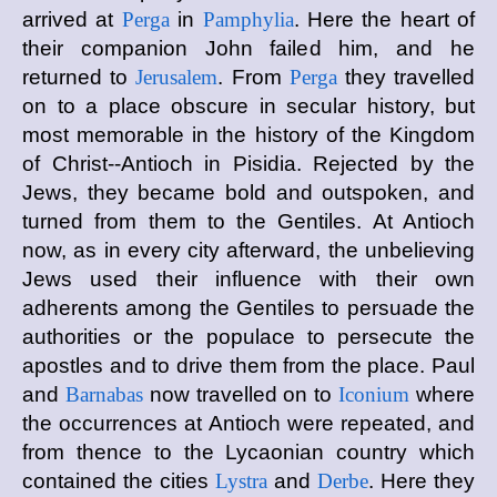
arrived at
Perga
in
Pamphylia
. Here the heart of
their companion John failed him, and he
returned to
Jerusalem
. From
Perga
they travelled
on to a place obscure in secular history, but
most memorable in the history of the Kingdom
of Christ--Antioch in Pisidia. Rejected by the
Jews, they became bold and outspoken, and
turned from them to the Gentiles. At Antioch
now, as in every city afterward, the unbelieving
Jews used their influence with their own
adherents among the Gentiles to persuade the
authorities or the populace to persecute the
apostles and to drive them from the place. Paul
and
Barnabas
now travelled on to
Iconium
where
the occurrences at Antioch were repeated, and
from thence to the Lycaonian country which
contained the cities
Lystra
and
Derbe
. Here they