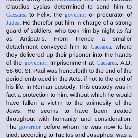
Claudius Lysias determined to send him to
Caesarea
to Felix, the
governor
or procurator of
Judea
. He therefor put him in charge of a strong
guard of soldiers, who took him by night as far
as Antipatris. From thence a smaller
detachment conveyed him to
Caesarea
, where
they delivered up their prisoner into the hands
of the
governor
. Imprisonment at
Caesarea
. A.D.
58-60: St. Paul was henceforth to the end of the
period embraced in the Acts, if not to the end of
his life, in Roman custody. This custody was in
fact a protection to him, without which he would
have fallen a victim to the animosity of the
Jews. He seems to have been treated
throughout with humanity and consideration.
The
governor
before whom he was now to be
tried, according to Tacitus and Josephus, was a