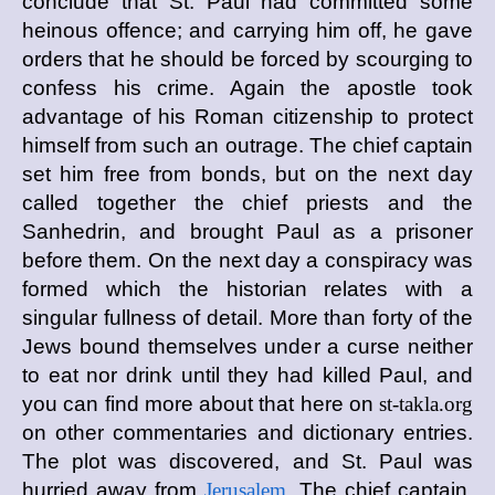
conclude that St. Paul had committed some
heinous offence; and carrying him off, he gave
orders that he should be forced by scourging to
confess his crime. Again the apostle took
advantage of his Roman citizenship to protect
himself from such an outrage. The chief captain
set him free from bonds, but on the next day
called together the chief priests and the
Sanhedrin, and brought Paul as a prisoner
before them. On the next day a conspiracy was
formed which the historian relates with a
singular fullness of detail. More than forty of the
Jews bound themselves under a curse neither
to eat nor drink until they had killed Paul, and
you can find more about that here on
st-takla.org
on other commentaries and dictionary entries.
The plot was discovered, and St. Paul was
hurried away from
Jerusalem
. The chief captain,