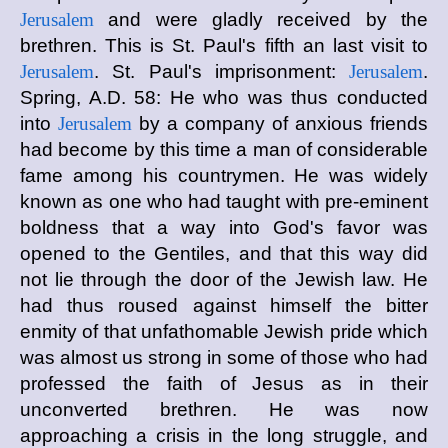
Jerusalem
and were gladly received by the
brethren. This is St. Paul's fifth an last visit to
Jerusalem
. St. Paul's imprisonment:
Jerusalem
.
Spring, A.D. 58: He who was thus conducted
into
Jerusalem
by a company of anxious friends
had become by this time a man of considerable
fame among his countrymen. He was widely
known as one who had taught with pre-eminent
boldness that a way into God's favor was
opened to the Gentiles, and that this way did
not lie through the door of the Jewish law. He
had thus roused against himself the bitter
enmity of that unfathomable Jewish pride which
was almost us strong in some of those who had
professed the faith of Jesus as in their
unconverted brethren. He was now
approaching a crisis in the long struggle, and