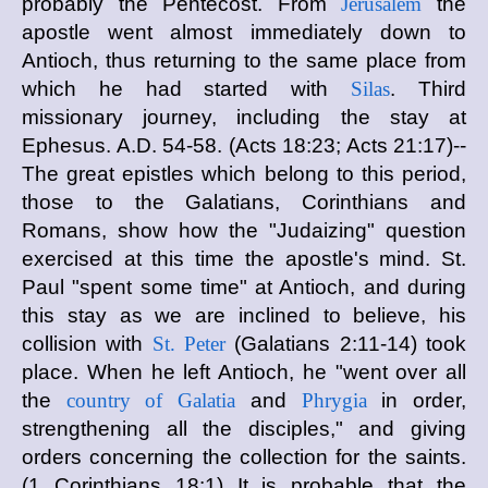
probably the Pentecost. From
Jerusalem
the
apostle went almost immediately down to
Antioch, thus returning to the same place from
which he had started with
Silas
. Third
missionary journey, including the stay at
Ephesus. A.D. 54-58. (Acts 18:23; Acts 21:17)--
The great epistles which belong to this period,
those to the Galatians, Corinthians and
Romans, show how the "Judaizing" question
exercised at this time the apostle's mind. St.
Paul "spent some time" at Antioch, and during
this stay as we are inclined to believe, his
collision with
St. Peter
(Galatians 2:11-14) took
place. When he left Antioch, he "went over all
the
country of Galatia
and
Phrygia
in order,
strengthening all the disciples," and giving
orders concerning the collection for the saints.
(1 Corinthians 18:1) It is probable that the