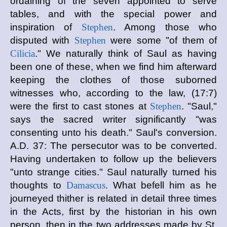
ordaining of the seven appointed to serve
tables, and with the special power and
inspiration of
Stephen
. Among those who
disputed with
Stephen
were some "of them of
Cilicia
." We naturally think of Saul as having
been one of these, when we find him afterward
keeping the clothes of those suborned
witnesses who, according to the law, (17:7)
were the first to cast stones at
Stephen
. "Saul,"
says the sacred writer significantly "was
consenting unto his death." Saul's conversion.
A.D. 37: The persecutor was to be converted.
Having undertaken to follow up the believers
"unto strange cities." Saul naturally turned his
thoughts to
Damascus
. What befell him as he
journeyed thither is related in detail three times
in the Acts, first by the historian in his own
person, then in the two addresses made by St.