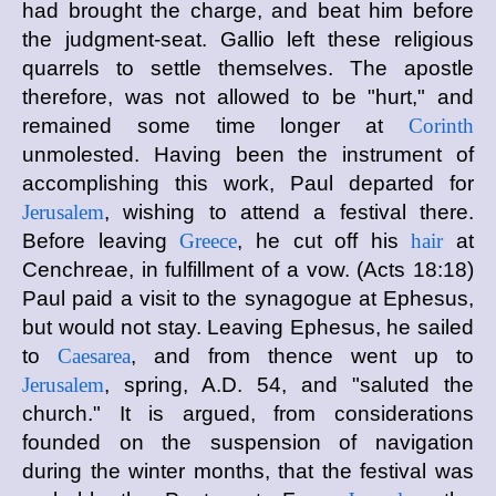
had brought the charge, and beat him before
the judgment-seat. Gallio left these religious
quarrels to settle themselves. The apostle
therefore, was not allowed to be "hurt," and
remained some time longer at
Corinth
unmolested. Having been the instrument of
accomplishing this work, Paul departed for
Jerusalem
, wishing to attend a festival there.
Before leaving
Greece
, he cut off his
hair
at
Cenchreae, in fulfillment of a vow. (Acts 18:18)
Paul paid a visit to the synagogue at Ephesus,
but would not stay. Leaving Ephesus, he sailed
to
Caesarea
, and from thence went up to
Jerusalem
, spring, A.D. 54, and "saluted the
church." It is argued, from considerations
founded on the suspension of navigation
during the winter months, that the festival was