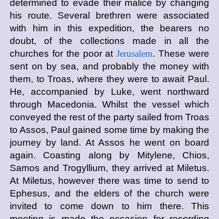
determined to evade their malice by changing
his route. Several brethren were associated
with him in this expedition, the bearers no
doubt, of the collections made in all the
churches for the poor at
Jerusalem
. These were
sent on by sea, and probably the money with
them, to Troas, where they were to await Paul.
He, accompanied by Luke, went northward
through Macedonia. Whilst the vessel which
conveyed the rest of the party sailed from Troas
to Assos, Paul gained some time by making the
journey by land. At Assos he went on board
again. Coasting along by Mitylene, Chios,
Samos and Trogyllium, they arrived at Miletus.
At Miletus, however there was time to send to
Ephesus, and the elders of the church were
invited to come down to him there. This
meeting is made the occasion for recording