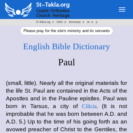
Togg
navig
>
>
>
>
St-Takla.org
bible
dictionary
en
p
Please pray for the site's ministry and its servants
English Bible Dictionary
Paul
(small, little). Nearly all the original materials for
the life St. Paul are contained in the Acts of the
Apostles and in the Pauline epistles. Paul was
born in Tarsus, a city of
Cilicia
. (It is not
improbable that he was born between A.D. and
A.D. 5.) Up to the time of his going forth as an
avowed preacher of Christ to the Gentiles, the