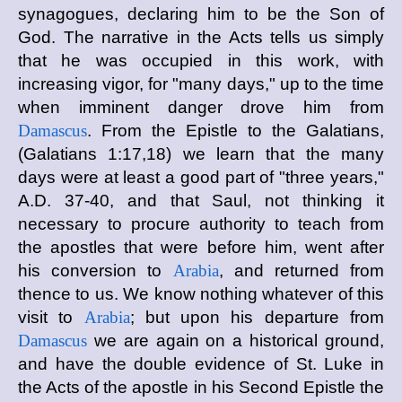
synagogues, declaring him to be the Son of
God. The narrative in the Acts tells us simply
that he was occupied in this work, with
increasing vigor, for "many days," up to the time
when imminent danger drove him from
Damascus
. From the Epistle to the Galatians,
(Galatians 1:17,18) we learn that the many
days were at least a good part of "three years,"
A.D. 37-40, and that Saul, not thinking it
necessary to procure authority to teach from
the apostles that were before him, went after
his conversion to
Arabia
, and returned from
thence to us. We know nothing whatever of this
visit to
Arabia
; but upon his departure from
Damascus
we are again on a historical ground,
and have the double evidence of St. Luke in
the Acts of the apostle in his Second Epistle the