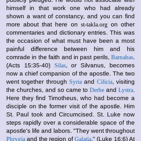
himself in that work one who had already
shown a want of constancy, and you can find
more about that here on
st-takla.org
on other
commentaries and dictionary entries. This was
the occasion of what must have been a most
painful difference between him and his
comrade in the faith and in past perils,
Barnabas
.
(Acts 15:35-40)
Silas
, or Silvanus, becomes
now a chief companion of the apostle. The two
went together through
Syria
and
Cilicia
, visiting
the churches, and so came to
Derbe
and
Lystra
.
Here they find Timotheus, who had become a
disciple on the former visit of the apostle. Him
St. Paul took and Circumcised. St. Luke now
steps rapidly over a considerable space of the
apostle's life and labors. "They went throughout
Phrygia
and the region of
Galatia
." (Luke 16:6) At