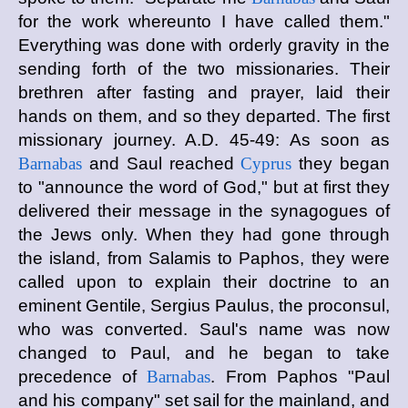
for the work whereunto I have called them."
Everything was done with orderly gravity in the
sending forth of the two missionaries. Their
brethren after fasting and prayer, laid their
hands on them, and so they departed. The first
missionary journey. A.D. 45-49: As soon as
Barnabas
and Saul reached
Cyprus
they began
to "announce the word of God," but at first they
delivered their message in the synagogues of
the Jews only. When they had gone through
the island, from Salamis to Paphos, they were
called upon to explain their doctrine to an
eminent Gentile, Sergius Paulus, the proconsul,
who was converted. Saul's name was now
changed to Paul, and he began to take
precedence of
Barnabas
. From Paphos "Paul
and his company" set sail for the mainland, and