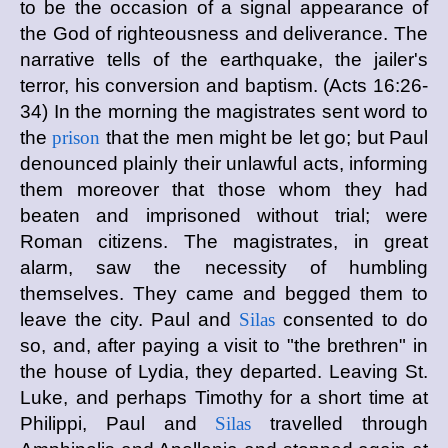
to be the occasion of a signal appearance of
the God of righteousness and deliverance. The
narrative tells of the earthquake, the jailer's
terror, his conversion and baptism. (Acts 16:26-
34) In the morning the magistrates sent word to
the
prison
that the men might be let go; but Paul
denounced plainly their unlawful acts, informing
them moreover that those whom they had
beaten and imprisoned without trial; were
Roman citizens. The magistrates, in great
alarm, saw the necessity of humbling
themselves. They came and begged them to
leave the city. Paul and
Silas
consented to do
so, and, after paying a visit to "the brethren" in
the house of Lydia, they departed. Leaving St.
Luke, and perhaps Timothy for a short time at
Philippi, Paul and
Silas
travelled through