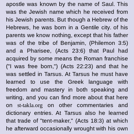
apostle was known by the name of Saul. This
was the Jewish name which he received from
his Jewish parents. But though a Hebrew of the
Hebrews, he was born in a Gentile city. of his
parents we know nothing, except that his father
was of the tribe of Benjamin, (Philemon 3:5)
and a Pharisee, (Acts 23:6) that Paul had
acquired by some means the Roman franchise
("I was free born,") (Acts 22:23) and that he
was settled in Tarsus. At Tarsus he must have
learned to use the Greek language with
freedom and mastery in both speaking and
writing, and you can find more about that here
on
st-takla.org
on other commentaries and
dictionary entries. At Tarsus also he learned
that trade of "tent-maker," (Acts 18:3) at which
he afterward occasionally wrought with his own