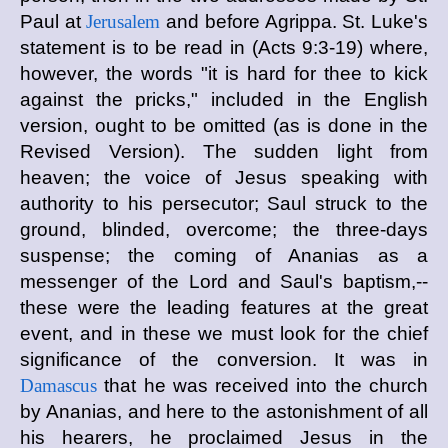
Paul at
Jerusalem
and before Agrippa. St. Luke's
statement is to be read in (Acts 9:3-19) where,
however, the words "it is hard for thee to kick
against the pricks," included in the English
version, ought to be omitted (as is done in the
Revised Version). The sudden light from
heaven; the voice of Jesus speaking with
authority to his persecutor; Saul struck to the
ground, blinded, overcome; the three-days
suspense; the coming of Ananias as a
messenger of the Lord and Saul's baptism,--
these were the leading features at the great
event, and in these we must look for the chief
significance of the conversion. It was in
Damascus
that he was received into the church
by Ananias, and here to the astonishment of all
his hearers, he proclaimed Jesus in the