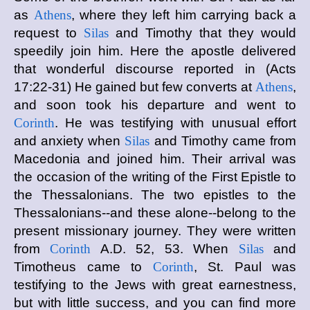
as
Athens
, where they left him carrying back a
request to
Silas
and Timothy that they would
speedily join him. Here the apostle delivered
that wonderful discourse reported in (Acts
17:22-31) He gained but few converts at
Athens
,
and soon took his departure and went to
Corinth
. He was testifying with unusual effort
and anxiety when
Silas
and Timothy came from
Macedonia and joined him. Their arrival was
the occasion of the writing of the First Epistle to
the Thessalonians. The two epistles to the
Thessalonians--and these alone--belong to the
present missionary journey. They were written
from
Corinth
A.D. 52, 53. When
Silas
and
Timotheus came to
Corinth
, St. Paul was
testifying to the Jews with great earnestness,
but with little success, and you can find more