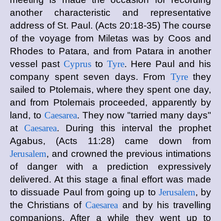
another characteristic and representative
address of St. Paul. (Acts 20:18-35) The course
of the voyage from Miletas was by Coos and
Rhodes to Patara, and from Patara in another
vessel past
Cyprus
to
Tyre
. Here Paul and his
company spent seven days. From
Tyre
they
sailed to Ptolemais, where they spent one day,
and from Ptolemais proceeded, apparently by
land, to
Caesarea
. They now "tarried many days"
at
Caesarea
. During this interval the prophet
Agabus, (Acts 11:28) came down from
Jerusalem
, and crowned the previous intimations
of danger with a prediction expressively
delivered. At this stage a final effort was made
to dissuade Paul from going up to
Jerusalem
, by
the Christians of
Caesarea
and by his travelling
companions. After a while they went up to