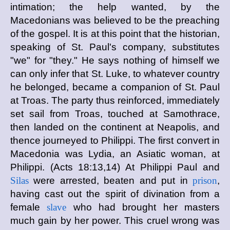
intimation; the help wanted, by the
Macedonians was believed to be the preaching
of the gospel. It is at this point that the historian,
speaking of St. Paul's company, substitutes
"we" for "they." He says nothing of himself we
can only infer that St. Luke, to whatever country
he belonged, became a companion of St. Paul
at Troas. The party thus reinforced, immediately
set sail from Troas, touched at Samothrace,
then landed on the continent at Neapolis, and
thence journeyed to Philippi. The first convert in
Macedonia was Lydia, an Asiatic woman, at
Philippi. (Acts 18:13,14) At Philippi Paul and
Silas
were arrested, beaten and put in
prison
,
having cast out the spirit of divination from a
female
slave
who had brought her masters
much gain by her power. This cruel wrong was