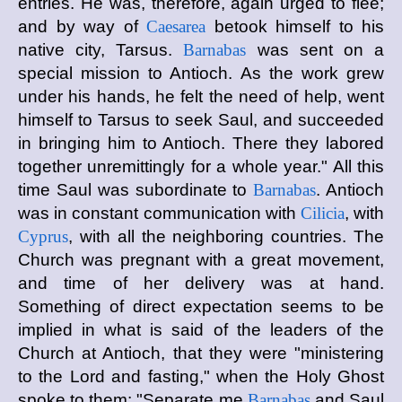
entries. He was, therefore, again urged to flee;
and by way of
Caesarea
betook himself to his
native city, Tarsus.
Barnabas
was sent on a
special mission to Antioch. As the work grew
under his hands, he felt the need of help, went
himself to Tarsus to seek Saul, and succeeded
in bringing him to Antioch. There they labored
together unremittingly for a whole year." All this
time Saul was subordinate to
Barnabas
. Antioch
was in constant communication with
Cilicia
, with
Cyprus
, with all the neighboring countries. The
Church was pregnant with a great movement,
and time of her delivery was at hand.
Something of direct expectation seems to be
implied in what is said of the leaders of the
Church at Antioch, that they were "ministering
to the Lord and fasting," when the Holy Ghost
spoke to them: "Separate me
Barnabas
and Saul