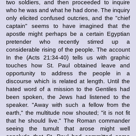
two soldiers, and then proceeded to inquire
who he was and what he had done. The inquiry
only elicited confused outcries, and the "chief
captain" seems to have imagined that the
apostle might perhaps be a certain Egyptian
pretender who recently stirred up a
considerable rising of the people. The account
In the (Acts 21:34-40) tells us with graphic
touches how St. Paul obtained leave and
opportunity to address the people in a
discourse which is related at length. Until the
hated word of a mission to the Gentiles had
been spoken, the Jews had listened to the
speaker. "Away with such a fellow from the
earth," the multitude now shouted; "it is not fit
that he should live." The Roman commander
seeing the tumult that arose might well