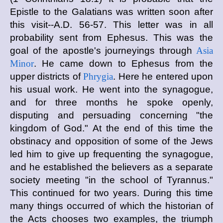
Epistle to the Galatians was written soon after
this visit--A.D. 56-57. This letter was in all
probability sent from Ephesus. This was the
goal of the apostle's journeyings through
Asia
Minor
. He came down to Ephesus from the
upper districts of
Phrygia
. Here he entered upon
his usual work. He went into the synagogue,
and for three months he spoke openly,
disputing and persuading concerning "the
kingdom of God." At the end of this time the
obstinacy and opposition of some of the Jews
led him to give up frequenting the synagogue,
and he established the believers as a separate
society meeting "in the school of Tyrannus."
This continued for two years. During this time
many things occurred of which the historian of
the Acts chooses two examples, the triumph