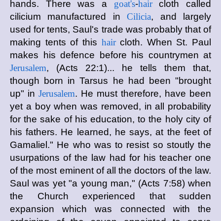
hands. There was a
goat's
-
hair
cloth called
cilicium manufactured in
Cilicia
, and largely
used for tents, Saul's trade was probably that of
making tents of this
hair
cloth. When St. Paul
makes his defence before his countrymen at
Jerusalem
, (Acts 22:1)... he tells them that,
though born in Tarsus he had been "brought
up" in
Jerusalem
. He must therefore, have been
yet a boy when was removed, in all probability
for the sake of his education, to the holy city of
his fathers. He learned, he says, at the feet of
Gamaliel." He who was to resist so stoutly the
usurpations of the law had for his teacher one
of the most eminent of all the doctors of the law.
Saul was yet "a young man," (Acts 7:58) when
the Church experienced that sudden
expansion which was connected with the