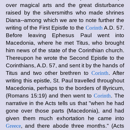
over magical arts and the great disturbance
raised by the silversmiths who made shrines
Diana--among which we are to note further the
writing of the First Epistle to the
Corinth
A.D. 57.
Before leaving Ephesus Paul went into
Macedonia, where he met Titus, who brought
him news of the state of the Corinthian church.
Thereupon he wrote the Second Epistle to the
Corinthians, A.D. 57, and sent it by the hands of
Titus and two other brethren to
Corinth
. After
writing this epistle, St. Paul travelled throughout
Macedonia, perhaps to the borders of Illyricum,
(Romans 15:19) and then went to
Corinth
. The
narrative in the Acts tells us that "when he had
gone over those parts (Macedonia), and had
given them much exhortation he came into
Greece
, and there abode three months." (Acts