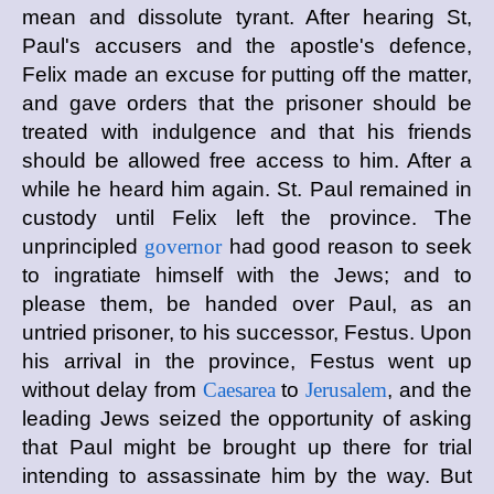
mean and dissolute tyrant. After hearing St,
Paul's accusers and the apostle's defence,
Felix made an excuse for putting off the matter,
and gave orders that the prisoner should be
treated with indulgence and that his friends
should be allowed free access to him. After a
while he heard him again. St. Paul remained in
custody until Felix left the province. The
unprincipled
governor
had good reason to seek
to ingratiate himself with the Jews; and to
please them, be handed over Paul, as an
untried prisoner, to his successor, Festus. Upon
his arrival in the province, Festus went up
without delay from
Caesarea
to
Jerusalem
, and the
leading Jews seized the opportunity of asking
that Paul might be brought up there for trial
intending to assassinate him by the way. But