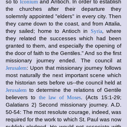
so to
Iconium
and Antioch. In order to establish
the churches after their departure they
solemnly appointed "elders" in every city. Then
they came down to the coast, and from Attalia,
they sailed; home to Antioch in
Syria
, where
they related the successes which had been
granted to them, and especially the opening of
the door of faith to the Gentiles." And so the first
missionary journey ended. The council at
Jerusalem
: Upon that missionary journey follows
most naturally the next important scene which
the historian sets before us--the council held at
Jerusalem
to determine the relations of Gentile
believers to
the law of Moses
. (Acts 15:1-29;
Galatians 2) Second missionary journey. A.D.
50-54: The most resolute courage, indeed, was
required for the work to which St. Paul was now
publicly pledged. He would not associate with