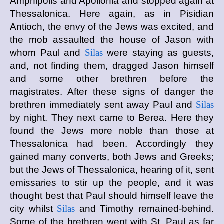
Amphipolis and Apollonia and stopped again at
Thessalonica. Here again, as in Pisidian
Antioch, the envy of the Jews was excited, and
the mob assaulted the house of Jason with
whom Paul and
Silas
were staying as guests,
and, not finding them, dragged Jason himself
and some other brethren before the
magistrates. After these signs of danger the
brethren immediately sent away Paul and
Silas
by night. They next came to Berea. Here they
found the Jews more noble than those at
Thessalonica had been. Accordingly they
gained many converts, both Jews and Greeks;
but the Jews of Thessalonica, hearing of it, sent
emissaries to stir up the people, and it was
thought best that Paul should himself leave the
city whilst
Silas
and Timothy remained-behind.
Some of the brethren went with St. Paul as far