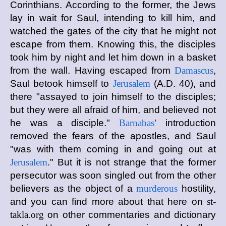
Corinthians. According to the former, the Jews
lay in wait for Saul, intending to kill him, and
watched the gates of the city that he might not
escape from them. Knowing this, the disciples
took him by night and let him down in a basket
from the wall. Having escaped from
Damascus
,
Saul betook himself to
Jerusalem
(A.D. 40), and
there "assayed to join himself to the disciples;
but they were all afraid of him, and believed not
he was a disciple."
Barnabas
' introduction
removed the fears of the apostles, and Saul
"was with them coming in and going out at
Jerusalem
." But it is not strange that the former
persecutor was soon singled out from the other
believers as the object of a
murderous
hostility,
and you can find more about that here on
st-
takla.org
on other commentaries and dictionary