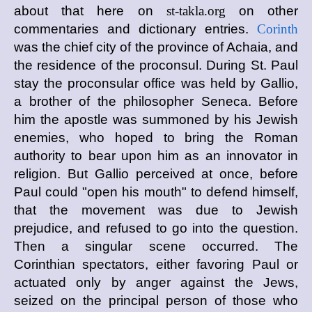
about that here on
st-takla.org
on other
commentaries and dictionary entries.
Corinth
was the chief city of the province of Achaia, and
the residence of the proconsul. During St. Paul
stay the proconsular office was held by Gallio,
a brother of the philosopher Seneca. Before
him the apostle was summoned by his Jewish
enemies, who hoped to bring the Roman
authority to bear upon him as an innovator in
religion. But Gallio perceived at once, before
Paul could "open his mouth" to defend himself,
that the movement was due to Jewish
prejudice, and refused to go into the question.
Then a singular scene occurred. The
Corinthian spectators, either favoring Paul or
actuated only by anger against the Jews,
seized on the principal person of those who