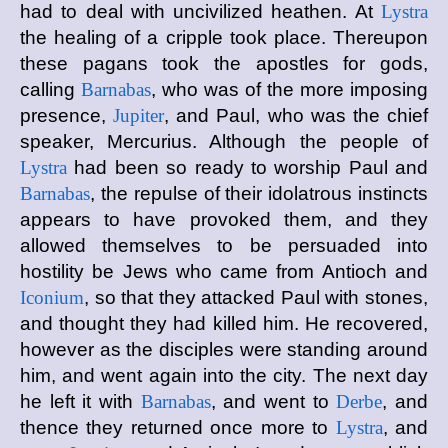
had to deal with uncivilized heathen. At
Lystra
the healing of a cripple took place. Thereupon
these pagans took the apostles for gods,
calling
Barnabas
, who was of the more imposing
presence,
Jupiter
, and Paul, who was the chief
speaker, Mercurius. Although the people of
Lystra
had been so ready to worship Paul and
Barnabas
, the repulse of their idolatrous instincts
appears to have provoked them, and they
allowed themselves to be persuaded into
hostility be Jews who came from Antioch and
Iconium
, so that they attacked Paul with stones,
and thought they had killed him. He recovered,
however as the disciples were standing around
him, and went again into the city. The next day
he left it with
Barnabas
, and went to
Derbe
, and
thence they returned once more to
Lystra
, and