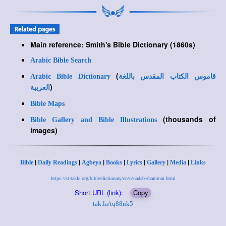
Main reference: Smith's Bible Dictionary (1860s)
Arabic Bible Search
(
Arabic Bible Dictionary
قاموس الكتاب المقدس باللغة
)
العربية
Bible Maps
(thousands of
Bible Gallery and Bible Illustrations
images)
|
|
|
|
|
|
|
Bible
Daily Readings
Agbeya
Books
Lyrics
Gallery
Media
Links
https://st-takla.org/bible/dictionary/en/n/nadab-shammai.html
Short URL (link):
Copy
tak.la/tq88nk5