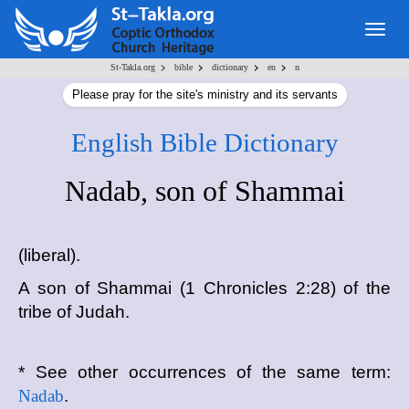
Togg
navig
>
>
>
>
St-Takla.org
bible
dictionary
en
n
Please pray for the site's ministry and its servants
English Bible Dictionary
Nadab, son of Shammai
(liberal).
A son of Shammai (1 Chronicles 2:28) of the
tribe of Judah.
* See other occurrences of the same term:
Nadab
.