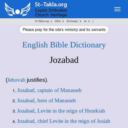
Togg
navig
>
>
>
>
St-Takla.org
bible
dictionary
en
j
Please pray for the site's ministry and its servants
English Bible Dictionary
Jozabad
(
Jehovah
justifies).
Jozabad, captain of Manasseh
Jozabad, hero of Manasseh
Jozabad, Levite in the reign of Hezekiah
Jozabad, chief Levite in the reign of Josiah