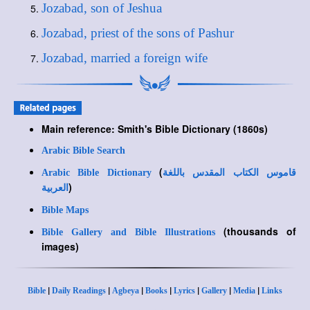
Jozabad, son of Jeshua
Jozabad, priest of the sons of Pashur
Jozabad, married a foreign wife
Main reference: Smith's Bible Dictionary (1860s)
Arabic Bible Search
(
Arabic Bible Dictionary
قاموس الكتاب المقدس باللغة
)
العربية
Bible Maps
(thousands of
Bible Gallery and Bible Illustrations
images)
|
|
|
|
|
|
|
Bible
Daily Readings
Agbeya
Books
Lyrics
Gallery
Media
Links