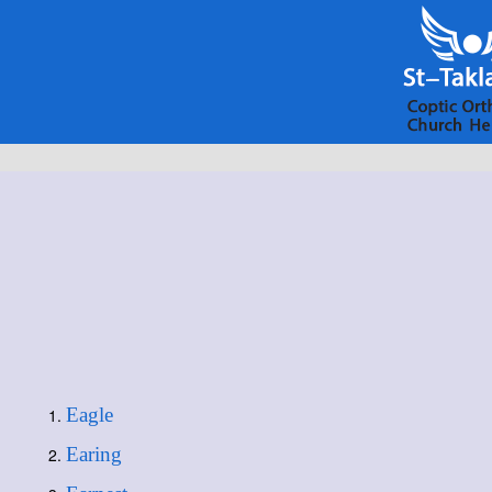
Eagle
Earing