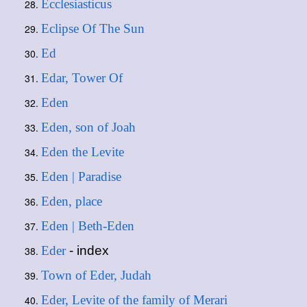
Ecclesiasticus
Eclipse Of The Sun
Ed
Edar, Tower Of
Eden
Eden, son of Joah
Eden the Levite
Eden | Paradise
Eden, place
Eden | Beth-Eden
Eder
- index
Town of Eder, Judah
Eder, Levite of the family of Merari