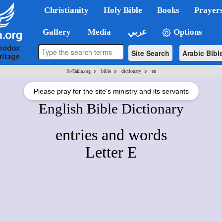
Christianity
Holy Bible
Books
Prayer
Gallery
Media
عربي
Options
Site Search
Arabic Bibl
>
>
>
St-Takla.org
bible
dictionary
en
Please pray for the site's ministry and its servants
English Bible Dictionary
entries and words
Letter E