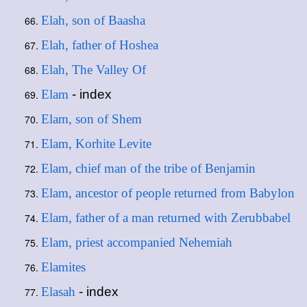
Elah, son of Baasha
Elah, father of Hoshea
Elah, The Valley Of
Elam
- index
Elam, son of Shem
Elam, Korhite Levite
Elam, chief man of the tribe of Benjamin
Elam, ancestor of people returned from Babylon
Elam, father of a man returned with Zerubbabel
Elam, priest accompanied Nehemiah
Elamites
Elasah
- index