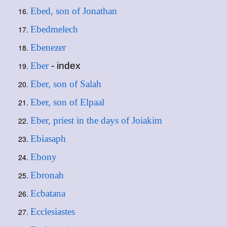
Ebed, son of Jonathan
Ebedmelech
Ebenezer
Eber
- index
Eber, son of Salah
Eber, son of Elpaal
Eber, priest in the days of Joiakim
Ebiasaph
Ebony
Ebronah
Ecbatana
Ecclesiastes