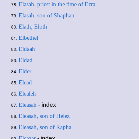
Elasah, priest in the time of Ezra
Elasah, son of Shaphan
Elath, Eloth
Elbethel
Eldaah
Eldad
Elder
Elead
Elealeh
Eleasah
- index
Eleasah, son of Helez
Eleasah, son of Rapha
Eleazar
- index