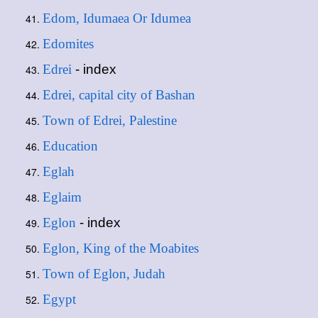
Edom, Idumaea Or Idumea
Edomites
Edrei
- index
Edrei, capital city of Bashan
Town of Edrei, Palestine
Education
Eglah
Eglaim
Eglon
- index
Eglon, King of the Moabites
Town of Eglon, Judah
Egypt