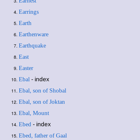
Earnest
Earrings
Earth
Earthenware
Earthquake
East
Easter
Ebal
- index
Ebal, son of Shobal
Ebal, son of Joktan
Ebal, Mount
Ebed
- index
Ebed, father of Gaal