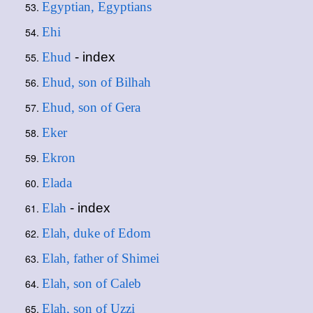
Egyptian, Egyptians
Ehi
Ehud
- index
Ehud, son of Bilhah
Ehud, son of Gera
Eker
Ekron
Elada
Elah
- index
Elah, duke of Edom
Elah, father of Shimei
Elah, son of Caleb
Elah, son of Uzzi