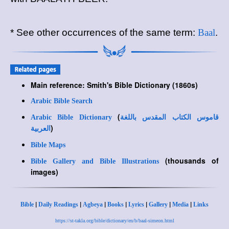
* See other occurrences of the same term:
Baal
.
Main reference: Smith's Bible Dictionary (1860s)
Arabic Bible Search
(
Arabic Bible Dictionary
قاموس الكتاب المقدس باللغة
)
العربية
Bible Maps
(thousands of
Bible Gallery and Bible Illustrations
images)
|
|
|
|
|
|
|
Bible
Daily Readings
Agbeya
Books
Lyrics
Gallery
Media
Links
https://st-takla.org/bible/dictionary/en/b/baal-simeon.html