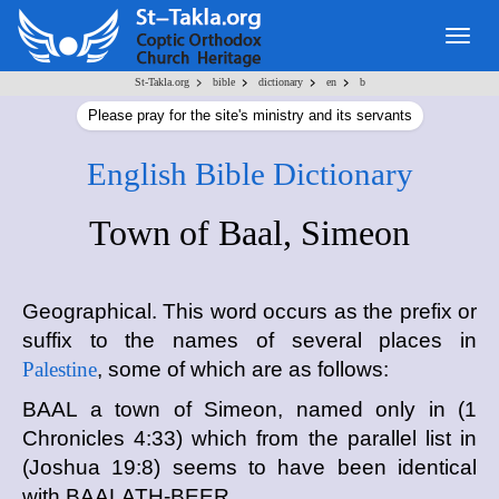
Togg
navig
>
>
>
>
St-Takla.org
bible
dictionary
en
b
Please pray for the site's ministry and its servants
English Bible Dictionary
Town of Baal, Simeon
Geographical. This word occurs as the prefix or
suffix to the names of several places in
Palestine
, some of which are as follows:
BAAL a town of Simeon, named only in (1
Chronicles 4:33) which from the parallel list in
(Joshua 19:8) seems to have been identical
with BAALATH-BEER.