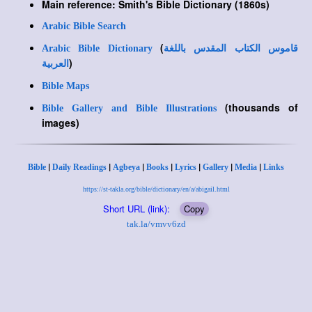
Main reference: Smith's Bible Dictionary (1860s)
Arabic Bible Search
(
Arabic Bible Dictionary
قاموس الكتاب المقدس باللغة
)
العربية
Bible Maps
(thousands of
Bible Gallery and Bible Illustrations
images)
|
|
|
|
|
|
|
Bible
Daily Readings
Agbeya
Books
Lyrics
Gallery
Media
Links
https://st-takla.org/bible/dictionary/en/a/abigail.html
Short URL (link):
Copy
tak.la/vmvv6zd