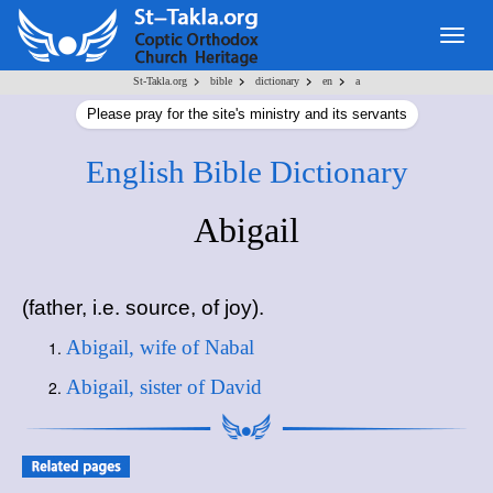
Togg
navig
>
>
>
>
St-Takla.org
bible
dictionary
en
a
Please pray for the site's ministry and its servants
English Bible Dictionary
Abigail
(father, i.e. source, of joy).
Abigail, wife of Nabal
Abigail, sister of David