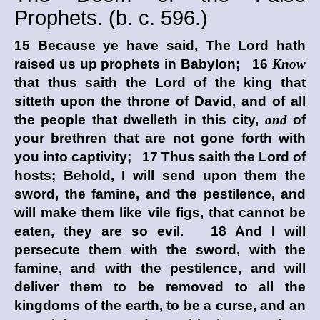
Prophets. (
b. c.
596.)
15 Because ye have said, The
Lord
hath
raised us up prophets in Babylon; 16
Know
that thus saith the
Lord
of the king that
sitteth upon the throne of David, and of all
the people that dwelleth in this city,
and
of
your brethren that are not gone forth with
you into captivity; 17 Thus saith the
Lord
of
hosts; Behold, I will send upon them the
sword, the famine, and the pestilence, and
will make them like vile figs, that cannot be
eaten, they are so evil. 18 And I will
persecute them with the sword, with the
famine, and with the pestilence, and will
deliver them to be removed to all the
kingdoms of the earth, to be a curse, and an