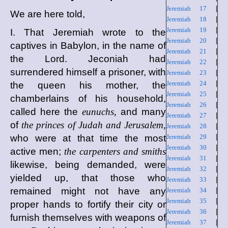
Jeremiah 17
|
We are here told,
Jeremiah 18
|
Jeremiah 19
|
I. That Jeremiah wrote to the
Jeremiah 20
|
captives in Babylon, in the name of
Jeremiah 21
|
the Lord. Jeconiah had
Jeremiah 22
|
surrendered himself a prisoner, with
Jeremiah 23
|
Jeremiah 24
|
the queen his mother, the
Jeremiah 25
|
chamberlains of his household,
Jeremiah 26
|
called here the
eunuchs,
and many
Jeremiah 27
|
of
the princes of Judah and Jerusalem,
Jeremiah 28
|
who were at that time the most
Jeremiah 29
|
Jeremiah 30
|
active men;
the carpenters and smiths
Jeremiah 31
|
likewise, being demanded, were
Jeremiah 32
|
yielded up, that those who
Jeremiah 33
|
remained might not have any
Jeremiah 34
|
Jeremiah 35
|
proper hands to fortify their city or
Jeremiah 36
|
furnish themselves with weapons of
Jeremiah 37
|