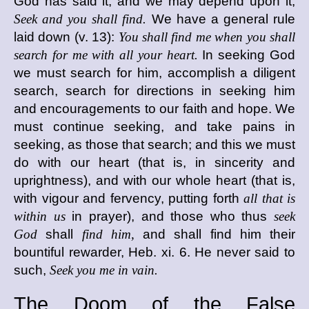
God has said it, and we may depend upon it,
Seek and you shall find.
We have a general rule
laid down (v. 13):
You shall find me when you shall
search for me with all your heart.
In seeking God
we must search for him, accomplish a diligent
search, search for directions in seeking him
and encouragements to our faith and hope. We
must continue seeking, and take pains in
seeking, as those that search; and this we must
do with our heart (that is, in sincerity and
uprightness), and with our whole heart (that is,
with vigour and fervency, putting forth
all that is
within us
in prayer), and those who thus
seek
God
shall
find him,
and shall find him their
bountiful rewarder, Heb. xi. 6. He never said to
such,
Seek you me in vain.
The Doom of the False