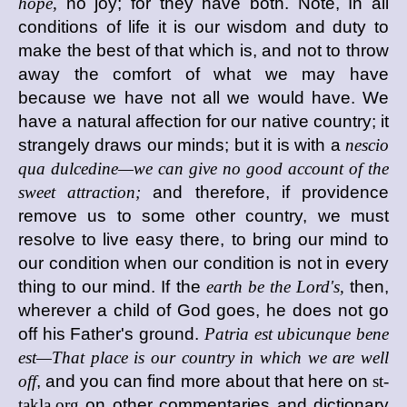
hope,
no joy; for they have both. Note, In all
conditions of life it is our wisdom and duty to
make the best of that which is, and not to throw
away the comfort of what we may have
because we have not all we would have. We
have a natural affection for our native country; it
strangely draws our minds; but it is with a
nescio
qua dulcedine—we can give no good account of the
sweet attraction;
and therefore, if providence
remove us to some other country, we must
resolve to live easy there, to bring our mind to
our condition when our condition is not in every
thing to our mind. If the
earth be the Lord's,
then,
wherever a child of God goes, he does not go
off his Father's ground.
Patria est ubicunque bene
est—That place is our country in which we are well
off
, and you can find more about that here on
st-
takla.org
on other commentaries and dictionary