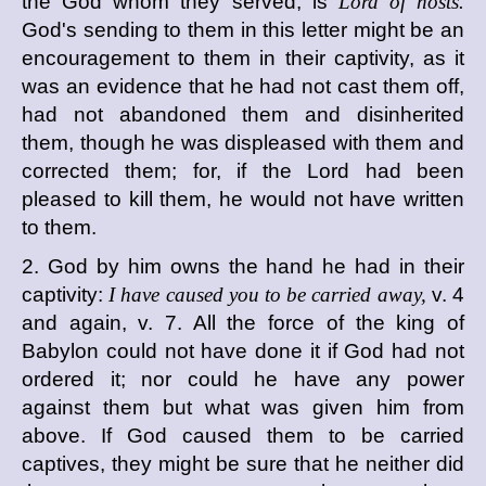
the God whom they served, is
Lord of hosts.
God's sending to them in this letter might be an
encouragement to them in their captivity, as it
was an evidence that he had not cast them off,
had not abandoned them and disinherited
them, though he was displeased with them and
corrected them; for, if the Lord had been
pleased to kill them, he would not have written
to them.
2. God by him owns the hand he had in their
captivity:
I have caused you to be carried away,
v. 4
and again, v. 7. All the force of the king of
Babylon could not have done it if God had not
ordered it; nor could he have any power
against them but what was given him from
above. If God caused them to be carried
captives, they might be sure that he neither did