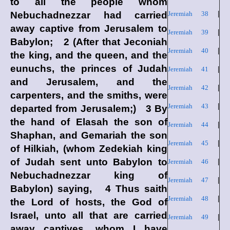
to all the people whom
Nebuchadnezzar had carried
Jeremiah 38
|
away captive from Jerusalem to
Jeremiah 39
|
Babylon; 2 (After that Jeconiah
Jeremiah 40
|
the king, and the queen, and the
eunuchs, the princes of Judah
Jeremiah 41
|
and Jerusalem, and the
Jeremiah 42
|
carpenters, and the smiths, were
Jeremiah 43
|
departed from Jerusalem;) 3 By
the hand of Elasah the son of
Jeremiah 44
|
Shaphan, and Gemariah the son
Jeremiah 45
|
of Hilkiah, (whom Zedekiah king
of Judah sent unto Babylon to
Jeremiah 46
|
Nebuchadnezzar king of
Jeremiah 47
|
Babylon) saying, 4 Thus saith
Jeremiah 48
|
the
Lord
of hosts, the God of
Israel, unto all that are carried
Jeremiah 49
|
away captives, whom I have