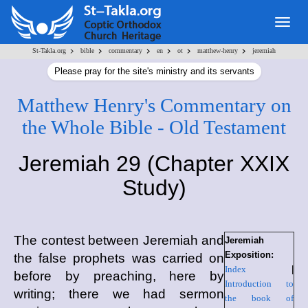
Togg
navig
>
>
>
>
>
>
St-Takla.org
bible
commentary
en
ot
matthew-henry
jeremiah
Please pray for the site's ministry and its servants
Matthew Henry's Commentary on
the Whole Bible - Old Testament
Jeremiah 29 (Chapter XXIX
Study)
The contest between Jeremiah and
Jeremiah
Exposition:
the false prophets was carried on
Index
|
before by preaching, here by
Introduction to
writing; there we had sermon
the book of