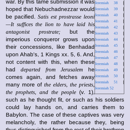
war. By this tame submission it was
Jeremiah 38
|
hoped that Nebuchadnezzar would
Jeremiah 39
|
Jeremiah 40
|
be pacified.
Satis est prostrasse leoni
Jeremiah 41
|
—It suffices the lion to have laid his
Jeremiah 42
|
antagonist prostrate;
but the
Jeremiah 43
|
imperious conqueror grows upon
Jeremiah 44
|
Jeremiah 45
|
their concessions, like Benhadad
Jeremiah 46
|
upon Ahab's, 1 Kings xx. 5, 6. And,
Jeremiah 47
|
not content with this, when these
Jeremiah 48
|
had
departed from Jerusalem
he
Jeremiah 49
|
Jeremiah 50
|
comes again, and fetches away
Jeremiah 51
|
many more of
the elders, the priests,
Jeremiah 52
the prophets, and the people
(v. 1),
such as he thought fit, or such as his soldiers
could lay hands on, and carries them to
Babylon. The case of these captives was very
melancholy, the rather because they, being
thus distinguished from the rest of their brethren