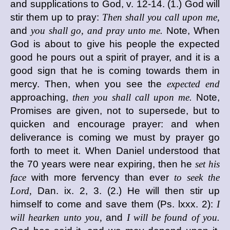
and supplications to God, v. 12-14. (1.) God will
stir them up to pray:
Then shall you call upon me,
and
you shall go, and pray unto me.
Note, When
God is about to give his people the expected
good he pours out a spirit of prayer, and it is a
good sign that he is coming towards them in
mercy. Then, when you see the
expected end
approaching,
then you shall call upon me.
Note,
Promises are given, not to supersede, but to
quicken and encourage prayer: and when
deliverance is coming we must by prayer go
forth to meet it. When Daniel understood that
the 70 years were near expiring, then he
set his
face
with more fervency than ever
to seek the
Lord,
Dan. ix. 2, 3. (2.) He will then stir up
himself to come and save them (Ps. lxxx. 2):
I
will hearken unto you,
and
I will be found of you.