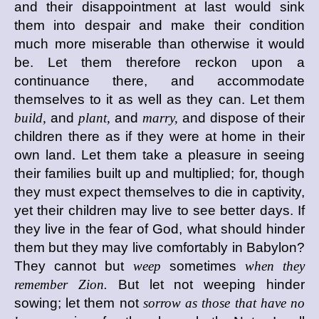
and their disappointment at last would sink
them into despair and make their condition
much more miserable than otherwise it would
be. Let them therefore reckon upon a
continuance there, and accommodate
themselves to it as well as they can. Let them
build,
and
plant,
and
marry,
and dispose of their
children there as if they were at home in their
own land. Let them take a pleasure in seeing
their families built up and multiplied; for, though
they must expect themselves to die in captivity,
yet their children may live to see better days. If
they live in the fear of God, what should hinder
them but they may live comfortably in Babylon?
They cannot but
weep
sometimes
when they
remember Zion.
But let not weeping hinder
sowing; let them not
sorrow as those that have no