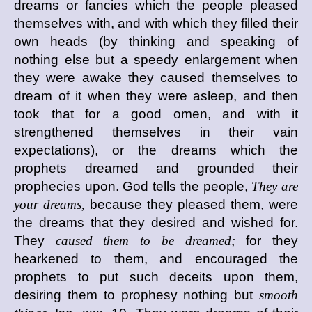
dreams or fancies which the people pleased
themselves with, and with which they filled their
own heads (by thinking and speaking of
nothing else but a speedy enlargement when
they were awake they caused themselves to
dream of it when they were asleep, and then
took that for a good omen, and with it
strengthened themselves in their vain
expectations), or the dreams which the
prophets dreamed and grounded their
prophecies upon. God tells the people,
They are
your dreams,
because they pleased them, were
the dreams that they desired and wished for.
They
caused them to be dreamed;
for they
hearkened to them, and encouraged the
prophets to put such deceits upon them,
desiring them to prophesy nothing but
smooth