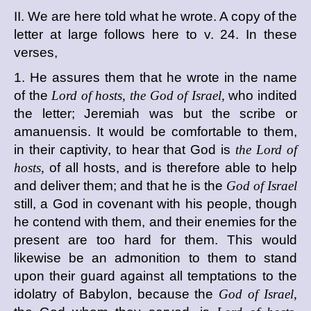
II. We are here told what he wrote. A copy of the
letter at large follows here to v. 24. In these
verses,
1. He assures them that he wrote in the name
of the
Lord of hosts, the God of Israel,
who indited
the letter; Jeremiah was but the scribe or
amanuensis. It would be comfortable to them,
in their captivity, to hear that God is
the Lord of
hosts,
of all hosts, and is therefore able to help
and deliver them; and that he is the
God of Israel
still, a God in covenant with his people, though
he contend with them, and their enemies for the
present are too hard for them. This would
likewise be an admonition to them to stand
upon their guard against all temptations to the
idolatry of Babylon, because the
God of Israel,