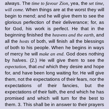
always. The
time to favour Zion,
yea, the
set time,
will come.
When things are at the worst they will
begin to mend; and he will give them to see the
glorious perfection of their deliverance; for, as
for God, his work is perfect. He that in the
beginning finished the
heavens and the earth,
and
all the
hosts
of both, will finish all the blessings
of both to his people. When he begins in ways
of mercy he will
make an end.
God does nothing
by halves. (2.) He will give them to see the
expectation,
that
end
which they desire and hope
for, and have been long waiting for. He will give
them, not the expectations of their fears, nor the
expectations of their fancies, but the
expectations of their faith, the end which he has
promised and which will turn for the best to
them. 3. This shall be in answer to their prayers