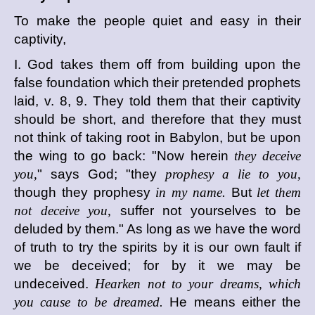
To make the people quiet and easy in their
captivity,
I. God takes them off from building upon the
false foundation which their pretended prophets
laid, v. 8, 9. They told them that their captivity
should be short, and therefore that they must
not think of taking root in Babylon, but be upon
the wing to go back: "Now herein
they deceive
you,
" says God; "they
prophesy a lie to you,
though they prophesy
in my name.
But
let them
not deceive you,
suffer not yourselves to be
deluded by them." As long as we have the word
of truth to try the spirits by it is our own fault if
we be deceived; for by it we may be
undeceived.
Hearken not to your dreams, which
you cause to be dreamed.
He means either the