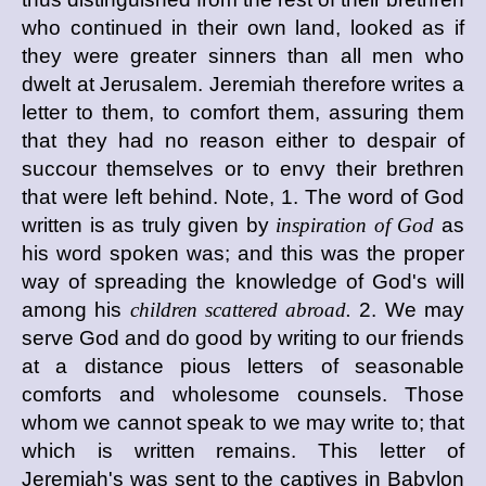
who continued in their own land, looked as if
they were greater sinners than all men who
dwelt at Jerusalem. Jeremiah therefore writes a
letter to them, to comfort them, assuring them
that they had no reason either to despair of
succour themselves or to envy their brethren
that were left behind. Note, 1. The word of God
written is as truly given by
inspiration of God
as
his word spoken was; and this was the proper
way of spreading the knowledge of God's will
among his
children scattered abroad.
2. We may
serve God and do good by writing to our friends
at a distance pious letters of seasonable
comforts and wholesome counsels. Those
whom we cannot speak to we may write to; that
which is written remains. This letter of
Jeremiah's was sent to the captives in Babylon