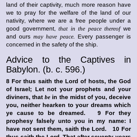
land of their captivity, much more reason have
we to pray for the welfare of the land of our
nativity, where we are a free people under a
good government,
that in the peace thereof
we
and ours
may have peace.
Every passenger is
concerned in the safety of the ship.
Advice to the Captives in
Babylon. (
b. c.
596.)
8 For thus saith the
Lord
of hosts, the God
of Israel; Let not your prophets and your
diviners, that
be
in the midst of you, deceive
you, neither hearken to your dreams which
ye cause to be dreamed. 9 For they
prophesy falsely unto you in my name: I
have not sent them, saith the
Lord
. 10 For
thus saith the
Lord
, That after seventy years