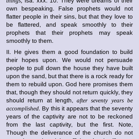
things,
Isa. xxx. 10. They were dreams of their
own bespeaking. False prophets would not
flatter people in their sins, but that they love to
be flattered, and speak smoothly to their
prophets that their prophets may speak
smoothly to them.
II. He gives them a good foundation to build
their hopes upon. We would not persuade
people to pull down the house they have built
upon the sand, but that there is a rock ready for
them to rebuild upon. God here promises them
that, though they should not return quickly, they
should return at length,
after seventy years be
accomplished.
By this it appears that the seventy
years of the captivity are not to be reckoned
from the last captivity, but the first. Note,
Though the deliverance of the church do not