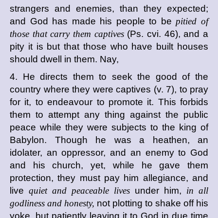
strangers and enemies, than they expected;
and God has made his people to be
pitied of
those that carry them captives
(Ps. cvi. 46), and a
pity it is but that those who have built houses
should dwell in them. Nay,
4. He directs them to seek the good of the
country where they were captives (v. 7), to pray
for it, to endeavour to promote it. This forbids
them to attempt any thing against the public
peace while they were subjects to the king of
Babylon. Though he was a heathen, an
idolater, an oppressor, and an enemy to God
and his church, yet, while he gave them
protection, they must pay him allegiance, and
live
quiet and peaceable lives
under him,
in all
godliness and honesty,
not plotting to shake off his
yoke, but patiently leaving it to God in due time