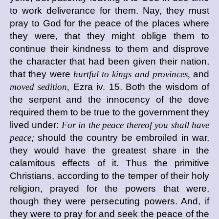
to work deliverance for them. Nay, they must
pray to God for the peace of the places where
they were, that they might oblige them to
continue their kindness to them and disprove
the character that had been given their nation,
that they were
hurtful to kings and provinces,
and
moved sedition,
Ezra iv. 15. Both the wisdom of
the serpent and the innocency of the dove
required them to be true to the government they
lived under:
For in the peace thereof you shall have
peace;
should the country be embroiled in war,
they would have the greatest share in the
calamitous effects of it. Thus the primitive
Christians, according to the temper of their holy
religion, prayed for the powers that were,
though they were persecuting powers. And, if
they were to pray for and seek the peace of the