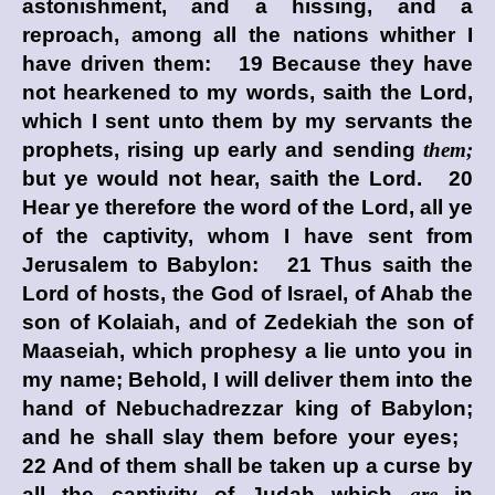
astonishment, and a hissing, and a
reproach, among all the nations whither I
have driven them: 19 Because they have
not hearkened to my words, saith the
Lord
,
which I sent unto them by my servants the
prophets, rising up early and sending
them;
but ye would not hear, saith the
Lord
. 20
Hear ye therefore the word of the
Lord
, all ye
of the captivity, whom I have sent from
Jerusalem to Babylon: 21 Thus saith the
Lord
of hosts, the God of Israel, of Ahab the
son of Kolaiah, and of Zedekiah the son of
Maaseiah, which prophesy a lie unto you in
my name; Behold, I will deliver them into the
hand of Nebuchadrezzar king of Babylon;
and he shall slay them before your eyes;
22 And of them shall be taken up a curse by
all the captivity of Judah which
are
in