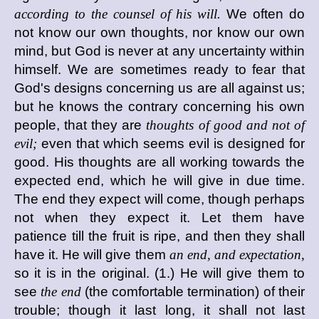
according to the counsel of his will.
We often do
not know our own thoughts, nor know our own
mind, but God is never at any uncertainty within
himself. We are sometimes ready to fear that
God's designs concerning us are all against us;
but he knows the contrary concerning his own
people, that they are
thoughts of good and not of
evil;
even that which seems evil is designed for
good. His thoughts are all working towards the
expected end, which he will give in due time.
The end they expect will come, though perhaps
not when they expect it. Let them have
patience till the fruit is ripe, and then they shall
have it. He will give them
an end, and expectation,
so it is in the original. (1.) He will give them to
see
the end
(the comfortable termination) of their
trouble; though it last long, it shall not last