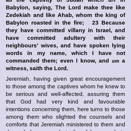
Babylon, saying, The
Lord
make thee like
Zedekiah and like Ahab, whom the king of
Babylon roasted in the fire; 23 Because
they have committed villany in Israel, and
have committed adultery with their
neighbours' wives, and have spoken lying
words in my name, which I have not
commanded them; even I know, and
am
a
witness, saith the
Lord
.
Jeremiah, having given great encouragement
to those among the captives whom he knew to
be serious and well-affected, assuring them
that God had very kind and favourable
intentions concerning them, here turns to those
among them who slighted the counsels and
comforts that Jeremiah ministered to them and