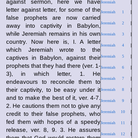
against sermon, here we have
Jeremiah
|
letter against letter, for some of the
Jeremiah 1
|
false prophets are now carried
Jeremiah 2
|
away into captivity in Babylon,
while Jeremiah remains in his own
Jeremiah 3
|
country. Now here is, I. A letter
Jeremiah 4
|
which Jeremiah wrote to the
Jeremiah 5
|
captives in Babylon, against their
prophets that they had there (ver. 1-
Jeremiah 6
|
3), in which letter, 1. He
Jeremiah 7
|
endeavours to reconcile them to
their captivity, to be easy under it
Jeremiah 8
|
and to make the best of it, ver. 4-7.
Jeremiah 9
|
2. He cautions them not to give any
Jeremiah 10
|
credit to their false prophets, who
fed them with hopes of a speedy
Jeremiah 11
|
release, ver. 8, 9. 3. He assures
Jeremiah 12
|
them that God would restore them