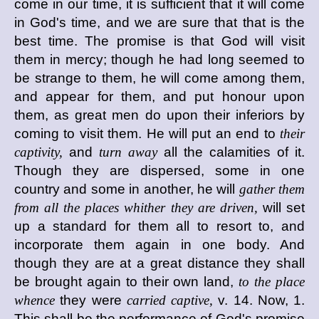
come in our time, it is sufficient that it will come
in God's time, and we are sure that that is the
best time. The promise is that God will visit
them in mercy; though he had long seemed to
be strange to them, he will come among them,
and appear for them, and put honour upon
them, as great men do upon their inferiors by
coming to visit them. He will put an end to
their
captivity,
and
turn away
all the calamities of it.
Though they are dispersed, some in one
country and some in another, he will
gather them
from all the places whither they are driven,
will set
up a standard for them all to resort to, and
incorporate them again in one body. And
though they are at a great distance they shall
be brought again to their own land,
to the place
whence
they were
carried captive,
v. 14. Now, 1.
This shall be the performance of God's promise