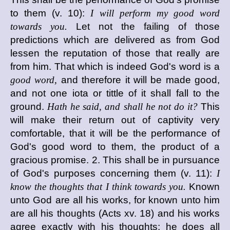
to them (v. 10):
I will perform my good word
towards you.
Let not the failing of those
predictions which are delivered as from God
lessen the reputation of those that really are
from him. That which is indeed God's word is a
good word,
and therefore it will be made good,
and not one iota or tittle of it shall fall to the
ground.
Hath he said, and shall he not do it?
This
will make their return out of captivity very
comfortable, that it will be the performance of
God's good word to them, the product of a
gracious promise. 2. This shall be in pursuance
of God's purposes concerning them (v. 11):
I
know the thoughts that I think towards you.
Known
unto God are all his works, for known unto him
are all his thoughts (Acts xv. 18) and his works
agree exactly with his thoughts; he does all