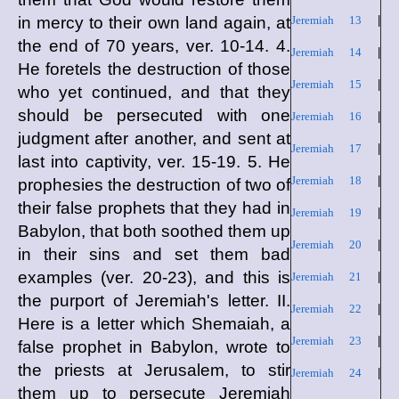
in mercy to their own land again, at
Jeremiah 13
|
the end of 70 years, ver. 10-14. 4.
Jeremiah 14
|
He foretels the destruction of those
Jeremiah 15
|
who yet continued, and that they
should be persecuted with one
Jeremiah 16
|
judgment after another, and sent at
Jeremiah 17
|
last into captivity, ver. 15-19. 5. He
Jeremiah 18
|
prophesies the destruction of two of
their false prophets that they had in
Jeremiah 19
|
Babylon, that both soothed them up
Jeremiah 20
|
in their sins and set them bad
examples (ver. 20-23), and this is
Jeremiah 21
|
the purport of Jeremiah's letter. II.
Jeremiah 22
|
Here is a letter which Shemaiah, a
Jeremiah 23
|
false prophet in Babylon, wrote to
the priests at Jerusalem, to stir
Jeremiah 24
|
them up to persecute Jeremiah