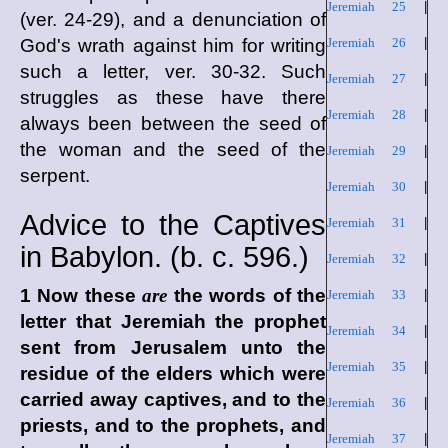
Jeremiah 25
|
(ver. 24-29), and a denunciation of
God's wrath against him for writing
Jeremiah 26
|
such a letter, ver. 30-32. Such
Jeremiah 27
|
struggles as these have there
Jeremiah 28
|
always been between the seed of
the woman and the seed of the
Jeremiah 29
|
serpent.
Jeremiah 30
|
Advice to the Captives
Jeremiah 31
|
in Babylon. (
b. c.
596.)
Jeremiah 32
|
1 Now these
are
the words of the
Jeremiah 33
|
letter that Jeremiah the prophet
Jeremiah 34
|
sent from Jerusalem unto the
Jeremiah 35
|
residue of the elders which were
carried away captives, and to the
Jeremiah 36
|
priests, and to the prophets, and
Jeremiah 37
|