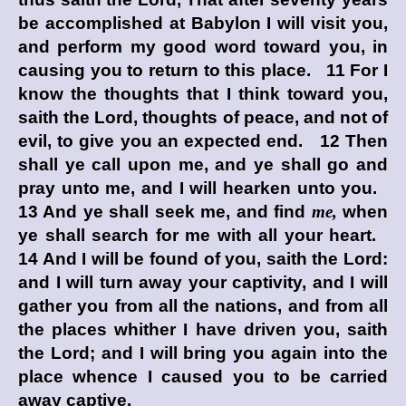
be accomplished at Babylon I will visit you,
and perform my good word toward you, in
causing you to return to this place. 11 For I
know the thoughts that I think toward you,
saith the
Lord
, thoughts of peace, and not of
evil, to give you an expected end. 12 Then
shall ye call upon me, and ye shall go and
pray unto me, and I will hearken unto you.
13 And ye shall seek me, and find
me,
when
ye shall search for me with all your heart.
14 And I will be found of you, saith the
Lord
:
and I will turn away your captivity, and I will
gather you from all the nations, and from all
the places whither I have driven you, saith
the
Lord
; and I will bring you again into the
place whence I caused you to be carried
away captive.