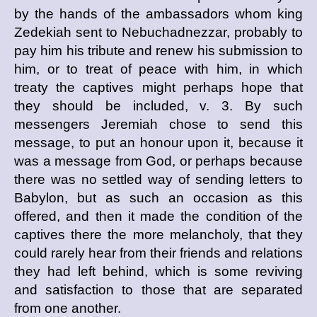
by the hands of the ambassadors whom king
Zedekiah sent to Nebuchadnezzar, probably to
pay him his tribute and renew his submission to
him, or to treat of peace with him, in which
treaty the captives might perhaps hope that
they should be included, v. 3. By such
messengers Jeremiah chose to send this
message, to put an honour upon it, because it
was a message from God, or perhaps because
there was no settled way of sending letters to
Babylon, but as such an occasion as this
offered, and then it made the condition of the
captives there the more melancholy, that they
could rarely hear from their friends and relations
they had left behind, which is some reviving
and satisfaction to those that are separated
from one another.