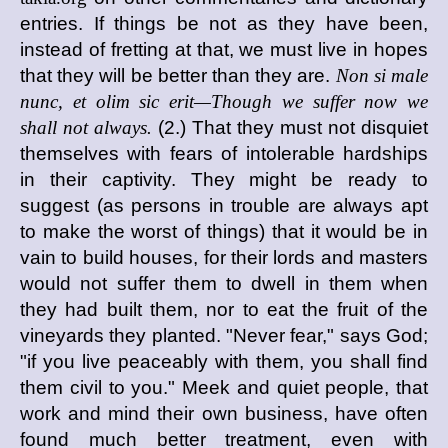
entries. If things be not as they have been,
instead of fretting at that, we must live in hopes
that they will be better than they are.
Non si male
nunc, et olim sic erit—Though we suffer now we
shall not always.
(2.) That they must not disquiet
themselves with fears of intolerable hardships
in their captivity. They might be ready to
suggest (as persons in trouble are always apt
to make the worst of things) that it would be in
vain to build houses, for their lords and masters
would not suffer them to dwell in them when
they had built them, nor to eat the fruit of the
vineyards they planted. "Never fear," says God;
"if you live peaceably with them, you shall find
them civil to you." Meek and quiet people, that
work and mind their own business, have often
found much better treatment, even with