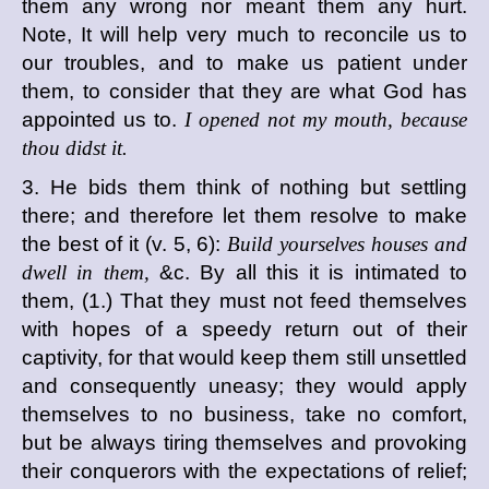
them any wrong nor meant them any hurt.
Note, It will help very much to reconcile us to
our troubles, and to make us patient under
them, to consider that they are what God has
appointed us to.
I opened not my mouth, because
thou didst it.
3. He bids them think of nothing but settling
there; and therefore let them resolve to make
the best of it (v. 5, 6):
Build yourselves houses and
dwell in them,
&c. By all this it is intimated to
them, (1.) That they must not feed themselves
with hopes of a speedy return out of their
captivity, for that would keep them still unsettled
and consequently uneasy; they would apply
themselves to no business, take no comfort,
but be always tiring themselves and provoking
their conquerors with the expectations of relief;