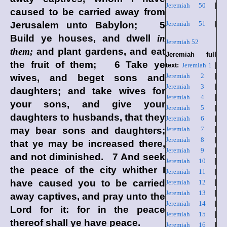
Jeremiah 50
|
caused to be carried away from
Jerusalem unto Babylon; 5
Jeremiah 51
|
Build ye houses, and dwell
in
Jeremiah 52
them;
and plant gardens, and eat
Jeremiah full
the fruit of them; 6 Take ye
text:
Jeremiah 1
|
Jeremiah 2
|
wives, and beget sons and
Jeremiah 3
|
daughters; and take wives for
Jeremiah 4
|
your sons, and give your
Jeremiah 5
|
daughters to husbands, that they
Jeremiah 6
|
may bear sons and daughters;
Jeremiah 7
|
Jeremiah 8
|
that ye may be increased there,
Jeremiah 9
|
and not diminished. 7 And seek
Jeremiah 10
|
the peace of the city whither I
Jeremiah 11
|
have caused you to be carried
Jeremiah 12
|
Jeremiah 13
|
away captives, and pray unto the
Jeremiah 14
|
Lord
for it: for in the peace
Jeremiah 15
|
thereof shall ye have peace.
Jeremiah 16
|