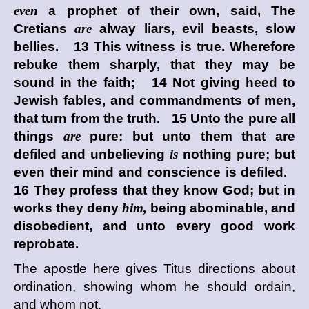
even
a prophet of their own, said, The
Cretians
are
alway liars, evil beasts, slow
bellies. 13 This witness is true. Wherefore
rebuke them sharply, that they may be
sound in the faith; 14 Not giving heed to
Jewish fables, and commandments of men,
that turn from the truth. 15 Unto the pure all
things
are
pure: but unto them that are
defiled and unbelieving
is
nothing pure; but
even their mind and conscience is defiled.
16 They profess that they know God; but in
works they deny
him,
being abominable, and
disobedient, and unto every good work
reprobate.
The apostle here gives Titus directions about
ordination, showing whom he should ordain,
and whom not.