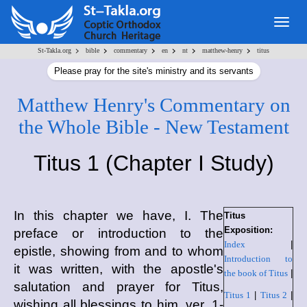
Togg
navig
>
>
>
>
>
>
St-Takla.org
bible
commentary
en
nt
matthew-henry
titus
Please pray for the site's ministry and its servants
Matthew Henry's Commentary on
the Whole Bible - New Testament
Titus 1 (Chapter I Study)
In this chapter we have, I. The
Titus
Exposition:
preface or introduction to the
Index
|
epistle, showing from and to whom
Introduction to
it was written, with the apostle's
the book of Titus
|
salutation and prayer for Titus,
Titus 1
|
Titus 2
|
wishing all blessings to him, ver. 1-