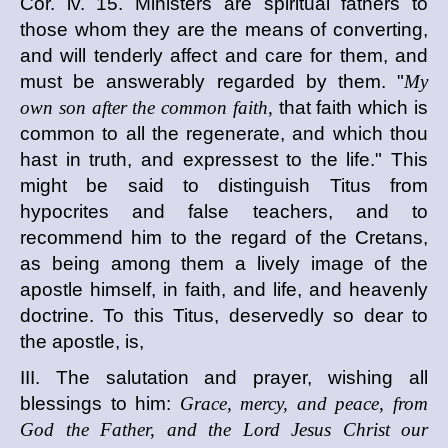
Cor. iv. 15. Ministers are spiritual fathers to
those whom they are the means of converting,
and will tenderly affect and care for them, and
must be answerably regarded by them. "
My
own son after the common faith,
that faith which is
common to all the regenerate, and which thou
hast in truth, and expressest to the life." This
might be said to distinguish Titus from
hypocrites and false teachers, and to
recommend him to the regard of the Cretans,
as being among them a lively image of the
apostle himself, in faith, and life, and heavenly
doctrine. To this Titus, deservedly so dear to
the apostle, is,
III. The salutation and prayer, wishing all
blessings to him:
Grace, mercy, and peace, from
God the Father, and the Lord Jesus Christ our