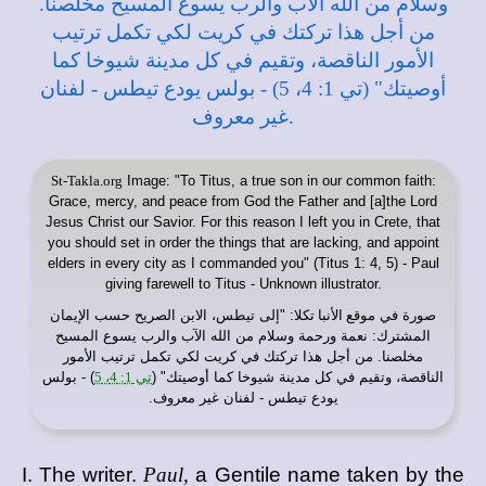
St-Takla.org
Image: "To Titus, a true son in our common faith:
Grace, mercy, and peace from God the Father and [a]the Lord
Jesus Christ our Savior. For this reason I left you in Crete, that
you should set in order the things that are lacking, and appoint
elders in every city as I commanded you" (Titus 1: 4, 5) - Paul
giving farewell to Titus - Unknown illustrator.
: "إلى تيطس، الابن الصريح حسب الإيمان
موقع الأنبا تكلا
صورة في
المشترك: نعمة ورحمة وسلام من الله الآب والرب يسوع المسيح
مخلصنا. من أجل هذا تركتك في كريت لكي تكمل ترتيب الأمور
) - بولس
تي 1: 4، 5
الناقصة، وتقيم في كل مدينة شيوخا كما أوصيتك" (
يودع تيطس - لفنان غير معروف.
I. The writer.
Paul,
a Gentile name taken by the