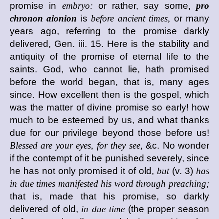
promise in
embryo:
or rather, say some,
pro
chronon aionion
is
before ancient times,
or many
years ago, referring to the promise darkly
delivered, Gen. iii. 15. Here is the stability and
antiquity of the promise of eternal life to the
saints. God, who cannot lie, hath promised
before the world began, that is, many ages
since. How excellent then is the gospel, which
was the matter of divine promise so early! how
much to be esteemed by us, and what thanks
due for our privilege beyond those before us!
Blessed are your eyes, for they see,
&c. No wonder
if the contempt of it be punished severely, since
he has not only promised it of old,
but
(v. 3)
has
in due times manifested his word through preaching;
that is, made that his promise, so darkly
delivered of old,
in due time
(the proper season