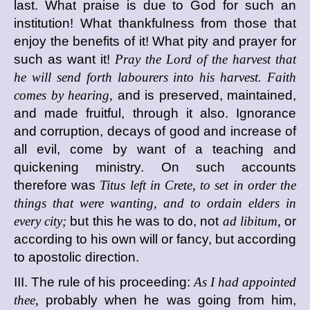
last. What praise is due to God for such an
institution! What thankfulness from those that
enjoy the benefits of it! What pity and prayer for
such as want it!
Pray the Lord of the harvest that
he will send forth labourers into his harvest. Faith
comes by hearing,
and is preserved, maintained,
and made fruitful, through it also. Ignorance
and corruption, decays of good and increase of
all evil, come by want of a teaching and
quickening ministry. On such accounts
therefore was
Titus left in Crete, to set in order the
things that were wanting, and to ordain elders in
every city;
but this he was to do, not
ad libitum,
or
according to his own will or fancy, but according
to apostolic direction.
III. The rule of his proceeding:
As I had appointed
thee,
probably when he was going from him,