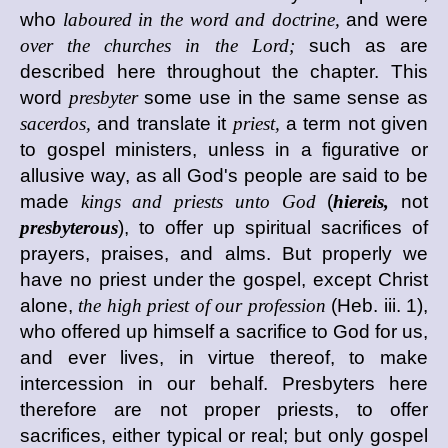
who
laboured in the word and doctrine,
and were
over the churches in the Lord;
such as are
described here throughout the chapter. This
word
presbyter
some use in the same sense as
sacerdos,
and translate it
priest,
a term not given
to gospel ministers, unless in a figurative or
allusive way, as all God's people are said to be
made
kings and priests unto God
(
hiereis,
not
presbyterous
), to offer up spiritual sacrifices of
prayers, praises, and alms. But properly we
have no priest under the gospel, except Christ
alone,
the high priest of our profession
(Heb. iii. 1),
who offered up himself a sacrifice to God for us,
and ever lives, in virtue thereof, to make
intercession in our behalf. Presbyters here
therefore are not proper priests, to offer
sacrifices, either typical or real; but only gospel