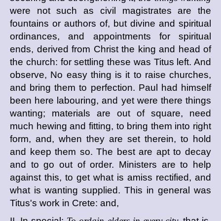
were not such as civil magistrates are the
fountains or authors of, but divine and spiritual
ordinances, and appointments for spiritual
ends, derived from Christ the king and head of
the church: for settling these was Titus left. And
observe, No easy thing is it to raise churches,
and bring them to perfection. Paul had himself
been here labouring, and yet were there things
wanting; materials are out of square, need
much hewing and fitting, to bring them into right
form, and, when they are set therein, to hold
and keep them so. The best are apt to decay
and to go out of order. Ministers are to help
against this, to get what is amiss rectified, and
what is wanting supplied. This in general was
Titus's work in Crete: and,
II. In special:
To ordain elders in every city,
that is,