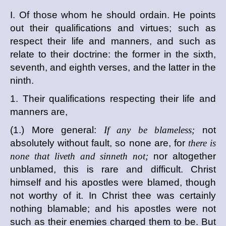
I. Of those whom he should ordain. He points
out their qualifications and virtues; such as
respect their life and manners, and such as
relate to their doctrine: the former in the sixth,
seventh, and eighth verses, and the latter in the
ninth.
1. Their qualifications respecting their life and
manners are,
(1.) More general:
If any be blameless;
not
absolutely without fault, so none are, for
there is
none that liveth and sinneth not;
nor altogether
unblamed, this is rare and difficult. Christ
himself and his apostles were blamed, though
not worthy of it. In Christ thee was certainly
nothing blamable; and his apostles were not
such as their enemies charged them to be. But