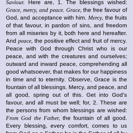
Saviour.
Here are, 1. The blessings wished:
Grace, mercy, and peace. Grace,
the free favour of
God, and acceptance with him.
Mercy,
the fruits
of that favour, in pardon of sins, and freedom
from all miseries by it, both here and hereafter.
And
peace,
the positive effect and fruit of mercy.
Peace with God through Christ who is our
peace, and with the creatures and ourselves;
outward and inward peace, comprehending all
good whatsoever, that makes for our happiness
in time and to eternity. Observe, Grace is the
fountain of all blessings. Mercy, and peace, and
all good, spring out of this. Get into God's
favour, and all must be well; for, 2. These are
the persons from whom blessings are wished:
From God the Father,
the fountain of all good.
Every blessing, every comfort, comes to us