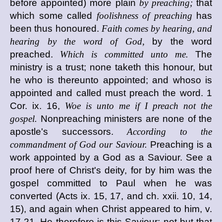
before appointed) more plain
by preaching;
that
which some called
foolishness of preaching
has
been thus honoured.
Faith comes by hearing, and
hearing by the word of God,
by the word
preached.
Which is committed unto me.
The
ministry is a trust; none taketh this honour, but
he who is thereunto appointed; and whoso is
appointed and called must preach the word. 1
Cor. ix. 16,
Woe is unto me if I preach not the
gospel.
Nonpreaching ministers are none of the
apostle's successors.
According to the
commandment of God our Saviour.
Preaching is a
work appointed by a God as a Saviour. See a
proof here of Christ's deity, for by him was the
gospel committed to Paul when he was
converted (Acts ix. 15, 17, and ch. xxii. 10, 14,
15), and again when Christ appeared to him, v.
17-21. He therefore is this Saviour; not but that