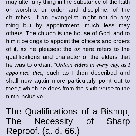
may alter any thing in the substance of the faith
or worship, or order and discipline, of the
churches. If an evangelist might not do any
thing but by appointment, much less may
others. The church is the house of God, and to
him it belongs to appoint the officers and orders
of it, as he pleases: the
as
here refers to the
qualifications and character of the elders that
he was to ordain: "
Ordain elders in every city, as I
appointed thee,
such as I then described and
shall now again more particularly point out to
thee," which he does from the sixth verse to the
ninth inclusive.
The Qualifications of a Bishop;
The Necessity of Sharp
Reproof. (
a. d.
66.)