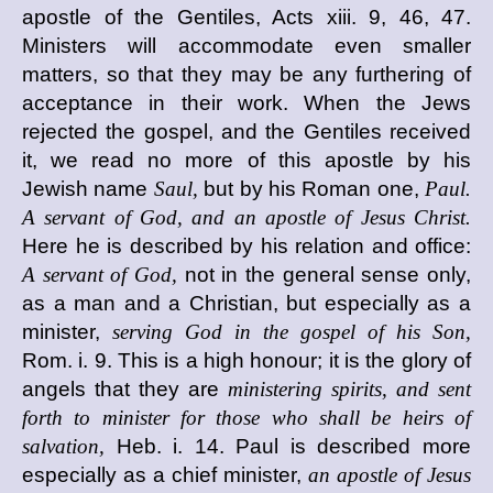
apostle of the Gentiles, Acts xiii. 9, 46, 47.
Ministers will accommodate even smaller
matters, so that they may be any furthering of
acceptance in their work. When the Jews
rejected the gospel, and the Gentiles received
it, we read no more of this apostle by his
Jewish name
Saul,
but by his Roman one,
Paul.
A servant of God, and an apostle of Jesus Christ.
Here he is described by his relation and office:
A servant of God,
not in the general sense only,
as a man and a Christian, but especially as a
minister,
serving God in the gospel of his Son,
Rom. i. 9. This is a high honour; it is the glory of
angels that they are
ministering spirits, and sent
forth to minister for those who shall be heirs of
salvation,
Heb. i. 14. Paul is described more
especially as a chief minister,
an apostle of Jesus