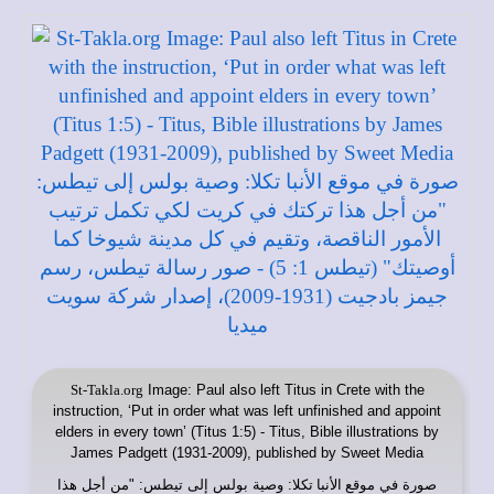
St-Takla.org
Image: Paul also left Titus in Crete with the
instruction, ‘Put in order what was left unfinished and appoint
elders in every town’ (Titus 1:5) - Titus, Bible illustrations by
James Padgett (1931-2009), published by Sweet Media
: وصية بولس إلى تيطس: "من أجل هذا
موقع الأنبا تكلا
صورة في