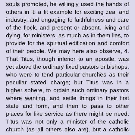
souls promoted, he willingly used the hands of
others in it: a fit example for exciting zeal and
industry, and engaging to faithfulness and care
of the flock, and present or absent, living and
dying, for ministers, as much as in them lies, to
provide for the spiritual edification and comfort
of their people. We may here also observe, 4.
That Titus, though inferior to an apostle, was
yet above the ordinary fixed pastors or bishops,
who were to tend particular churches as their
peculiar stated charge; but Titus was in a
higher sphere, to ordain such ordinary pastors
where wanting, and settle things in their first
state and form, and then to pass to other
places for like service as there might be need.
Titus was not only a minister of the catholic
church (as all others also are), but a catholic