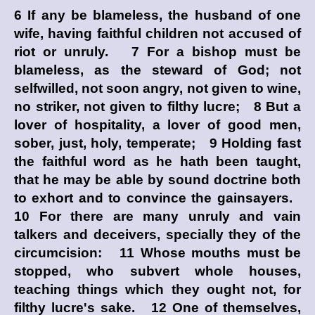
6 If any be blameless, the husband of one
wife, having faithful children not accused of
riot or unruly. 7 For a bishop must be
blameless, as the steward of God; not
selfwilled, not soon angry, not given to wine,
no striker, not given to filthy lucre; 8 But a
lover of hospitality, a lover of good men,
sober, just, holy, temperate; 9 Holding fast
the faithful word as he hath been taught,
that he may be able by sound doctrine both
to exhort and to convince the gainsayers.
10 For there are many unruly and vain
talkers and deceivers, specially they of the
circumcision: 11 Whose mouths must be
stopped, who subvert whole houses,
teaching things which they ought not, for
filthy lucre's sake. 12 One of themselves,