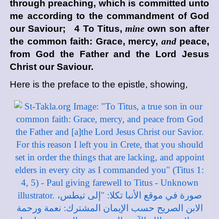
through preaching, which is committed unto
me according to the commandment of God
our Saviour; 4 To Titus,
mine
own son after
the common faith: Grace, mercy,
and
peace,
from God the Father and the Lord Jesus
Christ our Saviour.
Here is the preface to the epistle, showing,