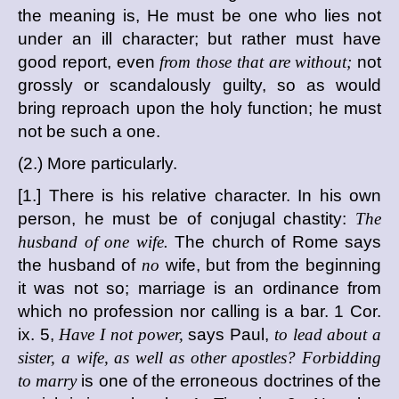
the meaning is, He must be one who lies not
under an ill character; but rather must have
good report, even
from those that are without;
not
grossly or scandalously guilty, so as would
bring reproach upon the holy function; he must
not be such a one.
(2.) More particularly.
[1.] There is his relative character. In his own
person, he must be of conjugal chastity:
The
husband of one wife.
The church of Rome says
the husband of
no
wife, but from the beginning
it was not so; marriage is an ordinance from
which no profession nor calling is a bar. 1 Cor.
ix. 5,
Have I not power,
says Paul,
to lead about a
sister, a wife, as well as other apostles? Forbidding
to marry
is one of the erroneous doctrines of the