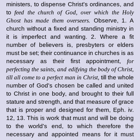
ministers, to dispense Christ's ordinances, and
to
feed the church of God, over which the Holy
Ghost has made them overseers.
Observe, 1. A
church without a fixed and standing ministry in
it is imperfect and wanting. 2. Where a fit
number of believers is, presbyters or elders
must be set; their continuance in churches is as
necessary as their first appointment,
for
perfecting the saints, and edifying the body of Christ,
till all come to a perfect man in Christ,
till the whole
number of God's chosen be called and united
to Christ in one body, and brought to their full
stature and strength, and that measure of grace
that is proper and designed for them, Eph. iv.
12, 13. This is work that must and will be doing
to the world's end, to which therefore the
necessary and appointed means for it must