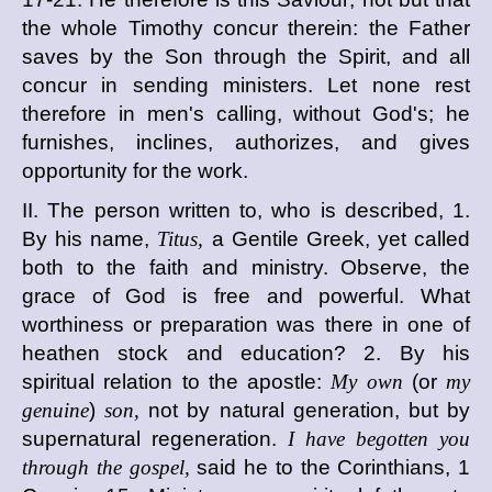
the whole Timothy concur therein: the Father
saves by the Son through the Spirit, and all
concur in sending ministers. Let none rest
therefore in men's calling, without God's; he
furnishes, inclines, authorizes, and gives
opportunity for the work.
II. The person written to, who is described, 1.
By his name,
Titus,
a Gentile Greek, yet called
both to the faith and ministry. Observe, the
grace of God is free and powerful. What
worthiness or preparation was there in one of
heathen stock and education? 2. By his
spiritual relation to the apostle:
My own
(or
my
genuine
)
son,
not by natural generation, but by
supernatural regeneration.
I have begotten you
through the gospel,
said he to the Corinthians, 1