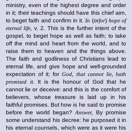
ministry, even of the highest degree and order
in it; their teachings should have this chief aim,
to beget faith and confirm in it.
In
(or
for
)
hope of
eternal life,
v. 2. This is the further intent of the
gospel, to beget hope as well as faith; to take
off the mind and heart from the world, and to
raise them to heaven and the things above.
The faith and godliness of Christians lead to
eternal life, and give hope and well-grounded
expectation of it; for
God, that cannot lie, hath
promised it.
It is the honour of God that he
cannot lie or deceive: and this is the comfort of
believers, whose treasure is laid up in his
faithful promises. But how is he said to promise
before the world began?
Answer,
By promise
some understand his decree: he purposed it in
his eternal counsels, which were as it were his