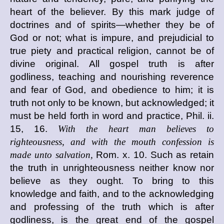
heart of the believer. By this mark judge of
doctrines and of spirits—whether they be of
God or not; what is impure, and prejudicial to
true piety and practical religion, cannot be of
divine original. All gospel truth is after
godliness, teaching and nourishing reverence
and fear of God, and obedience to him; it is
truth not only to be known, but acknowledged; it
must be held forth in word and practice, Phil. ii.
15, 16.
With the heart man believes to
righteousness, and with the mouth confession is
made unto salvation,
Rom. x. 10. Such as retain
the truth in unrighteousness neither know nor
believe as they ought. To bring to this
knowledge and faith, and to the acknowledging
and professing of the truth which is after
godliness, is the great end of the gospel