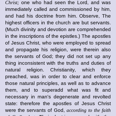
Christ;
one who had seen the Lord, and was
immediately called and commissioned by him,
and had his doctrine from him. Observe, The
highest officers in the church are but servants.
(Much divinity and devotion are comprehended
in the inscriptions of the epistles.) The apostles
of Jesus Christ, who were employed to spread
and propagate his religion, were therein also
the servants of God; they did not set up any
thing inconsistent with the truths and duties of
natural religion. Christianity, which they
preached, was in order to clear and enforce
those natural principles, as well as to advance
them, and to superadd what was fit and
necessary in man's degenerate and revolted
state: therefore the apostles of Jesus Christ
were the servants of God,
according to the faith