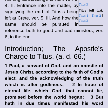
Titus 3
4. II. Entrance into the matter, by
Titus full text:
signifying the end of Titus's being
Titus 1
|
Titus 2
|
left at Crete, ver. 5. III. And how the
Titus 3
same should be pursued in
reference both to good and bad ministers, ver.
6, to the end.
Introduction; The Apostle's
Charge to Titus. (
a. d.
66.)
1 Paul, a servant of God, and an apostle of
Jesus Christ, according to the faith of God's
elect, and the acknowledging of the truth
which is after godliness; 2 In hope of
eternal life, which God, that cannot lie,
promised before the world began; 3 But
hath in due times manifested his word