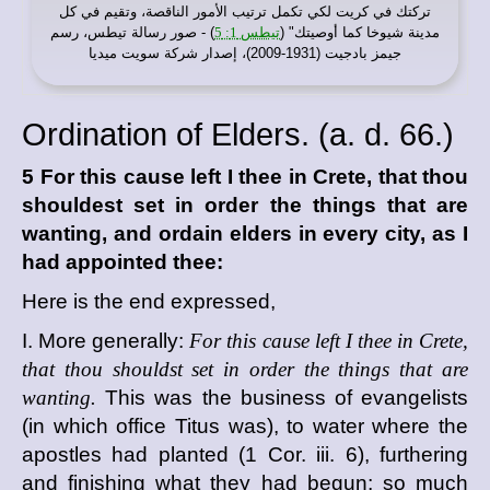
تركتك في كريت لكي تكمل ترتيب الأمور الناقصة، وتقيم في كل
) - صور رسالة تيطس، رسم
تيطس 1: 5
مدينة شيوخا كما أوصيتك" (
جيمز بادجيت (1931-2009)، إصدار شركة سويت ميديا
Ordination of Elders. (
a. d.
66.)
5 For this cause left I thee in Crete, that thou
shouldest set in order the things that are
wanting, and ordain elders in every city, as I
had appointed thee:
Here is the end expressed,
I. More generally:
For this cause left I thee in Crete,
that thou shouldst set in order the things that are
wanting.
This was the business of evangelists
(in which office Titus was), to water where the
apostles had planted (1 Cor. iii. 6), furthering
and finishing what they had begun; so much