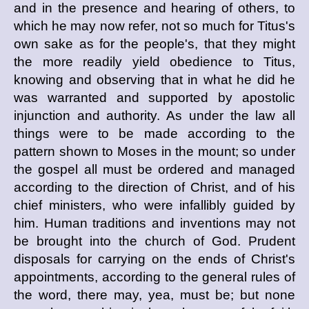
and in the presence and hearing of others, to
which he may now refer, not so much for Titus's
own sake as for the people's, that they might
the more readily yield obedience to Titus,
knowing and observing that in what he did he
was warranted and supported by apostolic
injunction and authority. As under the law all
things were to be made according to the
pattern shown to Moses in the mount; so under
the gospel all must be ordered and managed
according to the direction of Christ, and of his
chief ministers, who were infallibly guided by
him. Human traditions and inventions may not
be brought into the church of God. Prudent
disposals for carrying on the ends of Christ's
appointments, according to the general rules of
the word, there may, yea, must be; but none