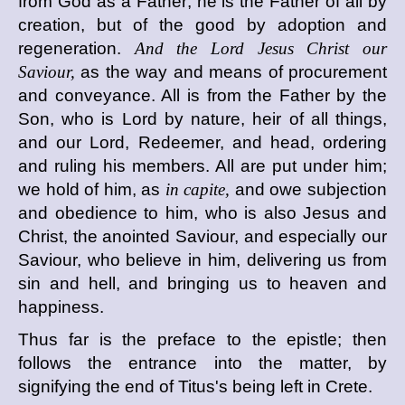
from God as a Father; he is the Father of all by
creation, but of the good by adoption and
regeneration.
And the Lord Jesus Christ our
Saviour,
as the way and means of procurement
and conveyance. All is from the Father by the
Son, who is Lord by nature, heir of all things,
and our Lord, Redeemer, and head, ordering
and ruling his members. All are put under him;
we hold of him, as
in capite,
and owe subjection
and obedience to him, who is also Jesus and
Christ, the anointed Saviour, and especially our
Saviour, who believe in him, delivering us from
sin and hell, and bringing us to heaven and
happiness.
Thus far is the preface to the epistle; then
follows the entrance into the matter, by
signifying the end of Titus's being left in Crete.