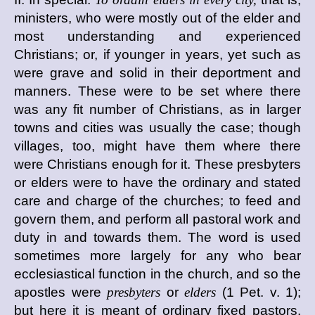
ministers, who were mostly out of the elder and
most understanding and experienced
Christians; or, if younger in years, yet such as
were grave and solid in their deportment and
manners. These were to be set where there
was any fit number of Christians, as in larger
towns and cities was usually the case; though
villages, too, might have them where there
were Christians enough for it. These presbyters
or elders were to have the ordinary and stated
care and charge of the churches; to feed and
govern them, and perform all pastoral work and
duty in and towards them. The word is used
sometimes more largely for any who bear
ecclesiastical function in the church, and so the
apostles were
presbyters
or
elders
(1 Pet. v. 1);
but here it is meant of ordinary fixed pastors,