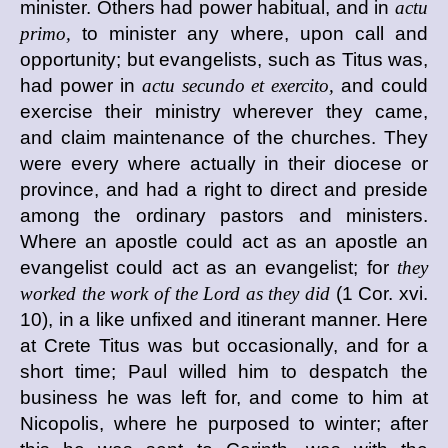
minister. Others had power habitual, and in
actu
primo,
to minister any where, upon call and
opportunity; but evangelists, such as Titus was,
had power in
actu secundo et exercito,
and could
exercise their ministry wherever they came,
and claim maintenance of the churches. They
were every where actually in their diocese or
province, and had a right to direct and preside
among the ordinary pastors and ministers.
Where an apostle could act as an apostle an
evangelist could act as an evangelist; for
they
worked the work of the Lord as they did
(1 Cor. xvi.
10), in a like unfixed and itinerant manner. Here
at Crete Titus was but occasionally, and for a
short time; Paul willed him to despatch the
business he was left for, and come to him at
Nicopolis, where he purposed to winter; after