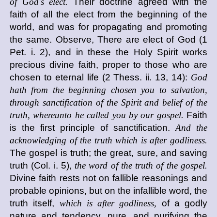
of God's elect.
Their doctrine agreed with the
faith of all the elect from the beginning of the
world, and was for propagating and promoting
the same. Observe, There are elect of God (1
Pet. i. 2), and in these the Holy Spirit works
precious divine faith, proper to those who are
chosen to eternal life (2 Thess. ii. 13, 14):
God
hath from the beginning chosen you to salvation,
through sanctification of the Spirit and belief of the
truth, whereunto he called you by our gospel.
Faith
is the first principle of sanctification.
And the
acknowledging of the truth which is after godliness.
The gospel is truth; the great, sure, and saving
truth (Col. i. 5),
the word of the truth of the gospel.
Divine faith rests not on fallible reasonings and
probable opinions, but on the infallible word, the
truth itself,
which is after godliness,
of a godly
nature and tendency, pure, and purifying the