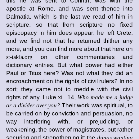
this he was sent to Corinth, was with the
apostle at Rome, and was sent thence into
Dalmatia, which is the last we read of him in
scripture, so that from scripture no fixed
episcopacy in him does appear; he left Crete,
and we find not that he returned thither any
more, and you can find more about that here on
st-takla.org
on other commentaries and
dictionary entries. But what power had either
Paul or Titus here? Was not what they did an
encroachment on the rights of civil rulers? In no
sort; they came not to meddle with the civil
rights of any. Luke xii. 14,
Who made me a judge
or a divider over you?
Their work was spiritual, to
be carried on by conviction and persuasion, no
way interfering with, or prejudicing, or
weakening, the power of magistrates, but rather
securing and strengthening it; the
things wanting