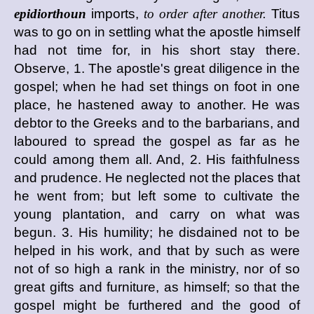
epidiorthoun
imports,
to order after another.
Titus
was to go on in settling what the apostle himself
had not time for, in his short stay there.
Observe, 1. The apostle's great diligence in the
gospel; when he had set things on foot in one
place, he hastened away to another. He was
debtor to the Greeks and to the barbarians, and
laboured to spread the gospel as far as he
could among them all. And, 2. His faithfulness
and prudence. He neglected not the places that
he went from; but left some to cultivate the
young plantation, and carry on what was
begun. 3. His humility; he disdained not to be
helped in his work, and that by such as were
not of so high a rank in the ministry, nor of so
great gifts and furniture, as himself; so that the
gospel might be furthered and the good of