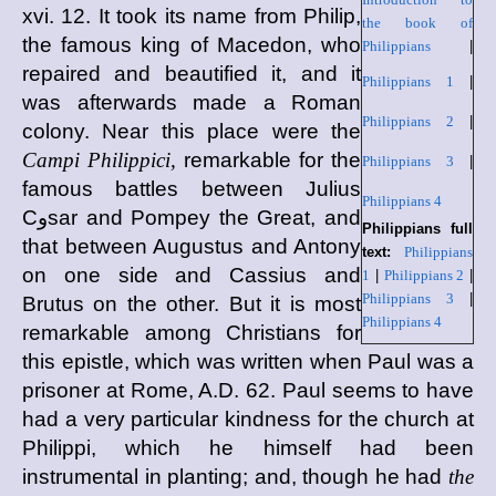
xvi. 12. It took its name from Philip,
the book of
the famous king of Macedon, who
Philippians
|
repaired and beautified it, and it
Philippians 1
|
was afterwards made a Roman
Philippians 2
|
colony. Near this place were the
Campi Philippici,
remarkable for the
Philippians 3
|
famous battles between Julius
Philippians 4
Cوsar and Pompey the Great, and
Philippians full
that between Augustus and Antony
text:
Philippians
on one side and Cassius and
1
|
Philippians 2
|
Philippians 3
|
Brutus on the other. But it is most
Philippians 4
remarkable among Christians for
this epistle, which was written when Paul was a
prisoner at Rome, A.D. 62. Paul seems to have
had a very particular kindness for the church at
Philippi, which he himself had been
instrumental in planting; and, though he had
the