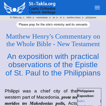
Togg
navig
>
>
>
>
>
>
St-Takla.org
bible
commentary
en
nt
matthew-henry
philippians
Please pray for the site's ministry and its servants
Matthew Henry's Commentary on
the Whole Bible - New Testament
An exposition with practical
observations of the Epistle
of St. Paul to the Philippians
Philippi
was a chief city of the
Philippians
Exposition:
western part of Macedonia,
prote tes
Index
|
meridos tes Makedonias polis,
Acts
Introduction to