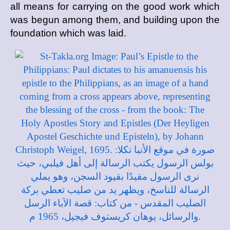
all means for carrying on the good work which
was begun among them, and building upon the
foundation which was laid.