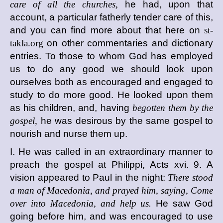
care of all the churches,
he had, upon that
account, a particular fatherly tender care of this,
and you can find more about that here on
st-
takla.org
on other commentaries and dictionary
entries. To those to whom God has employed
us to do any good we should look upon
ourselves both as encouraged and engaged to
study to do more good. He looked upon them
as his children, and, having
begotten them by the
gospel,
he was desirous by the same gospel to
nourish and nurse them up.
I. He was called in an extraordinary manner to
preach the gospel at Philippi, Acts xvi. 9. A
vision appeared to Paul in the night:
There stood
a man of Macedonia, and prayed him, saying, Come
over into Macedonia, and help us.
He saw God
going before him, and was encouraged to use