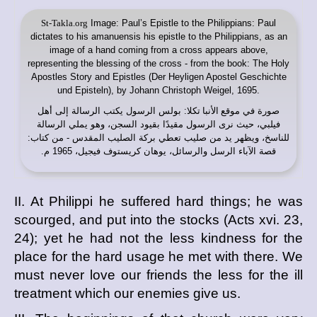
St-Takla.org
Image: Paul’s Epistle to the Philippians: Paul
dictates to his amanuensis his epistle to the Philippians, as an
image of a hand coming from a cross appears above,
representing the blessing of the cross - from the book: The Holy
Apostles Story and Epistles (Der Heyligen Apostel Geschichte
und Episteln), by Johann Christoph Weigel, 1695.
: بولس الرسول يكتب الرسالة إلى أهل
موقع الأنبا تكلا
صورة في
فيلبي، حيث نرى الرسول مقيدًا بقيود السجن، وهو يملي الرسالة
للناسخ، ويظهر يد من صليب تعطي بركة الصليب المقدس - من كتاب:
قصة الآباء الرسل والرسائل، يوهان كريستوف فيجيل، 1965 م.
II. At Philippi he suffered hard things; he was
scourged, and put into the stocks (Acts xvi. 23,
24); yet he had not the less kindness for the
place for the hard usage he met with there. We
must never love our friends the less for the ill
treatment which our enemies give us.