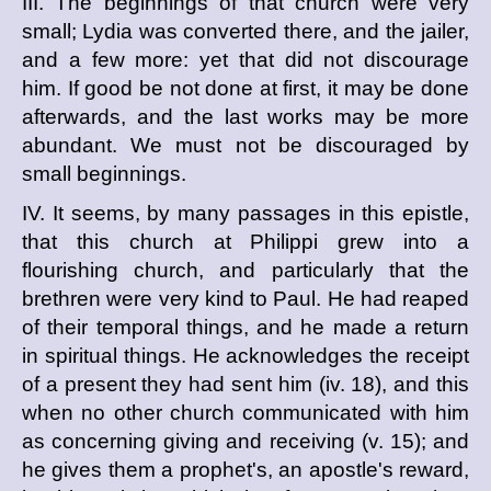
III. The beginnings of that church were very
small; Lydia was converted there, and the jailer,
and a few more: yet that did not discourage
him. If good be not done at first, it may be done
afterwards, and the last works may be more
abundant. We must not be discouraged by
small beginnings.
IV. It seems, by many passages in this epistle,
that this church at Philippi grew into a
flourishing church, and particularly that the
brethren were very kind to Paul. He had reaped
of their temporal things, and he made a return
in spiritual things. He acknowledges the receipt
of a present they had sent him (iv. 18), and this
when no other church communicated with him
as concerning giving and receiving (v. 15); and
he gives them a prophet's, an apostle's reward,