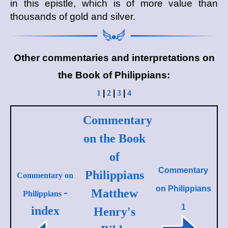
in this epistle, which is of more value than
thousands of gold and silver.
Other commentaries and interpretations on
the Book of Philippians:
1
|
2
|
3
|
4
Commentary
on the Book
of
Commentary
Philippians
Commentary on
on
Philippians
-
Matthew
Philippians
1
index
Henry's