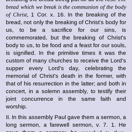
bread which we break is the communion of the body
of Christ,
1 Cor. x. 16. In the breaking of the
bread, not only the breaking of Christ's body for
us, to be a sacrifice for our sins, is
commemorated, but the breaking of Christ's
body to us, to be food and a feast for our souls,
is signified. In the primitive times it was the
custom of many churches to receive the Lord's
supper every Lord's day, celebrating the
memorial of Christ's death in the former, with
that of his resurrection in the latter; and both in
concert, in a solemn assembly, to testify their
joint concurrence in the same faith and
worship.
II. In this assembly Paul gave them a sermon, a
long sermon, a farewell sermon, v. 7. 1. He