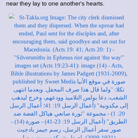
near they lay to one another's hearts.