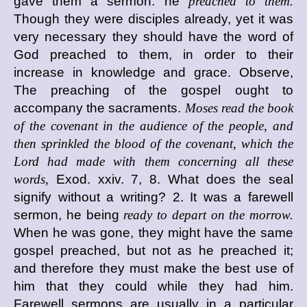
gave them a sermon: he
preached to them.
Though they were disciples already, yet it was
very necessary they should have the word of
God preached to them, in order to their
increase in knowledge and grace. Observe,
The preaching of the gospel ought to
accompany the sacraments.
Moses read the book
of the covenant in the audience of the people, and
then sprinkled the blood of the covenant, which the
Lord had made with them concerning all these
words,
Exod. xxiv. 7, 8. What does the seal
signify without a writing? 2. It was a farewell
sermon, he being
ready to depart on the morrow.
When he was gone, they might have the same
gospel preached, but not as he preached it;
and therefore they must make the best use of
him that they could while they had him.
Farewell sermons are usually in a particular