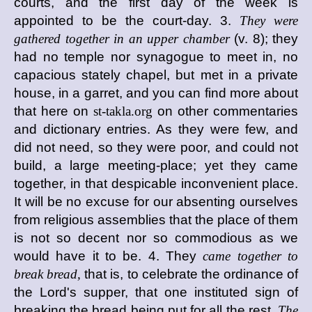
courts, and the first day of the week is
appointed to be the court-day. 3.
They were
gathered together in an upper chamber
(v. 8); they
had no temple nor synagogue to meet in, no
capacious stately chapel, but met in a private
house, in a garret, and you can find more about
that here on
st-takla.org
on other commentaries
and dictionary entries. As they were few, and
did not need, so they were poor, and could not
build, a large meeting-place; yet they came
together, in that despicable inconvenient place.
It will be no excuse for our absenting ourselves
from religious assemblies that the place of them
is not so decent nor so commodious as we
would have it to be. 4. They
came together to
break bread,
that is, to celebrate the ordinance of
the Lord's supper, that one instituted sign of
breaking the bread being put for all the rest.
The