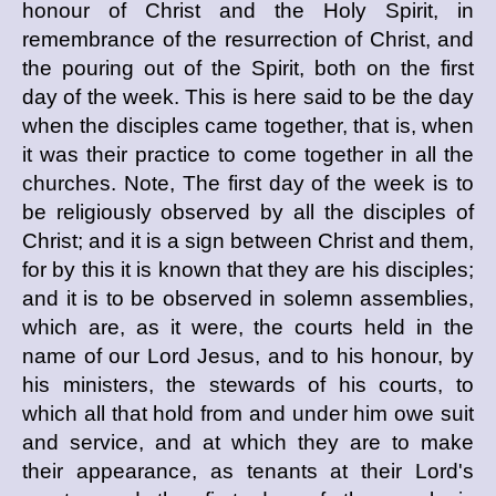
honour of Christ and the Holy Spirit, in
remembrance of the resurrection of Christ, and
the pouring out of the Spirit, both on the first
day of the week. This is here said to be the day
when the disciples came together, that is, when
it was their practice to come together in all the
churches. Note, The first day of the week is to
be religiously observed by all the disciples of
Christ; and it is a sign between Christ and them,
for by this it is known that they are his disciples;
and it is to be observed in solemn assemblies,
which are, as it were, the courts held in the
name of our Lord Jesus, and to his honour, by
his ministers, the stewards of his courts, to
which all that hold from and under him owe suit
and service, and at which they are to make
their appearance, as tenants at their Lord's