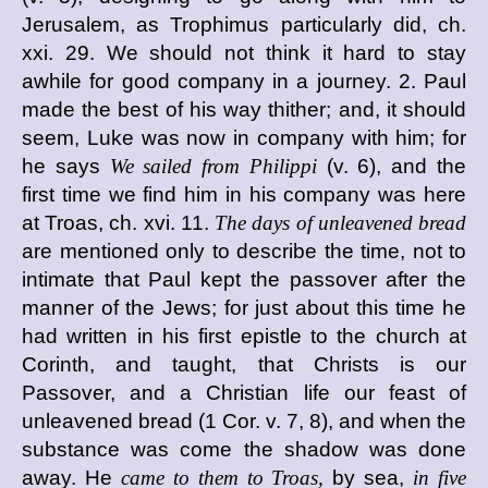
Jerusalem, as Trophimus particularly did, ch.
xxi. 29. We should not think it hard to stay
awhile for good company in a journey. 2. Paul
made the best of his way thither; and, it should
seem, Luke was now in company with him; for
he says
We sailed from Philippi
(v. 6), and the
first time we find him in his company was here
at Troas, ch. xvi. 11.
The days of unleavened bread
are mentioned only to describe the time, not to
intimate that Paul kept the passover after the
manner of the Jews; for just about this time he
had written in his first epistle to the church at
Corinth, and taught, that Christs is our
Passover, and a Christian life our feast of
unleavened bread (1 Cor. v. 7, 8), and when the
substance was come the shadow was done
away. He
came to them to Troas,
by sea,
in five