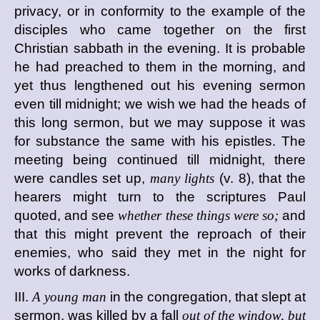
privacy, or in conformity to the example of the
disciples who came together on the first
Christian sabbath in the evening. It is probable
he had preached to them in the morning, and
yet thus lengthened out his evening sermon
even till midnight; we wish we had the heads of
this long sermon, but we may suppose it was
for substance the same with his epistles. The
meeting being continued till midnight, there
were candles set up,
many lights
(v. 8), that the
hearers might turn to the scriptures Paul
quoted, and see
whether these things were so;
and
that this might prevent the reproach of their
enemies, who said they met in the night for
works of darkness.
III.
A young man
in the congregation, that slept at
sermon, was killed by a fall
out of the window, but