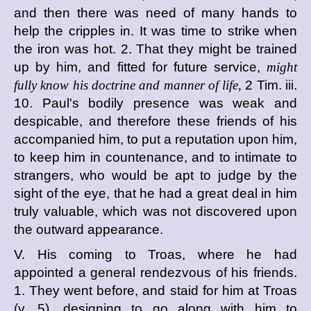
and then there was need of many hands to
help the cripples in. It was time to strike when
the iron was hot. 2. That they might be trained
up by him, and fitted for future service,
might
fully know his doctrine and manner of life,
2 Tim. iii.
10. Paul's bodily presence was weak and
despicable, and therefore these friends of his
accompanied him, to put a reputation upon him,
to keep him in countenance, and to intimate to
strangers, who would be apt to judge by the
sight of the eye, that he had a great deal in him
truly valuable, which was not discovered upon
the outward appearance.
V. His coming to Troas, where he had
appointed a general rendezvous of his friends.
1. They went before, and staid for him at Troas
(v. 5), designing to go along with him to