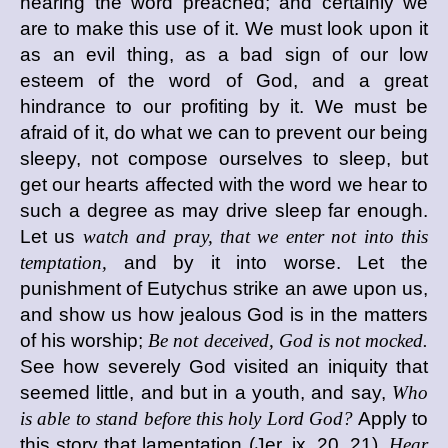
hearing the word preached; and certainly we
are to make this use of it. We must look upon it
as an evil thing, as a bad sign of our low
esteem of the word of God, and a great
hindrance to our profiting by it. We must be
afraid of it, do what we can to prevent our being
sleepy, not compose ourselves to sleep, but
get our hearts affected with the word we hear to
such a degree as may drive sleep far enough.
Let us
watch and pray, that we enter not into this
temptation,
and by it into worse. Let the
punishment of Eutychus strike an awe upon us,
and show us how jealous God is in the matters
of his worship;
Be not deceived, God is not mocked.
See how severely God visited an iniquity that
seemed little, and but in a youth, and say,
Who
is able to stand before this holy Lord God?
Apply to
this story that lamentation (Jer. ix. 20, 21),
Hear