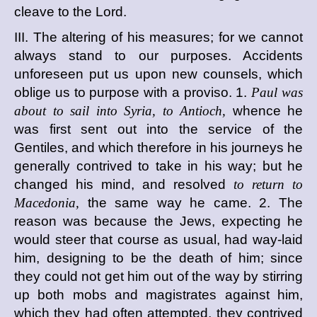
cleave to the Lord.
III. The altering of his measures; for we cannot
always stand to our purposes. Accidents
unforeseen put us upon new counsels, which
oblige us to purpose with a proviso. 1.
Paul was
about to sail into Syria, to Antioch,
whence he
was first sent out into the service of the
Gentiles, and which therefore in his journeys he
generally contrived to take in his way; but he
changed his mind, and resolved
to return to
Macedonia,
the same way he came. 2. The
reason was because the Jews, expecting he
would steer that course as usual, had way-laid
him, designing to be the death of him; since
they could not get him out of the way by stirring
up both mobs and magistrates against him,
which they had often attempted, they contrived