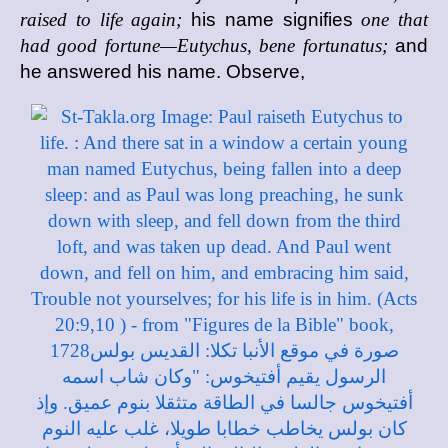
raised to life again;
his name signifies
one that
had good fortune—Eutychus, bene fortunatus;
and
he answered his name. Observe,