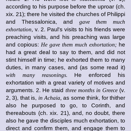
according to his purpose before the uproar (ch.
xix. 21); there he visited the churches of Philippi
and Thessalonica, and
gave them much
exhortation,
v. 2. Paul's visits to his friends were
preaching visits, and his preaching was large
and copious:
He gave them much exhortation;
he
had a great deal to say to them, and did not
stint himself in time; he exhorted them to many
duties, in many cases, and (as some read it)
with many reasonings.
He enforced his
exhortation with a great variety of motives and
arguments. 2. He staid
three months in Greece
(v.
2, 3), that is,
in Achaia,
as some think, for thither
also he purposed to go, to Corinth, and
thereabouts (ch. xix. 21), and, no doubt, there
also he gave the disciples much exhortation, to
direct and confirm them, and engage them to