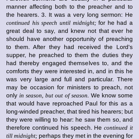
manner affecting both to the preacher and to
the hearers. 3. It was a very long sermon: He
continued his speech until midnight;
for he had a
great deal to say, and knew not that ever he
should have another opportunity of preaching
to them. After they had received the Lord's
supper, he preached to them the duties they
had thereby engaged themselves to, and the
comforts they were interested in, and in this he
was very large and full and particular. There
may be occasion for ministers to preach, not
only
in season, but out of season.
We know some
that would have reproached Paul for this as a
long-winded preacher, that tired his hearers; but
they were willing to hear: he saw them so, and
therefore continued his speech. He
continued it
till midnight;
perhaps they met in the evening for