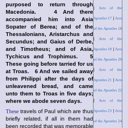
purposed to return through
|
Acts of the
Macedonia. 4 And there
Apostles 17
|
Acts
accompanied him into Asia
Sopater of Berea; and of the
of the Apostles 18
Thessalonians, Aristarchus and
|
Acts of the
Secundus; and Gaius of Derbe,
and Timotheus; and of Asia,
Apostles 19
|
Acts
Tychicus and Trophimus. 5
of the Apostles 20
These going before tarried for us
|
Acts of the
at Troas. 6 And we sailed away
from Philippi after the days of
Apostles 21
|
Acts
unleavened bread, and came
of the Apostles 22
unto them to Troas in five days;
where we abode seven days.
|
Acts of the
These
travels of Paul which are thus
Apostles 23
|
Acts
briefly related, if all in them had
of the Apostles 24
been recorded that was memorable