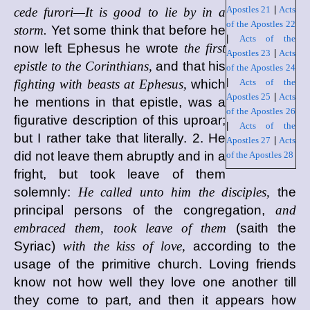
Apostles 21
|
Acts
cede furori—It is good to lie by in a
of the Apostles 22
storm.
Yet some think that before he
|
Acts of the
now left Ephesus he wrote
the first
Apostles 23
|
Acts
epistle to the Corinthians,
and that his
of the Apostles 24
fighting with beasts at Ephesus,
which
|
Acts of the
Apostles 25
|
Acts
he mentions in that epistle, was a
of the Apostles 26
figurative description of this uproar;
|
Acts of the
but I rather take that literally. 2. He
Apostles 27
|
Acts
did not leave them abruptly and in a
of the Apostles 28
fright, but took leave of them
solemnly:
He called unto him the disciples,
the
principal persons of the congregation,
and
embraced them, took leave of them
(saith the
Syriac)
with the kiss of love,
according to the
usage of the primitive church. Loving friends
know not how well they love one another till
they come to part, and then it appears how