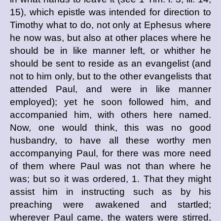
15), which epistle was intended for direction to
Timothy what to do, not only at Ephesus where
he now was, but also at other places where he
should be in like manner left, or whither he
should be sent to reside as an evangelist (and
not to him only, but to the other evangelists that
attended Paul, and were in like manner
employed); yet he soon followed him, and
accompanied him, with others here named.
Now, one would think, this was no good
husbandry, to have all these worthy men
accompanying Paul, for there was more need
of them where Paul was not than where he
was; but so it was ordered, 1. That they might
assist him in instructing such as by his
preaching were awakened and startled;
wherever Paul came, the waters were stirred,