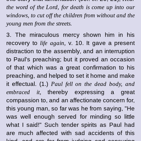
the word of the Lord, for death is come up into our
windows, to cut off the children from without and the
young men from the streets.
3. The miraculous mercy shown him in his
recovery to
life again,
v. 10. It gave a present
distraction to the assembly, and an interruption
to Paul's preaching; but it proved an occasion
of that which was a great confirmation to his
preaching, and helped to set it home and make
it effectual. (1.)
Paul fell on the dead body, and
embraced it,
thereby expressing a great
compassion to, and an affectionate concern for,
this young man, so far was he from saying, "He
was well enough served for minding so little
what I said!" Such tender spirits as Paul had
are much affected with sad accidents of this