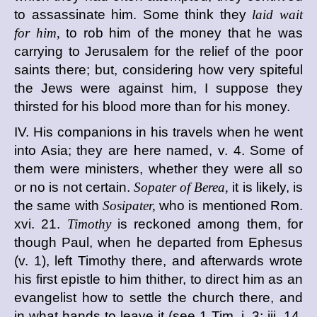
to assassinate him. Some think they
laid wait
for him,
to rob him of the money that he was
carrying to Jerusalem for the relief of the poor
saints there; but, considering how very spiteful
the Jews were against him, I suppose they
thirsted for his blood more than for his money.
IV. His companions in his travels when he went
into Asia; they are here named, v. 4. Some of
them were ministers, whether they were all so
or no is not certain.
Sopater of Berea,
it is likely, is
the same with
Sosipater,
who is mentioned Rom.
xvi. 21.
Timothy
is reckoned among them, for
though Paul, when he departed from Ephesus
(v. 1), left Timothy there, and afterwards wrote
his first epistle to him thither, to direct him as an
evangelist how to settle the church there, and
in what hands to leave it (see 1 Tim. i. 3; iii. 14,