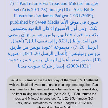
St-Takla.org
Image: On the first day of the week, Paul gathered
with the local believers to share in breaking bread together. Paul
was preaching to them, and since he was leaving the next day,
he kept talking until midnight. (Acts 20: 7) - "Paul returns via
Troas and Miletus" images set (Acts 20:1-38): image (10) -
Acts, Bible illustrations by James Padgett (1931-2009),
published by Sweet Media