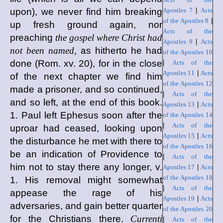
upon), we never find him breaking
Apostles 7
|
Acts
of the Apostles 8
|
up fresh ground again, nor
Acts of the
preaching
the gospel where Christ had
Apostles 9
|
Acts
not been named,
as hitherto he had
of the Apostles 10
done (Rom. xv. 20), for in the close
|
Acts of the
Apostles 11
|
Acts
of the next chapter we find him
of the Apostles 12
made a prisoner, and so continued,
|
Acts of the
and so left, at the end of this book.
Apostles 13
|
Acts
1. Paul left Ephesus soon after the
of the Apostles 14
|
Acts of the
uproar had ceased, looking upon
Apostles 15
|
Acts
the disturbance he met with there to
of the Apostles 16
be an indication of Providence to
|
Acts of the
him not to stay there any longer, v.
Apostles 17
|
Acts
of the Apostles 18
1. His removal might somewhat
|
Acts of the
appease the rage of his
Apostles 19
|
Acts
adversaries, and gain better quarter
of the Apostles 20
for the Christians there.
Currenti
|
Acts of the