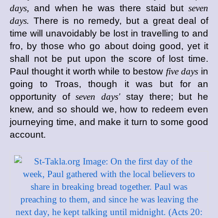
days,
and when he was there staid but
seven
days.
There is no remedy, but a great deal of
time will unavoidably be lost in travelling to and
fro, by those who go about doing good, yet it
shall not be put upon the score of lost time.
Paul thought it worth while to bestow
five days
in
going to Troas, though it was but for an
opportunity of
seven days'
stay there; but he
knew, and so should we, how to redeem even
journeying time, and make it turn to some good
account.