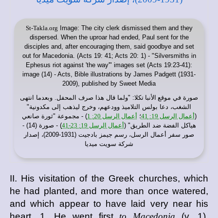
St-Takla.org
Image: The city clerk dismissed them and they
dispersed. When the uproar had ended, Paul sent for the
disciples and, after encouraging them, said goodbye and set
out for Macedonia. (Acts 19: 41; Acts 20: 1) - "Silversmiths in
Ephesus riot against 'the way'" images set (Acts 19:23-41):
image (14) - Acts, Bible illustrations by James Padgett (1931-
2009), published by Sweet Media
: "ولما قال هذا صرف المحفل. وبعدما انتهى
موقع الأنبا تكلا
صورة في
الشغب، دعا بولس التلاميذ وودعهم، وخرج ليذهب إلى مكدونية"
) - مجموعة "ثورة صانعي
أعمال الرسل 20: 1
؛
أعمال الرسل 19: 41
(
) - صورة (14) -
أعمال الرسل 19: 23-41
هياكل الفضة ضد الطريق" (
صور سفر أعمال الرسل، رسم جيمز بادجيت (1931-2009)، إصدار
شركة سويت ميديا
II. His visitation of the Greek churches, which
he had planted, and more than once watered,
and which appear to have laid very near his
heart. 1. He went first
to Macedonia
(v. 1),