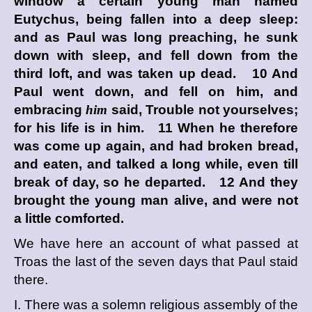
window a certain young man named
Eutychus, being fallen into a deep sleep:
and as Paul was long preaching, he sunk
down with sleep, and fell down from the
third loft, and was taken up dead. 10 And
Paul went down, and fell on him, and
embracing
him
said, Trouble not yourselves;
for his life is in him. 11 When he therefore
was come up again, and had broken bread,
and eaten, and talked a long while, even till
break of day, so he departed. 12 And they
brought the young man alive, and were not
a little comforted.
We have here an account of what passed at
Troas the last of the seven days that Paul staid
there.
I. There was a solemn religious assembly of the