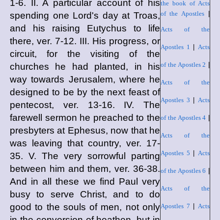
1-6. II. A particular account of his
the book of Acts
of the Apostles
|
spending one Lord's day at Troas,
and his raising Eutychus to life
Acts of the
there, ver. 7-12. III. His progress, or
Apostles 1
|
Acts
circuit, for the visiting of the
of the Apostles 2
|
churches he had planted, in his
way towards Jerusalem, where he
Acts of the
designed to be by the next feast of
Apostles 3
|
Acts
pentecost, ver. 13-16. IV. The
farewell sermon he preached to the
of the Apostles 4
|
presbyters at Ephesus, now that he
Acts of the
was leaving that country, ver. 17-
Apostles 5
|
Acts
35. V. The very sorrowful parting
between him and them, ver. 36-38.
of the Apostles 6
|
And in all these we find Paul very
Acts of the
busy to serve Christ, and to do
good to the souls of men, not only
Apostles 7
|
Acts
in the conversion of heathen, but in