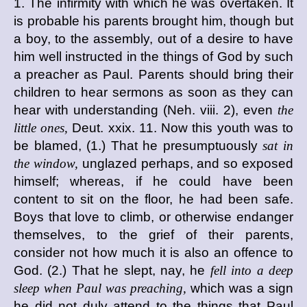
1. The infirmity with which he was overtaken. It
is probable his parents brought him, though but
a boy, to the assembly, out of a desire to have
him well instructed in the things of God by such
a preacher as Paul. Parents should bring their
children to hear sermons as soon as they can
hear with understanding (Neh. viii. 2), even
the
little ones,
Deut. xxix. 11. Now this youth was to
be blamed, (1.) That he presumptuously
sat in
the window,
unglazed perhaps, and so exposed
himself; whereas, if he could have been
content to sit on the floor, he had been safe.
Boys that love to climb, or otherwise endanger
themselves, to the grief of their parents,
consider not how much it is also an offence to
God. (2.) That he slept, nay, he
fell into a deep
sleep when Paul was preaching,
which was a sign
he did not duly attend to the things that Paul