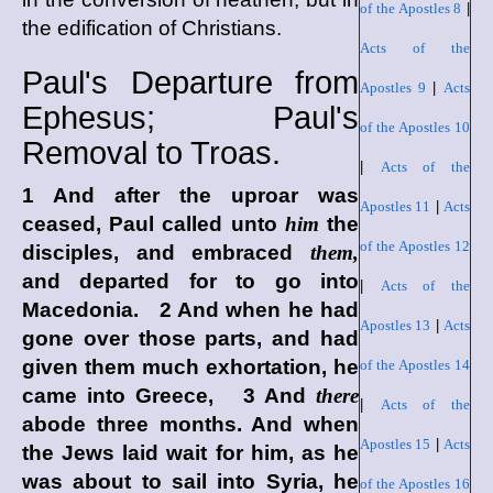
of the Apostles 8
|
the edification of Christians.
Acts of the
Paul's Departure from
Apostles 9
|
Acts
Ephesus; Paul's
of the Apostles 10
Removal to Troas.
|
Acts of the
1 And after the uproar was
Apostles 11
|
Acts
ceased, Paul called unto
him
the
of the Apostles 12
disciples, and embraced
them,
and departed for to go into
|
Acts of the
Macedonia. 2 And when he had
Apostles 13
|
Acts
gone over those parts, and had
given them much exhortation, he
of the Apostles 14
came into Greece, 3 And
there
|
Acts of the
abode three months. And when
Apostles 15
|
Acts
the Jews laid wait for him, as he
was about to sail into Syria, he
of the Apostles 16