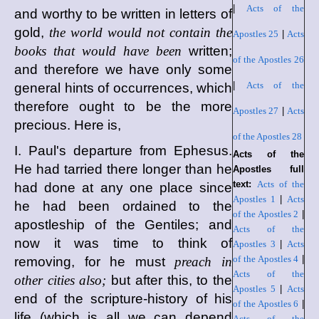
|
Acts of the
and worthy to be written in letters of
gold,
the world would not contain the
Apostles 25
|
Acts
books that would have been
written;
of the Apostles 26
and therefore we have only some
|
Acts of the
general hints of occurrences, which
therefore ought to be the more
Apostles 27
|
Acts
precious. Here is,
of the Apostles 28
I. Paul's departure from Ephesus.
Acts of the
He had tarried there longer than he
Apostles full
text:
Acts of the
had done at any one place since
Apostles 1
|
Acts
he had been ordained to the
of the Apostles 2
|
apostleship of the Gentiles; and
Acts of the
now it was time to think of
Apostles 3
|
Acts
of the Apostles 4
|
removing, for he must
preach in
Acts of the
other cities also;
but after this, to the
Apostles 5
|
Acts
end of the scripture-history of his
of the Apostles 6
|
life (which is all we can depend
Acts of the