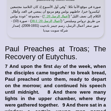
: "وفي أول الأسبوع إذ كان التلاميذ مجتمعين
موقع الأنبا تكلا
صورة في
ليكسروا خبزا، خاطبهم بولس وهو مزمع أن يمضي في الغد، وأطال
) - مجموعة "عودة بولس
أعمال الرسل 20: 7
الكلام إلى نصف الليل" (
) - صورة (10) -
أعمال الرسل 20: 1-38
من طريق ترواس وميليتس" (
صور سفر أعمال الرسل، رسم جيمز بادجيت (1931-2009)، إصدار
شركة سويت ميديا
Paul Preaches at Troas; The
Recovery of Eutychus.
7 And upon the first
day
of the week, when
the disciples came together to break bread,
Paul preached unto them, ready to depart
on the morrow; and continued his speech
until midnight. 8 And there were many
lights in the upper chamber, where they
were gathered together. 9 And there sat in a