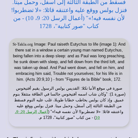
St-Takla.org
Image: Paul raiseth Eutychus to life (image 1): And
there sat in a window a certain young man named Eutychus,
being fallen into a deep sleep: and as Paul was long preaching,
he sunk down with sleep, and fell down from the third loft, and
was taken up dead. And Paul went down, and fell on him, and
embracing him said, Trouble not yourselves; for his life is in
him. (Acts 20:9,10 ) - from "Figures de la Bible" book, 172.
: القديس بولس الرسول يقيم أفتيخوس
موقع الأنبا تكلا
صورة في
(صورة 1): "وكان شاب اسمه أفتيخوس جالسا في الطاقة متثقلا بنوم
عميق. وإذ كان بولس يخاطب خطابا طويلا، غلب عليه النوم فسقط
من الطبقة الثالثة إلى أسفل، وحمل ميتا. فنزل بولس ووقع عليه
أعمال الرسل 20: 9،
واعتنقه قائلا: «لا تضطربوا! لأن نفسه فيه!»" (
) - من كتاب "صور كتابية"، 1728 م.
10