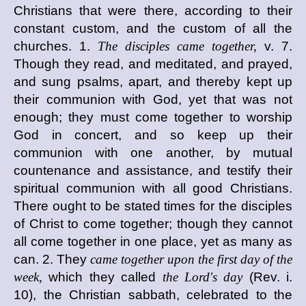
Christians that were there, according to their
constant custom, and the custom of all the
churches. 1.
The disciples came together,
v. 7.
Though they read, and meditated, and prayed,
and sung psalms, apart, and thereby kept up
their communion with God, yet that was not
enough; they must come together to worship
God in concert, and so keep up their
communion with one another, by mutual
countenance and assistance, and testify their
spiritual communion with all good Christians.
There ought to be stated times for the disciples
of Christ to come together; though they cannot
all come together in one place, yet as many as
can. 2. They
came together upon the first day of the
week,
which they called
the Lord's day
(Rev. i.
10), the Christian sabbath, celebrated to the