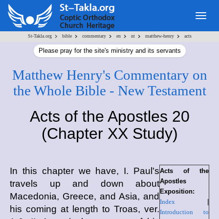
Togg
navig
>
>
>
>
>
>
St-Takla.org
bible
commentary
en
nt
matthew-henry
acts
Please pray for the site's ministry and its servants
Matthew Henry's Commentary on
the Whole Bible - New Testament
Acts of the Apostles 20
(Chapter XX Study)
In this chapter we have, I. Paul's
Acts of the
Apostles
travels up and down about
Exposition:
Macedonia, Greece, and Asia, and
Index
|
his coming at length to Troas, ver.
Introduction to