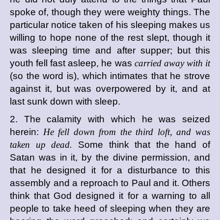
spoke of, though they were weighty things. The
particular notice taken of his sleeping makes us
willing to hope none of the rest slept, though it
was sleeping time and after supper; but this
youth fell fast asleep, he was
carried away with it
(so the word is), which intimates that he strove
against it, but was overpowered by it, and at
last sunk down with sleep.
2. The calamity with which he was seized
herein:
He fell down from the third loft, and was
taken up dead.
Some think that the hand of
Satan was in it, by the divine permission, and
that he designed it for a disturbance to this
assembly and a reproach to Paul and it. Others
think that God designed it for a warning to all
people to take heed of sleeping when they are