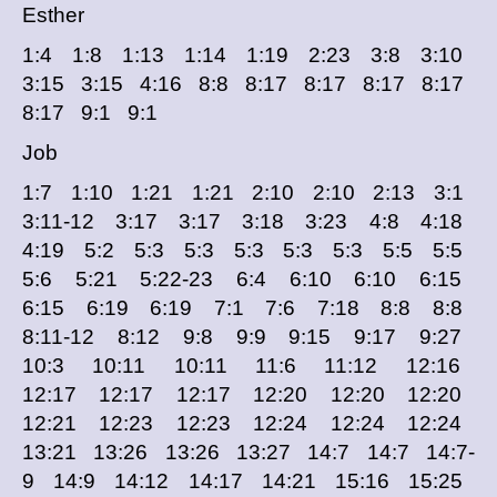
Esther
1:4 1:8 1:13 1:14 1:19 2:23 3:8 3:10
3:15 3:15 4:16 8:8 8:17 8:17 8:17 8:17
8:17 9:1 9:1
Job
1:7 1:10 1:21 1:21 2:10 2:10 2:13 3:1
3:11-12 3:17 3:17 3:18 3:23 4:8 4:18
4:19 5:2 5:3 5:3 5:3 5:3 5:3 5:5 5:5
5:6 5:21 5:22-23 6:4 6:10 6:10 6:15
6:15 6:19 6:19 7:1 7:6 7:18 8:8 8:8
8:11-12 8:12 9:8 9:9 9:15 9:17 9:27
10:3 10:11 10:11 11:6 11:12 12:16
12:17 12:17 12:17 12:20 12:20 12:20
12:21 12:23 12:23 12:24 12:24 12:24
13:21 13:26 13:26 13:27 14:7 14:7 14:7-
9 14:9 14:12 14:17 14:21 15:16 15:25