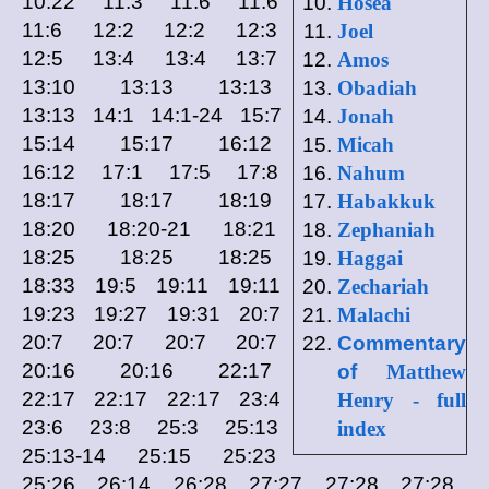
10:22 11:3 11:6 11:6
Hosea
11:6 12:2 12:2 12:3
Joel
12:5 13:4 13:4 13:7
Amos
13:10 13:13 13:13
Obadiah
13:13 14:1 14:1-24 15:7
Jonah
15:14 15:17 16:12
Micah
16:12 17:1 17:5 17:8
Nahum
18:17 18:17 18:19
Habakkuk
18:20 18:20-21 18:21
Zephaniah
18:25 18:25 18:25
Haggai
18:33 19:5 19:11 19:11
Zechariah
19:23 19:27 19:31 20:7
Malachi
20:7 20:7 20:7 20:7
Commentary
20:16 20:16 22:17
of
Matthew
22:17 22:17 22:17 23:4
Henry - full
23:6 23:8 25:3 25:13
index
25:13-14 25:15 25:23
25:26 26:14 26:28 27:27 27:28 27:28