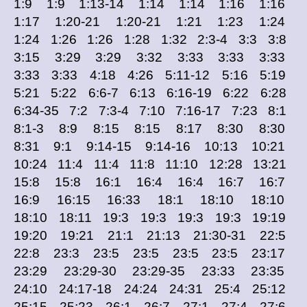
1:9 1:9 1:13-14 1:14 1:14 1:16 1:16
1:17 1:20-21 1:20-21 1:21 1:23 1:24
1:24 1:26 1:26 1:28 1:32 2:3-4 3:3 3:8
3:15 3:29 3:29 3:32 3:33 3:33 3:33
3:33 3:33 4:18 4:26 5:11-12 5:16 5:19
5:21 5:22 6:6-7 6:13 6:16-19 6:22 6:28
6:34-35 7:2 7:3-4 7:10 7:16-17 7:23 8:1
8:1-3 8:9 8:15 8:15 8:17 8:30 8:30
8:31 9:1 9:14-15 9:14-16 10:13 10:21
10:24 11:4 11:4 11:8 11:10 12:28 13:21
15:8 15:8 16:1 16:4 16:4 16:7 16:7
16:9 16:15 16:33 18:1 18:10 18:10
18:10 18:11 19:3 19:3 19:3 19:3 19:19
19:20 19:21 21:1 21:13 21:30-31 22:5
22:8 23:3 23:5 23:5 23:5 23:5 23:17
23:29 23:29-30 23:29-35 23:33 23:35
24:10 24:17-18 24:24 24:31 25:4 25:12
25:15 25:23 26:1 26:7 27:1 27:4 27:6