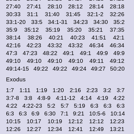
27:40 27:41 28:10 28:12 28:14 28:18
30:33 31:1 31:40 31:45 32:1-2 32:26
33:1-20 33:5 34:1-31 34:23 34:30 35:2
35:9 35:12 35:19 35:20 35:21 37:35
38:14 38:26 40:21 40:23 41:51 42:1
42:16 42:23 43:32 43:32 46:34 46:34
47:3 47:23 48:22 49:1 49:1 49:9 49:9
49:10 49:10 49:10 49:10 49:11 49:12
49:14-15 49:22 49:22 49:24 49:27 50:20
Exodus
1:7 1:11 1:19 1:20 2:16 2:23 3:2 3:7
3:7-8 3:8 4:8-9 4:11-12 4:14 4:19 4:22
4:22 4:22-23 5:2 5:7 5:19 6:3 6:3 6:3
6:3 6:3 6:9 6:30 7:1 9:21 10:5-6 10:14
10:15 10:17 10:19 12:12 12:12 12:23
12:26 12:27 12:34 12:41 12:49 13:21