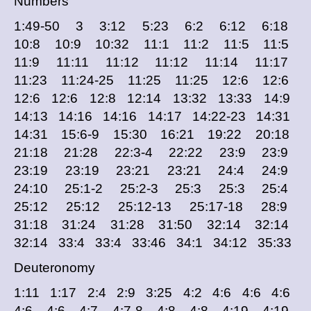
Numbers
1:49-50 3 3:12 5:23 6:2 6:12 6:18
10:8 10:9 10:32 11:1 11:2 11:5 11:5
11:9 11:11 11:12 11:12 11:14 11:17
11:23 11:24-25 11:25 11:25 12:6 12:6
12:6 12:6 12:8 12:14 13:32 13:33 14:9
14:13 14:16 14:16 14:17 14:22-23 14:31
14:31 15:6-9 15:30 16:21 19:22 20:18
21:18 21:28 22:3-4 22:22 23:9 23:9
23:19 23:19 23:21 23:21 24:4 24:9
24:10 25:1-2 25:2-3 25:3 25:3 25:4
25:12 25:12 25:12-13 25:17-18 28:9
31:18 31:24 31:28 31:50 32:14 32:14
32:14 33:4 33:4 33:46 34:1 34:12 35:33
Deuteronomy
1:11 1:17 2:4 2:9 3:25 4:2 4:6 4:6 4:6
4:6 4:6 4:7 4:7-8 4:8 4:8 4:19 4:19