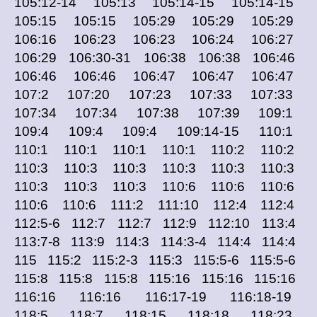
105:12-14 105:13 105:14-15 105:14-15
105:15 105:15 105:29 105:29 105:29
106:16 106:23 106:23 106:24 106:27
106:29 106:30-31 106:38 106:38 106:46
106:46 106:46 106:47 106:47 106:47
107:2 107:20 107:23 107:33 107:33
107:34 107:34 107:38 107:39 109:1
109:4 109:4 109:4 109:14-15 110:1
110:1 110:1 110:1 110:1 110:2 110:2
110:3 110:3 110:3 110:3 110:3 110:3
110:3 110:3 110:3 110:6 110:6 110:6
110:6 110:6 111:2 111:10 112:4 112:4
112:5-6 112:7 112:7 112:9 112:10 113:4
113:7-8 113:9 114:3 114:3-4 114:4 114:4
115 115:2 115:2-3 115:3 115:5-6 115:5-6
115:8 115:8 115:8 115:16 115:16 115:16
116:16 116:16 116:17-19 116:18-19
118:5 118:7 118:15 118:18 118:23