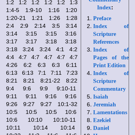
1:2 1:2 1:2 1:2 1:2 1:3
Index
:
1:4-5 1:9-10 1:16 1:20
1:20-21 1:21 1:26 1:28
Preface
2:4 2:9 2:14 3:5 3:14
Index of
3:14 3:15 3:15 3:16
Scripture
3:17 3:17 3:18 3:18
References
3:18 3:24 3:24 4:1 4:2
Index of
4:4 4:7 4:7 4:7 4:7 4:7
Pages of the
4:26 6:2 6:3 6:3 6:11
Print Edition
6:13 6:13 7:1 7:11 7:23
Index of
8:21 8:21 8:21-22 8:22
Scripture
9:4 9:6 9:9 9:10-11
Commentary
9:11 9:11 9:16 9:16
Isaiah
9:26 9:27 9:27 10:1-32
Jeremiah
10:5 10:5 10:5 10:6
Lamentations
10:6 10:10 10:10-11
Ezekiel
10:11 10:14 10:14
Daniel