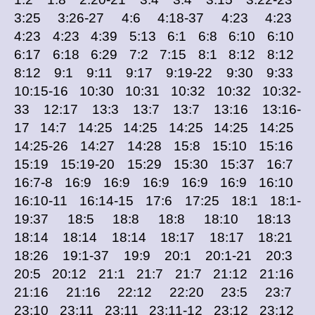
3:25 3:26-27 4:6 4:18-37 4:23 4:23
4:23 4:23 4:39 5:13 6:1 6:8 6:10 6:10
6:17 6:18 6:29 7:2 7:15 8:1 8:12 8:12
8:12 9:1 9:11 9:17 9:19-22 9:30 9:33
10:15-16 10:30 10:31 10:32 10:32 10:32-
33 12:17 13:3 13:7 13:7 13:16 13:16-
17 14:7 14:25 14:25 14:25 14:25 14:25
14:25-26 14:27 14:28 15:8 15:10 15:16
15:19 15:19-20 15:29 15:30 15:37 16:7
16:7-8 16:9 16:9 16:9 16:9 16:9 16:10
16:10-11 16:14-15 17:6 17:25 18:1 18:1-
19:37 18:5 18:8 18:8 18:10 18:13
18:14 18:14 18:14 18:17 18:17 18:21
18:26 19:1-37 19:9 20:1 20:1-21 20:3
20:5 20:12 21:1 21:7 21:7 21:12 21:16
21:16 21:16 22:12 22:20 23:5 23:7
23:10 23:11 23:11 23:11-12 23:12 23:12