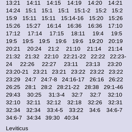
13:21 14:11 14:15 14:19 14:20 14:21
14:24 15:1 15:1 15:1 15:1-2 15:2 15:2
15:9 15:11 15:11 15:14-16 15:20 15:26
15:26 15:27 16:14 16:36 16:36 17:10
17:12 17:14 17:15 18:11 19:4 19:5
19:5 19:5 19:5 19:6 19:6 19:20 20:19
20:21 20:24 21:2 21:10 21:14 21:14
21:32 21:32 22:10 22:21-22 22:22 22:23-
24 22:26 22:27 23:11 23:13 23:20
23:20-21 23:21 23:21 23:22 23:22 23:22
23:29 24:7 24:7-8 24:16-17 26:16 26:22
26:25 28:1 28:2 28:21-22 28:38 29:1-46
29:43 30:25 31:3-4 32:7 32:7 32:10
32:10 32:11 32:12 32:18 32:26 32:31
32:34 32:34 33:4-5 33:22 34:6 34:6-7
34:6-7 34:34 39:30 40:34
Leviticus