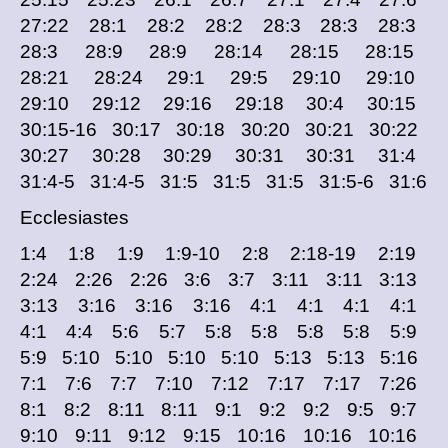
27:22 28:1 28:2 28:2 28:3 28:3 28:3
28:3 28:9 28:9 28:14 28:15 28:15
28:21 28:24 29:1 29:5 29:10 29:10
29:10 29:12 29:16 29:18 30:4 30:15
30:15-16 30:17 30:18 30:20 30:21 30:22
30:27 30:28 30:29 30:31 30:31 31:4
31:4-5 31:4-5 31:5 31:5 31:5 31:5-6 31:6
Ecclesiastes
1:4 1:8 1:9 1:9-10 2:8 2:18-19 2:19
2:24 2:26 2:26 3:6 3:7 3:11 3:11 3:13
3:13 3:16 3:16 3:16 4:1 4:1 4:1 4:1
4:1 4:4 5:6 5:7 5:8 5:8 5:8 5:8 5:9
5:9 5:10 5:10 5:10 5:10 5:13 5:13 5:16
7:1 7:6 7:7 7:10 7:12 7:17 7:17 7:26
8:1 8:2 8:11 8:11 9:1 9:2 9:2 9:5 9:7
9:10 9:11 9:12 9:15 10:16 10:16 10:16