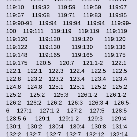
119:10 119:32 119:59 119:59 119:67
119:67 119:68 119:71 119:83 119:85
119:90-91 119:94 119:94 119:94 119:99-
100 119:111 119:119 119:119 119:119
119:120 119:120 119:120 119:120
119:122 119:130 119:130 119:136
119:148 119:165 119:165 119:175
119:175 120:5 120:7 121:1-2 122:1
122:1 122:1 122:3 122:4 122:5 122:5
122:8 123:2 123:2 123:4 123:4 123:4
124:8 124:8 125:1 125:1 125:2 125:2
125:2 125:2 125:3 126:1-2 126:1-2
126:2 126:2 126:2 126:3 126:3-4 126:5-
6 127:1 127:1-2 127:2 127:5 128:5
128:5-6 129:1 129:1-2 129:3 129:4
130:1 130:2 130:4 130:4 130:8 131:4
132:2 132:7 132:7 132:7 132:12 132:14