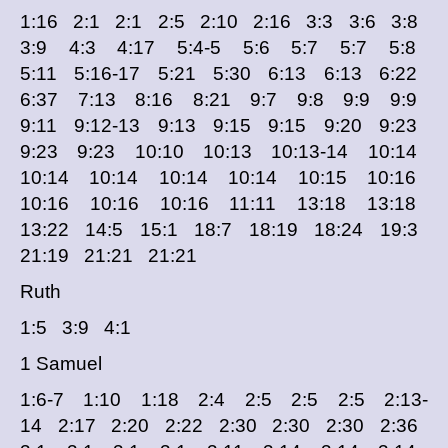
1:16 2:1 2:1 2:5 2:10 2:16 3:3 3:6 3:8
3:9 4:3 4:17 5:4-5 5:6 5:7 5:7 5:8
5:11 5:16-17 5:21 5:30 6:13 6:13 6:22
6:37 7:13 8:16 8:21 9:7 9:8 9:9 9:9
9:11 9:12-13 9:13 9:15 9:15 9:20 9:23
9:23 9:23 10:10 10:13 10:13-14 10:14
10:14 10:14 10:14 10:14 10:15 10:16
10:16 10:16 10:16 11:11 13:18 13:18
13:22 14:5 15:1 18:7 18:19 18:24 19:3
21:19 21:21 21:21
Ruth
1:5 3:9 4:1
1 Samuel
1:6-7 1:10 1:18 2:4 2:5 2:5 2:5 2:13-
14 2:17 2:20 2:22 2:30 2:30 2:30 2:36