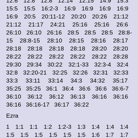
12:6 12:8 12:8 12:14 12:15 14:9 15:3
15:5 15:5 16:2-3 16:9 16:9 16:9 16:9
16:9 20:5 20:11-12 20:20 20:26 21:12
21:12 21:17 24:21 25:16 25:16 26:6
26:10 26:10 26:16 28:5 28:5 28:5 28:8-
15 28:8-15 28:10 28:15 28:16 28:17
28:18 28:18 28:18 28:18 28:20 28:20
28:22 28:22 28:22 28:22 28:22 28:28
29:30 29:34 30:22 32:1-33 32:3-4 32:4
32:8 32:20-21 32:25 32:26 32:31 32:33
33:3 33:11 33:14 34:3 34:32 35:17
35:25 35:25 36:1 36:4 36:6 36:6 36:6-7
36:10 36:12 36:12 36:13 36:16 36:16
36:16 36:16-17 36:17 36:22
Ezra
1 1:1 1:1 1:2 1:2-3 1:3 1:4 1:4 1:4
1:5 1:5 1:5 1:5 1:5 1:5 1:6 1:7 1:7