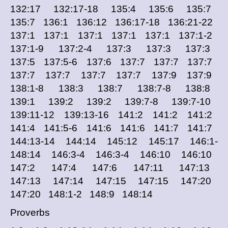
132:17 132:17-18 135:4 135:6 135:7
135:7 136:1 136:12 136:17-18 136:21-22
137:1 137:1 137:1 137:1 137:1 137:1-2
137:1-9 137:2-4 137:3 137:3 137:3
137:5 137:5-6 137:6 137:7 137:7 137:7
137:7 137:7 137:7 137:7 137:9 137:9
138:1-8 138:3 138:7 138:7-8 138:8
139:1 139:2 139:2 139:7-8 139:7-10
139:11-12 139:13-16 141:2 141:2 141:2
141:4 141:5-6 141:6 141:6 141:7 141:7
144:13-14 144:14 145:12 145:17 146:1-
148:14 146:3-4 146:3-4 146:10 146:10
147:2 147:4 147:6 147:11 147:13
147:13 147:14 147:15 147:15 147:20
147:20 148:1-2 148:9 148:14
Proverbs