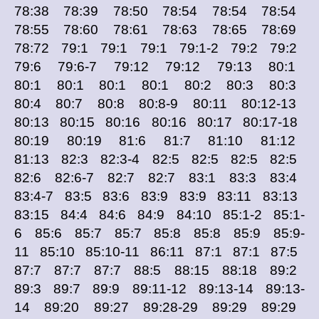
78:38 78:39 78:50 78:54 78:54 78:54
78:55 78:60 78:61 78:63 78:65 78:69
78:72 79:1 79:1 79:1 79:1-2 79:2 79:2
79:6 79:6-7 79:12 79:12 79:13 80:1
80:1 80:1 80:1 80:1 80:2 80:3 80:3
80:4 80:7 80:8 80:8-9 80:11 80:12-13
80:13 80:15 80:16 80:16 80:17 80:17-18
80:19 80:19 81:6 81:7 81:10 81:12
81:13 82:3 82:3-4 82:5 82:5 82:5 82:5
82:6 82:6-7 82:7 82:7 83:1 83:3 83:4
83:4-7 83:5 83:6 83:9 83:9 83:11 83:13
83:15 84:4 84:6 84:9 84:10 85:1-2 85:1-
6 85:6 85:7 85:7 85:8 85:8 85:9 85:9-
11 85:10 85:10-11 86:11 87:1 87:1 87:5
87:7 87:7 87:7 88:5 88:15 88:18 89:2
89:3 89:7 89:9 89:11-12 89:13-14 89:13-
14 89:20 89:27 89:28-29 89:29 89:29