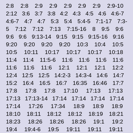
2:8 2:8 2:9 2:9 2:9 2:9 2:9 2:9-10
2:12 3:6 3:7 3:8 4:2 4:3 4:5 4:6 4:6-7
4:6-7 4:7 4:7 5:3 5:4 5:4-5 7:1-17 7:3-
5 7:12 7:12 7:13 7:15-16 8 9:5 9:6
9:6 9:6 9:13-14 9:15 9:15 9:15-16 9:16
9:20 9:20 9:20 9:20 10:3 10:4 10:5
10:5 10:11 10:17 10:17 10:17 10:18
11:4 11:4 11:5-6 11:6 11:6 11:6 11:6
11:6 11:6 11:6 12:1 12:1 12:1 12:2
12:4 12:5 12:5 14:2-3 14:3-4 14:6 14:7
15:2 16:4 16:5 16:7 16:35 16:46 17:7
17:8 17:8 17:8 17:10 17:13 17:13
17:13 17:13-14 17:14 17:14 17:14 17:14
17:14 17:26 17:34 18:9 18:9 18:9
18:10 18:11 18:12 18:12 18:19 18:21
18:23 18:26 18:26 18:26 19:1 19:2
19:4 19:4-6 19:5 19:11 19:11 19:11