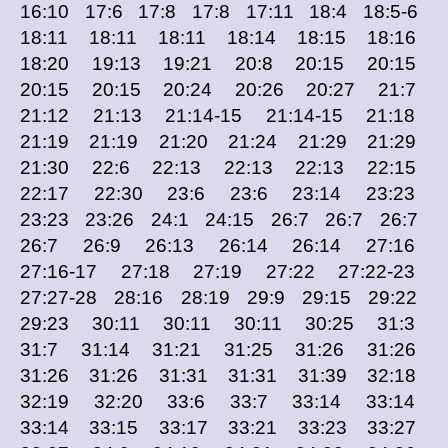
16:10 17:6 17:8 17:8 17:11 18:4 18:5-6
18:11 18:11 18:11 18:14 18:15 18:16
18:20 19:13 19:21 20:8 20:15 20:15
20:15 20:15 20:24 20:26 20:27 21:7
21:12 21:13 21:14-15 21:14-15 21:18
21:19 21:19 21:20 21:24 21:29 21:29
21:30 22:6 22:13 22:13 22:13 22:15
22:17 22:30 23:6 23:6 23:14 23:23
23:23 23:26 24:1 24:15 26:7 26:7 26:7
26:7 26:9 26:13 26:14 26:14 27:16
27:16-17 27:18 27:19 27:22 27:22-23
27:27-28 28:16 28:19 29:9 29:15 29:22
29:23 30:11 30:11 30:11 30:25 31:3
31:7 31:14 31:21 31:25 31:26 31:26
31:26 31:26 31:31 31:31 31:39 32:18
32:19 32:20 33:6 33:7 33:14 33:14
33:14 33:15 33:17 33:21 33:23 33:27