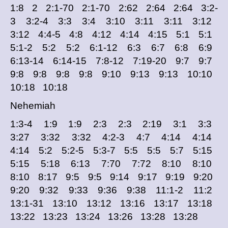
1:8 2 2:1-70 2:1-70 2:62 2:64 2:64 3:2-
3 3:2-4 3:3 3:4 3:10 3:11 3:11 3:12
3:12 4:4-5 4:8 4:12 4:14 4:15 5:1 5:1
5:1-2 5:2 5:2 6:1-12 6:3 6:7 6:8 6:9
6:13-14 6:14-15 7:8-12 7:19-20 9:7 9:7
9:8 9:8 9:8 9:8 9:10 9:13 9:13 10:10
10:18 10:18
Nehemiah
1:3-4 1:9 1:9 2:3 2:3 2:19 3:1 3:3
3:27 3:32 3:32 4:2-3 4:7 4:14 4:14
4:14 5:2 5:2-5 5:3-7 5:5 5:5 5:7 5:15
5:15 5:18 6:13 7:70 7:72 8:10 8:10
8:10 8:17 9:5 9:5 9:14 9:17 9:19 9:20
9:20 9:32 9:33 9:36 9:38 11:1-2 11:2
13:1-31 13:10 13:12 13:16 13:17 13:18
13:22 13:23 13:24 13:26 13:28 13:28