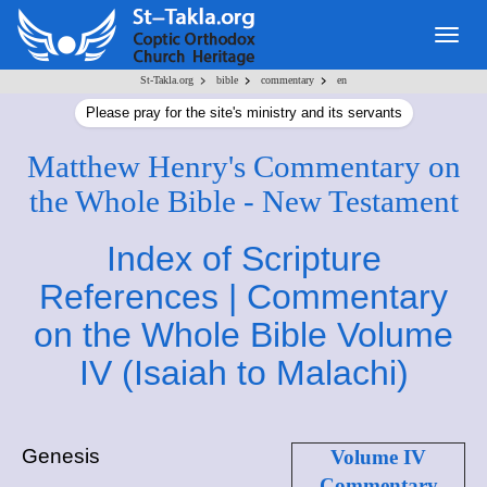
Togg
navig
>
>
>
St-Takla.org
bible
commentary
en
Please pray for the site's ministry and its servants
Matthew Henry's Commentary on
the Whole Bible - New Testament
Index of Scripture
References | Commentary
on the Whole Bible Volume
IV (Isaiah to Malachi)
Genesis
Volume IV
Commentary