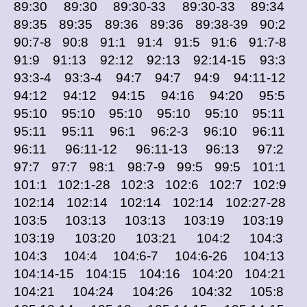
89:30 89:30 89:30-33 89:30-33 89:34
89:35 89:35 89:36 89:36 89:38-39 90:2
90:7-8 90:8 91:1 91:4 91:5 91:6 91:7-8
91:9 91:13 92:12 92:13 92:14-15 93:3
93:3-4 93:3-4 94:7 94:7 94:9 94:11-12
94:12 94:12 94:15 94:16 94:20 95:5
95:10 95:10 95:10 95:10 95:10 95:11
95:11 95:11 96:1 96:2-3 96:10 96:11
96:11 96:11-12 96:11-13 96:13 97:2
97:7 97:7 98:1 98:7-9 99:5 99:5 101:1
101:1 102:1-28 102:3 102:6 102:7 102:9
102:14 102:14 102:14 102:14 102:27-28
103:5 103:13 103:13 103:19 103:19
103:19 103:20 103:21 104:2 104:3
104:3 104:4 104:6-7 104:6-26 104:13
104:14-15 104:15 104:16 104:20 104:21
104:21 104:24 104:26 104:32 105:8