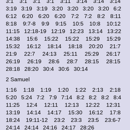
3:1 3:1 3:1 3:1 3:11 3:14 3:14 3:14
3:19 3:19 3:19 3:20 3:20 3:20 3:20 6:2
6:12 6:20 6:20 6:20 7:2 7:2 8:2 8:11
8:18 9:7-8 9:9 9:15 10:5 10:8 10:12
11:15 12:18-19 12:19 12:23 13:14 13:22
14:38 15:6 15:22 15:22 15:29 15:29
15:32 16:12 18:14 18:18 20:20 21:7
21:9 22:7 24:13 25:11 25:29 26:17
26:19 26:19 28:6 28:7 28:15 28:15
28:18 28:20 30:4 30:6 30:14
2 Samuel
1:16 1:18 1:19 1:20 1:22 2:13 2:18
5:20 5:24 7:2 7:9 7:14 8:2 8:2 8:2 8:4
11:25 12:4 12:11 12:13 12:22 12:31
13:19 14:14 14:17 15:30 16:12 17:8
18:24 19:11-12 23:2 23:3 23:5 23:6-7
24:14 24:14 24:16 24:17 28:26