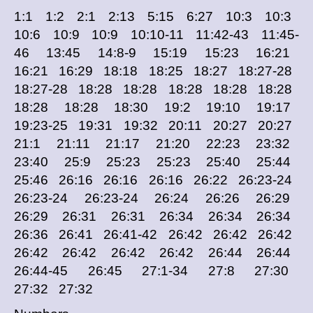
1:1 1:2 2:1 2:13 5:15 6:27 10:3 10:3
10:6 10:9 10:9 10:10-11 11:42-43 11:45-
46 13:45 14:8-9 15:19 15:23 16:21
16:21 16:29 18:18 18:25 18:27 18:27-28
18:27-28 18:28 18:28 18:28 18:28 18:28
18:28 18:28 18:30 19:2 19:10 19:17
19:23-25 19:31 19:32 20:11 20:27 20:27
21:1 21:11 21:17 21:20 22:23 23:32
23:40 25:9 25:23 25:23 25:40 25:44
25:46 26:16 26:16 26:16 26:22 26:23-24
26:23-24 26:23-24 26:24 26:26 26:29
26:29 26:31 26:31 26:34 26:34 26:34
26:36 26:41 26:41-42 26:42 26:42 26:42
26:42 26:42 26:42 26:42 26:44 26:44
26:44-45 26:45 27:1-34 27:8 27:30
27:32 27:32