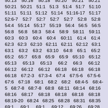
50:13 50:16 50:18 50:20 50:21 50:21
50:21 50:21 51:1 51:3 51:4 51:7 51:10
51:11 51:11 51:12 51:14 51:16-17 51:17
52:6-7 52:7 52:7 52:7 52:7 52:8 52:8
54:4 55:14 55:17 55:19 56:4 56:5 56:5
56:8 56:8 58:3 58:4 58:9 58:11 59:11
60:3 60:3 60:4 60:4 60:11 61:4 61:4
62:3 62:3 62:10 62:11 62:11 62:12 63:1
63:1 63:2 63:2 63:10 64:8 65:1 65:2
65:2 65:7 65:8 65:9 65:9 65:10 65:12
65:13 65:13 65:13 66:2 66:3 66:12
66:12 66:12 66:12 66:18 66:18 66:18
66:18 67:2-3 67:3-4 67:4 67:5-6 67:5-6
67:6 67:18 68:1 68:2 68:2 68:4-5 68:4-
5 68:7-8 68:7-8 68:8 68:11 68:14 68:16
68:16 68:17 68:18 68:18 68:18 68:18
68:19-20 68:24 68:25 68:28 68:31 68:35
69:1 69:1 69:1 69:12 69:26 69:28