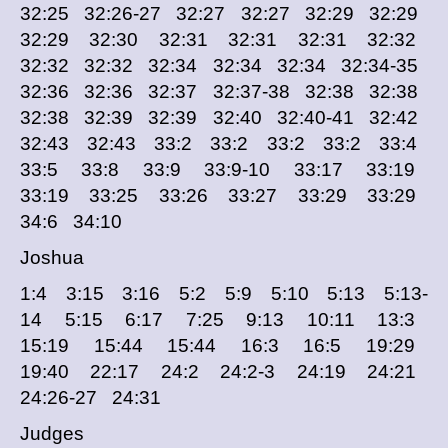
32:25 32:26-27 32:27 32:27 32:29 32:29
32:29 32:30 32:31 32:31 32:31 32:32
32:32 32:32 32:34 32:34 32:34 32:34-35
32:36 32:36 32:37 32:37-38 32:38 32:38
32:38 32:39 32:39 32:40 32:40-41 32:42
32:43 32:43 33:2 33:2 33:2 33:2 33:4
33:5 33:8 33:9 33:9-10 33:17 33:19
33:19 33:25 33:26 33:27 33:29 33:29
34:6 34:10
Joshua
1:4 3:15 3:16 5:2 5:9 5:10 5:13 5:13-
14 5:15 6:17 7:25 9:13 10:11 13:3
15:19 15:44 15:44 16:3 16:5 19:29
19:40 22:17 24:2 24:2-3 24:19 24:21
24:26-27 24:31
Judges