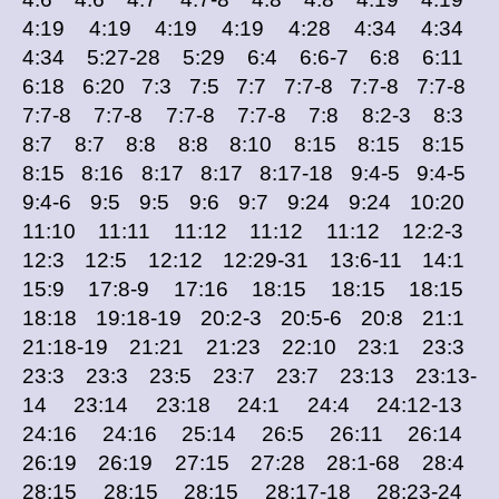
4:19 4:19 4:19 4:19 4:28 4:34 4:34
4:34 5:27-28 5:29 6:4 6:6-7 6:8 6:11
6:18 6:20 7:3 7:5 7:7 7:7-8 7:7-8 7:7-8
7:7-8 7:7-8 7:7-8 7:7-8 7:8 8:2-3 8:3
8:7 8:7 8:8 8:8 8:10 8:15 8:15 8:15
8:15 8:16 8:17 8:17 8:17-18 9:4-5 9:4-5
9:4-6 9:5 9:5 9:6 9:7 9:24 9:24 10:20
11:10 11:11 11:12 11:12 11:12 12:2-3
12:3 12:5 12:12 12:29-31 13:6-11 14:1
15:9 17:8-9 17:16 18:15 18:15 18:15
18:18 19:18-19 20:2-3 20:5-6 20:8 21:1
21:18-19 21:21 21:23 22:10 23:1 23:3
23:3 23:3 23:5 23:7 23:7 23:13 23:13-
14 23:14 23:18 24:1 24:4 24:12-13
24:16 24:16 25:14 26:5 26:11 26:14
26:19 26:19 27:15 27:28 28:1-68 28:4
28:15 28:15 28:15 28:17-18 28:23-24