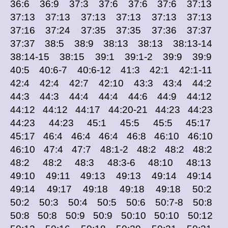
36:6 36:9 37:3 37:6 37:6 37:6 37:13
37:13 37:13 37:13 37:13 37:13 37:13
37:16 37:24 37:35 37:35 37:36 37:37
37:37 38:5 38:9 38:13 38:13 38:13-14
38:14-15 38:15 39:1 39:1-2 39:9 39:9
40:5 40:6-7 40:6-12 41:3 42:1 42:1-11
42:4 42:4 42:7 42:10 43:3 43:4 44:2
44:3 44:3 44:4 44:4 44:6 44:9 44:12
44:12 44:12 44:17 44:20-21 44:23 44:23
44:23 44:23 45:1 45:5 45:5 45:17
45:17 46:4 46:4 46:4 46:8 46:10 46:10
46:10 47:4 47:7 48:1-2 48:2 48:2 48:2
48:2 48:2 48:3 48:3-6 48:10 48:13
49:10 49:11 49:13 49:13 49:14 49:14
49:14 49:17 49:18 49:18 49:18 50:2
50:2 50:3 50:4 50:5 50:6 50:7-8 50:8
50:8 50:8 50:9 50:9 50:10 50:10 50:12