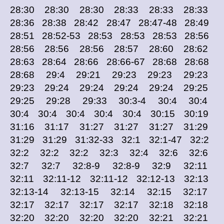
28:30 28:30 28:30 28:33 28:33 28:33
28:36 28:38 28:42 28:47 28:47-48 28:49
28:51 28:52-53 28:53 28:53 28:53 28:56
28:56 28:56 28:56 28:57 28:60 28:62
28:63 28:64 28:66 28:66-67 28:68 28:68
28:68 29:4 29:21 29:23 29:23 29:23
29:23 29:24 29:24 29:24 29:24 29:25
29:25 29:28 29:33 30:3-4 30:4 30:4
30:4 30:4 30:4 30:4 30:4 30:15 30:19
31:16 31:17 31:27 31:27 31:27 31:29
31:29 31:29 31:32-33 32:1 32:1-47 32:2
32:2 32:2 32:2 32:3 32:4 32:6 32:6
32:7 32:7 32:8-9 32:8-9 32:9 32:11
32:11 32:11-12 32:11-12 32:12-13 32:13
32:13-14 32:13-15 32:14 32:15 32:17
32:17 32:17 32:17 32:17 32:18 32:18
32:20 32:20 32:20 32:20 32:21 32:21