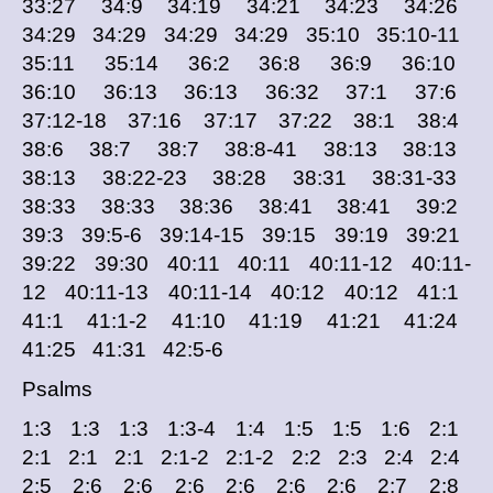
33:27 34:9 34:19 34:21 34:23 34:26
34:29 34:29 34:29 34:29 35:10 35:10-11
35:11 35:14 36:2 36:8 36:9 36:10
36:10 36:13 36:13 36:32 37:1 37:6
37:12-18 37:16 37:17 37:22 38:1 38:4
38:6 38:7 38:7 38:8-41 38:13 38:13
38:13 38:22-23 38:28 38:31 38:31-33
38:33 38:33 38:36 38:41 38:41 39:2
39:3 39:5-6 39:14-15 39:15 39:19 39:21
39:22 39:30 40:11 40:11 40:11-12 40:11-
12 40:11-13 40:11-14 40:12 40:12 41:1
41:1 41:1-2 41:10 41:19 41:21 41:24
41:25 41:31 42:5-6
Psalms
1:3 1:3 1:3 1:3-4 1:4 1:5 1:5 1:6 2:1
2:1 2:1 2:1 2:1-2 2:1-2 2:2 2:3 2:4 2:4
2:5 2:6 2:6 2:6 2:6 2:6 2:6 2:7 2:8