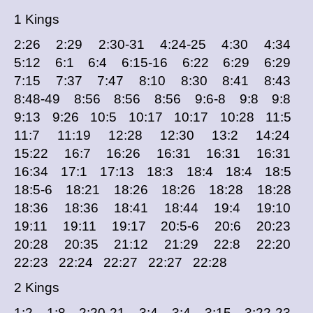
1 Kings
2:26 2:29 2:30-31 4:24-25 4:30 4:34
5:12 6:1 6:4 6:15-16 6:22 6:29 6:29
7:15 7:37 7:47 8:10 8:30 8:41 8:43
8:48-49 8:56 8:56 8:56 9:6-8 9:8 9:8
9:13 9:26 10:5 10:17 10:17 10:28 11:5
11:7 11:19 12:28 12:30 13:2 14:24
15:22 16:7 16:26 16:31 16:31 16:31
16:34 17:1 17:13 18:3 18:4 18:4 18:5
18:5-6 18:21 18:26 18:26 18:28 18:28
18:36 18:36 18:41 18:44 19:4 19:10
19:11 19:11 19:17 20:5-6 20:6 20:23
20:28 20:35 21:12 21:29 22:8 22:20
22:23 22:24 22:27 22:27 22:28
2 Kings
1:2 1:8 2:20-21 3:4 3:4 3:15 3:22-23