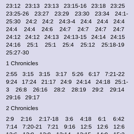
23:12 23:13 23:13 23:15-16 23:18 23:25
23:25-26 23:27 23:29 23:30 23:34 24:1-
25:30 24:2 24:2 24:3-4 24:4 24:4 24:4
24:4 24:4 24:6 24:7 24:7 24:7 24:7
24:12 24:12 24:13 24:13-15 24:14 24:15
24:16 25:1 25:1 25:4 25:12 25:18-19
25:27-30
1 Chronicles
2:55 3:15 3:15 3:17 5:26 6:17 7:21-22
9:24 17:24 21:17 24:9 24:14 24:18 25:1-
3 26:8 26:16 28:2 28:19 29:2 29:14
29:16 29:17
2 Chronicles
2:9 2:16 2:17-18 3:6 4:18 6:1 6:42
7:14 7:20-21 7:21 9:16 12:5 12:6 12:6