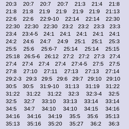
20:3 20:7 20:7 20:7 21:3 21:4 21:8
21:8 21:8 21:9 21:9 21:9 21:9 21:13
22:6 22:6 22:9-10 22:14 22:14 22:30
22:30 22:30 22:30 23:2 23:2 23:3 23:3
23:4 23:4-5 24:1 24:1 24:1 24:1 24:1
24:2 24:6 24:7 24:9 25:1 25:1 25:3
25:5 25:6 25:6-7 25:14 25:14 25:15
25:18 26:5-6 26:12 27:2 27:2 27:3 27:4
27:4 27:4 27:4 27:4 27:4-5 27:5 27:5
27:8 27:10 27:11 27:13 27:13 27:14
29:2-3 29:3 29:5 29:6 29:7 29:10 29:10
30:5 30:5 31:9-10 31:13 31:19 31:22
31:22 31:22 31:22 32:3 32:3-4 32:5
32:5 32:7 33:10 33:13 33:14 33:14
34:5 34:7 34:10 34:10 34:15 34:16
34:16 34:16 34:19 35:5 35:6 35:13
35:13 35:16 35:20 35:27 36:2 36:3