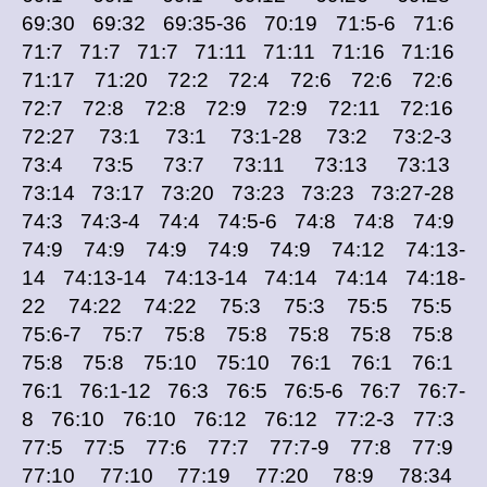
69:30 69:32 69:35-36 70:19 71:5-6 71:6
71:7 71:7 71:7 71:11 71:11 71:16 71:16
71:17 71:20 72:2 72:4 72:6 72:6 72:6
72:7 72:8 72:8 72:9 72:9 72:11 72:16
72:27 73:1 73:1 73:1-28 73:2 73:2-3
73:4 73:5 73:7 73:11 73:13 73:13
73:14 73:17 73:20 73:23 73:23 73:27-28
74:3 74:3-4 74:4 74:5-6 74:8 74:8 74:9
74:9 74:9 74:9 74:9 74:9 74:12 74:13-
14 74:13-14 74:13-14 74:14 74:14 74:18-
22 74:22 74:22 75:3 75:3 75:5 75:5
75:6-7 75:7 75:8 75:8 75:8 75:8 75:8
75:8 75:8 75:10 75:10 76:1 76:1 76:1
76:1 76:1-12 76:3 76:5 76:5-6 76:7 76:7-
8 76:10 76:10 76:12 76:12 77:2-3 77:3
77:5 77:5 77:6 77:7 77:7-9 77:8 77:9
77:10 77:10 77:19 77:20 78:9 78:34