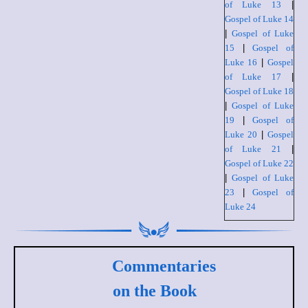
of Luke 13
|
Gospel of Luke 14
|
Gospel of Luke
15
|
Gospel of
Luke 16
|
Gospel
of Luke 17
|
Gospel of Luke 18
|
Gospel of Luke
19
|
Gospel of
Luke 20
|
Gospel
of Luke 21
|
Gospel of Luke 22
|
Gospel of Luke
23
|
Gospel of
Luke 24
Commentaries
on the Book