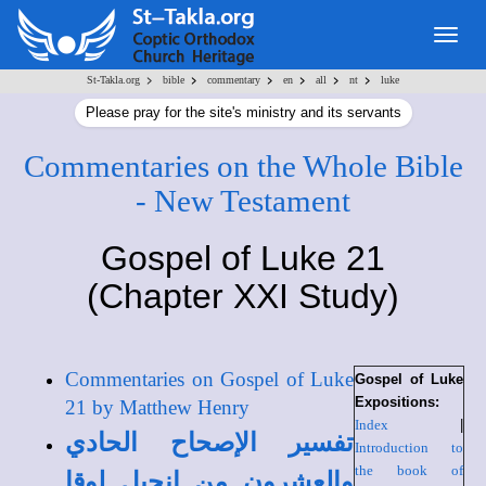
Togg
navig
>
>
>
>
>
>
St-Takla.org
bible
commentary
en
all
nt
luke
Please pray for the site's ministry and its servants
Commentaries on the Whole Bible
- New Testament
Gospel of Luke 21
(Chapter XXI Study)
Commentaries on Gospel of Luke
Gospel of Luke
Expositions:
21 by Matthew Henry
Index
|
تفسير الإصحاح الحادي
Introduction to
the book of
والعشرون من إنجيل لوقا