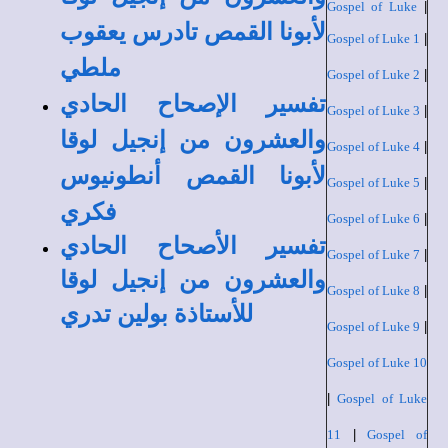
Gospel of Luke
|
لأبونا القمص تادرس يعقوب
Gospel of Luke 1
|
ملطي
Gospel of Luke 2
|
تفسير الإصحاح الحادي
Gospel of Luke 3
|
والعشرون من إنجيل لوقا
Gospel of Luke 4
|
لأبونا القمص أنطونيوس
Gospel of Luke 5
|
فكري
Gospel of Luke 6
|
تفسير الأصحاح الحادي
Gospel of Luke 7
|
والعشرون من إنجيل لوقا
Gospel of Luke 8
|
للأستاذة بولين تدري
Gospel of Luke 9
|
Gospel of Luke 10
|
Gospel of Luke
11
|
Gospel of