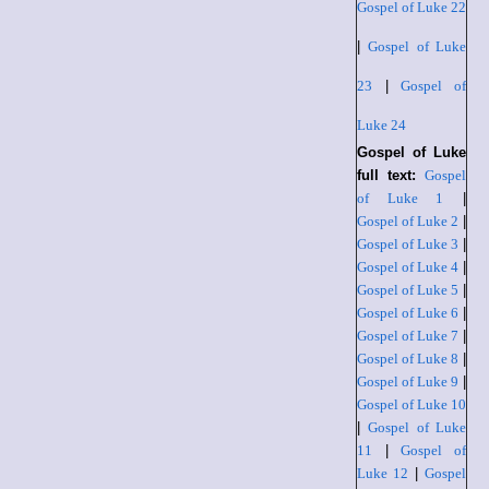
Gospel of Luke 22
|
Gospel of Luke
23
|
Gospel of
Luke 24
Gospel of Luke
full text:
Gospel
of Luke 1
|
Gospel of Luke 2
|
Gospel of Luke 3
|
Gospel of Luke 4
|
Gospel of Luke 5
|
Gospel of Luke 6
|
Gospel of Luke 7
|
Gospel of Luke 8
|
Gospel of Luke 9
|
Gospel of Luke 10
|
Gospel of Luke
11
|
Gospel of
Luke 12
|
Gospel