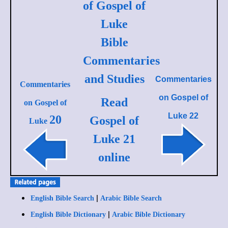
of Gospel of
Luke
Bible
Commentaries
and Studies
Commentaries
Commentaries
on
Gospel of
Read
on Gospel of
Luke 22
20
Gospel of
Luke
Luke 21
online
|
English Bible Search
Arabic Bible Search
|
English Bible Dictionary
Arabic Bible Dictionary