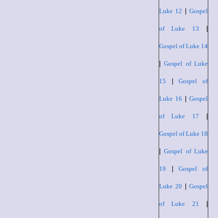
Luke 12
|
Gospel
of Luke 13
|
Gospel of Luke 14
|
Gospel of Luke
15
|
Gospel of
Luke 16
|
Gospel
of Luke 17
|
Gospel of Luke 18
|
Gospel of Luke
19
|
Gospel of
Luke 20
|
Gospel
of Luke 21
|