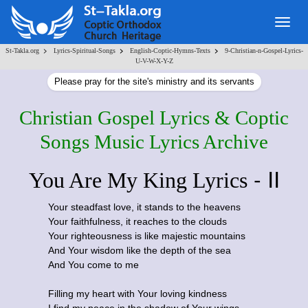
Togg
navig
>
>
>
St-Takla.org
Lyrics-Spiritual-Songs
English-Coptic-Hymns-Texts
9-Christian-n-Gospel-Lyrics-
U-V-W-X-Y-Z
Please pray for the site's ministry and its servants
Christian Gospel Lyrics & Coptic
Songs Music Lyrics Archive
- II
You Are My King Lyrics
Your steadfast love, it stands to the heavens
Your faithfulness, it reaches to the clouds
Your righteousness is like majestic mountains
And Your wisdom like the depth of the sea
And You come to me
Filling my heart with Your loving kindness