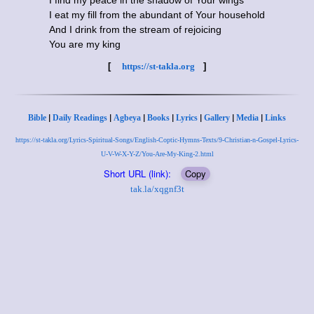
I find my peace in the shadow of Your wings
I eat my fill from the abundant of Your household
And I drink from the stream of rejoicing
You are my king
[
https://st-takla.org
]
|
|
|
|
|
|
|
Bible
Daily Readings
Agbeya
Books
Lyrics
Gallery
Media
Links
https://st-takla.org/Lyrics-Spiritual-Songs/English-Coptic-Hymns-Texts/9-Christian-n-Gospel-Lyrics-
U-V-W-X-Y-Z/You-Are-My-King-2.html
Short URL (link):
Copy
tak.la/xqgnf3t