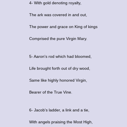
4- With gold denoting royalty,
The ark was covered in and out,
The power and grace on King of kings
Comprised the pure Virgin Mary.
5- Aaron's rod which had bloomed,
Life brought forth out of dry wood,
Same like highly honored Virgin,
Bearer of the True Vine.
6- Jacob's ladder, a link and a tie,
With angels praising the Most High,