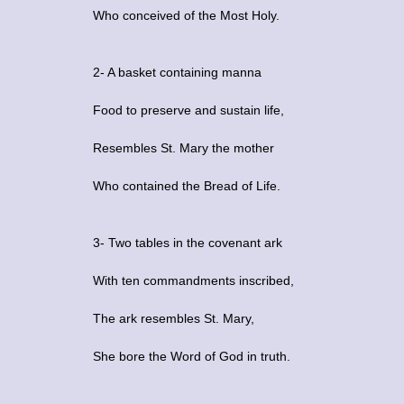
Who conceived of the Most Holy.
2- A basket containing manna
Food to preserve and sustain life,
Resembles St. Mary the mother
Who contained the Bread of Life.
3- Two tables in the covenant ark
With ten commandments inscribed,
The ark resembles St. Mary,
She bore the Word of God in truth.