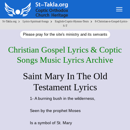
Togg
navig
>
>
>
St-Takla.org
Lyrics-Spiritual-Songs
English-Coptic-Hymns-Texts
8-Christian-n-Gospel-Lyrics-
S-T
Please pray for the site's ministry and its servants
Christian Gospel Lyrics & Coptic
Songs Music Lyrics Archive
Saint Mary In The Old
Testament Lyrics
1- A burning bush in the wilderness,
Seen by the prophet Moses
Is a symbol of St. Mary