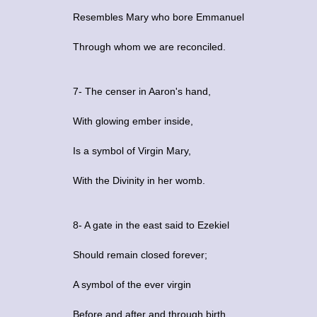
Resembles Mary who bore Emmanuel
Through whom we are reconciled.
7- The censer in Aaron's hand,
With glowing ember inside,
Is a symbol of Virgin Mary,
With the Divinity in her womb.
8- A gate in the east said to Ezekiel
Should remain closed forever;
A symbol of the ever virgin
Before and after and through birth.