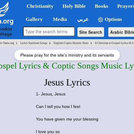
Christianity
Holy Bible
Books
Prayer
Gallery
Media
عربي
Options
Site Search
Arabic Bibl
>
>
>
St-Takla.org
Lyrics-Spiritual-Songs
English-Coptic-Hymns-Texts
4-Christian-n-Gospel-Lyrics-H-I-
Please pray for the site's ministry and its servants
ospel Lyrics & Coptic Songs Music Ly
Jesus Lyrics
1- Jesus, Jesus
Can I tell you how I feel
You have given me your blessing
I love you so