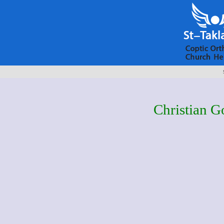
Christian G