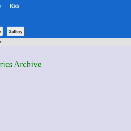
s
Kids
e
Gallery
J
rics Archive