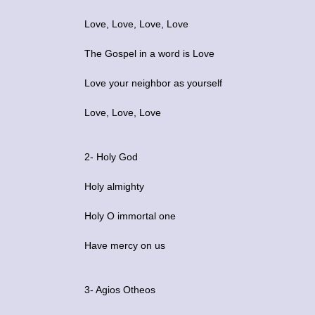
Love, Love, Love, Love
The Gospel in a word is Love
Love your neighbor as yourself
Love, Love, Love
2- Holy God
Holy almighty
Holy O immortal one
Have mercy on us
3- Agios Otheos