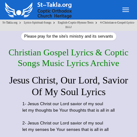
Togg
navig
>
>
>
St-Takla.org
Lyrics-Spiritual-Songs
English-Coptic-Hymns-Texts
4-Christian-n-Gospel-Lyrics-
H-I-J
Please pray for the site's ministry and its servants
Christian Gospel Lyrics & Coptic
Songs Music Lyrics Archive
Jesus Christ, Our Lord, Savior
Of My Soul Lyrics
1- Jesus Christ our Lord savior of my soul
let my thoughts be Your thoughts that is all in all
2- Jesus Christ our Lord savior of my soul
let my senses be Your senses that is all in all