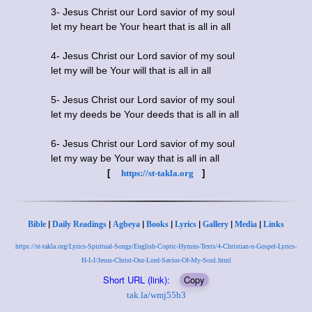
3- Jesus Christ our Lord savior of my soul
let my heart be Your heart that is all in all
4- Jesus Christ our Lord savior of my soul
let my will be Your will that is all in all
5- Jesus Christ our Lord savior of my soul
let my deeds be Your deeds that is all in all
6- Jesus Christ our Lord savior of my soul
let my way be Your way that is all in all
[
https://st-takla.org
]
|
|
|
|
|
|
|
Bible
Daily Readings
Agbeya
Books
Lyrics
Gallery
Media
Links
https://st-takla.org/Lyrics-Spiritual-Songs/English-Coptic-Hymns-Texts/4-Christian-n-Gospel-Lyrics-
H-I-J/Jesus-Christ-Our-Lord-Savior-Of-My-Soul.html
Short URL (link):
Copy
tak.la/wmj55b3