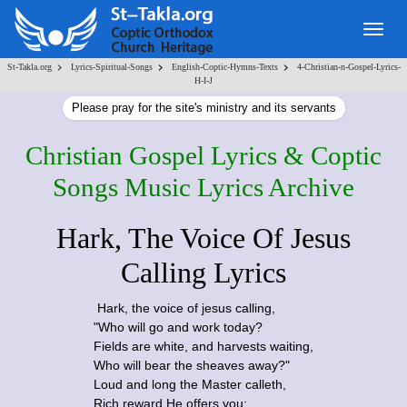
Togg
navig
>
>
>
St-Takla.org
Lyrics-Spiritual-Songs
English-Coptic-Hymns-Texts
4-Christian-n-Gospel-Lyrics-
H-I-J
Please pray for the site's ministry and its servants
Christian Gospel Lyrics & Coptic
Songs Music Lyrics Archive
Hark, The Voice Of Jesus
Calling Lyrics
Hark, the voice of jesus calling,
"Who will go and work today?
Fields are white, and harvests waiting,
Who will bear the sheaves away?"
Loud and long the Master calleth,
Rich reward He offers you;