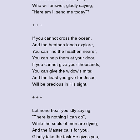
Who will answer, gladly saying,
"Here am I; send me today"?
+ + +
If you cannot cross the ocean,
And the heathen lands explore,
You can find the heathen nearer,
You can help them at your door.
If you cannot give your thousands,
You can give the widow's mite;
And the least you give for Jesus,
Will be precious in His sight.
+ + +
Let none hear you idly saying,
"There is nothing I can do",
While the souls of men are dying,
And the Master calls for you.
Gladly take the task He gives you;