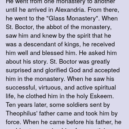
He went from one monastery to another
until he arrived in Alexandria. From there,
he went to the "Glass Monastery". When
St. Boctor, the abbot of the monastery,
saw him and knew by the spirit that he
was a descendant of kings, he received
him well and blessed him. He asked him
about his story. St. Boctor was greatly
surprised and glorified God and accepted
him in the monastery. When he saw his
successful, virtuous, and active spiritual
life, he clothed him in the holy Eskeem.
Ten years later, some soldiers sent by
Theophilus' father came and took him by
force. When he came before his father, he