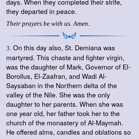
days. When they completed their strife,
they departed in peace.
Their prayers be with us. Amen.
On this day also, St. Demiana was
3.
martyred. This chaste and fighter virgin,
was the daughter of Mark, Governor of El-
Borollus, El-Zaafran, and Wadi Al-
Saysaban in the Northern delta of the
valley of the Nile. She was the only
daughter to her parents. When she was
one year old, her father took her to the
church of the monastery of Al-Maymah.
He offered alms, candles and oblations so