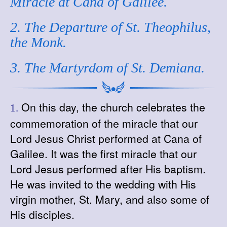
Miracle at Cana of Galilee.
2. The Departure of St. Theophilus,
the Monk.
3. The Martyrdom of St. Demiana.
On this day, the church celebrates the
1.
commemoration of the miracle that our
Lord Jesus Christ performed at Cana of
Galilee. It was the first miracle that our
Lord Jesus performed after His baptism.
He was invited to the wedding with His
virgin mother, St. Mary, and also some of
His disciples.