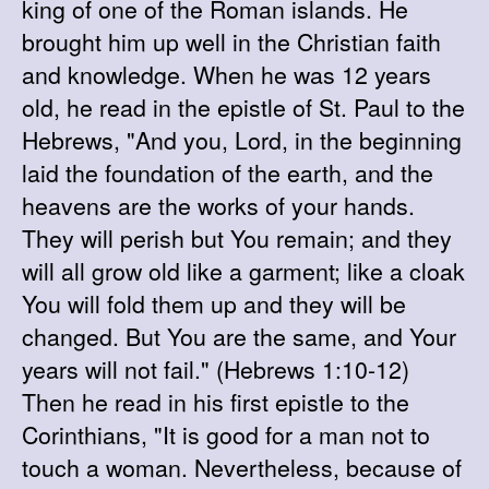
king of one of the Roman islands. He
brought him up well in the Christian faith
and knowledge. When he was 12 years
old, he read in the epistle of St. Paul to the
Hebrews, "And you, Lord, in the beginning
laid the foundation of the earth, and the
heavens are the works of your hands.
They will perish but You remain; and they
will all grow old like a garment; like a cloak
You will fold them up and they will be
changed. But You are the same, and Your
years will not fail." (Hebrews 1:10-12)
Then he read in his first epistle to the
Corinthians, "It is good for a man not to
touch a woman. Nevertheless, because of