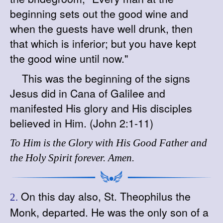
beginning sets out the good wine and
when the guests have well drunk, then
that which is inferior; but you have kept
the good wine until now."
This was the beginning of the signs
Jesus did in Cana of Galilee and
manifested His glory and His disciples
believed in Him. (John 2:1-11)
To Him is the Glory with His Good Father and
the Holy Spirit forever. Amen.
On this day also, St. Theophilus the
2.
Monk, departed. He was the only son of a