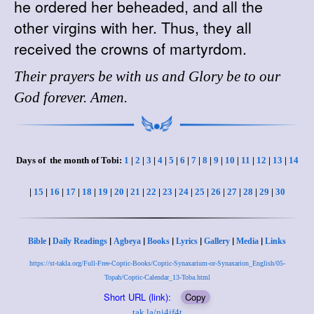
he ordered her beheaded, and all the
other virgins with her. Thus, they all
received the crowns of martyrdom.
Their prayers be with us and Glory be to our
God forever. Amen.
Days of the month of Tobi:
1
|
2
|
3
|
4
|
5
|
6
|
7
|
8
|
9
|
10
|
11
|
12
|
13
|
14
|
15
|
16
|
17
|
18
|
19
|
20
|
21
|
22
|
23
|
24
|
25
|
26
|
27
|
28
|
29
|
30
|
|
|
|
|
|
|
Bible
Daily Readings
Agbeya
Books
Lyrics
Gallery
Media
Links
https://st-takla.org/Full-Free-Coptic-Books/Coptic-Synaxarium-or-Synaxarion_English/05-
Topah/Coptic-Calendar_13-Toba.html
Short URL (link):
Copy
tak.la/nj4jf4t