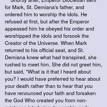
for Mark, St. Demiana's father, and
ordered him to worship the idols. He
refused at first, but after the Emperor
appeased him he obeyed his order and
worshipped the idols and forsook the
Creator of the Universe. When Mark
returned to his official seat, and St.
Demiana knew what had transpired, she
rushed to meet him. She did not greet him,
but said, "What is it that I heard about
you? I would have preferred to hear about
your death rather than to hear that you
have renounced your faith and forsaken
the God Who created you from non-