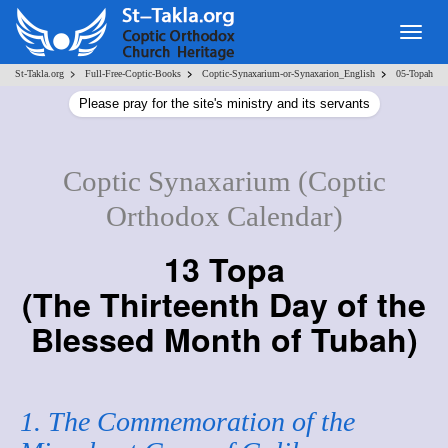
Togg
navig
>
>
>
St-Takla.org
Full-Free-Coptic-Books
Coptic-Synaxarium-or-Synaxarion_English
05-Topah
Please pray for the site's ministry and its servants
Coptic Synaxarium (Coptic
Orthodox Calendar)
13 Topa
(
The Thirteenth Day of the
Blessed Month of Tubah
)
1. The Commemoration of the