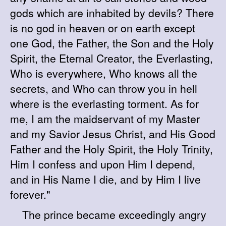
gods which are inhabited by devils? There
is no god in heaven or on earth except
one God, the Father, the Son and the Holy
Spirit, the Eternal Creator, the Everlasting,
Who is everywhere, Who knows all the
secrets, and Who can throw you in hell
where is the everlasting torment. As for
me, I am the maidservant of my Master
and my Savior Jesus Christ, and His Good
Father and the Holy Spirit, the Holy Trinity,
Him I confess and upon Him I depend,
and in His Name I die, and by Him I live
forever."
The prince became exceedingly angry