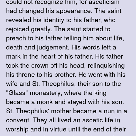
could not recognize him, for asceticism
had changed his appearance. The saint
revealed his identity to his father, who
rejoiced greatly. The saint started to
preach to his father telling him about life,
death and judgement. His words left a
mark in the heart of his father. His father
took the crown off his head, relinquishing
his throne to his brother. He went with his
wife and St. Theophilus, their son to the
"Glass" monastery, where the king
became a monk and stayed with his son.
St. Theophilus' mother became a nun in a
convent. They all lived an ascetic life in
worship and in virtue until the end of their