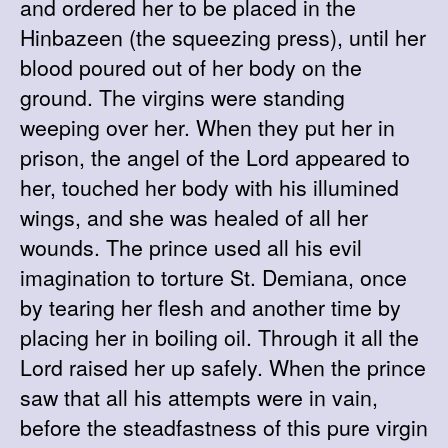
and ordered her to be placed in the
Hinbazeen (the squeezing press), until her
blood poured out of her body on the
ground. The virgins were standing
weeping over her. When they put her in
prison, the angel of the Lord appeared to
her, touched her body with his illumined
wings, and she was healed of all her
wounds. The prince used all his evil
imagination to torture St. Demiana, once
by tearing her flesh and another time by
placing her in boiling oil. Through it all the
Lord raised her up safely. When the prince
saw that all his attempts were in vain,
before the steadfastness of this pure virgin