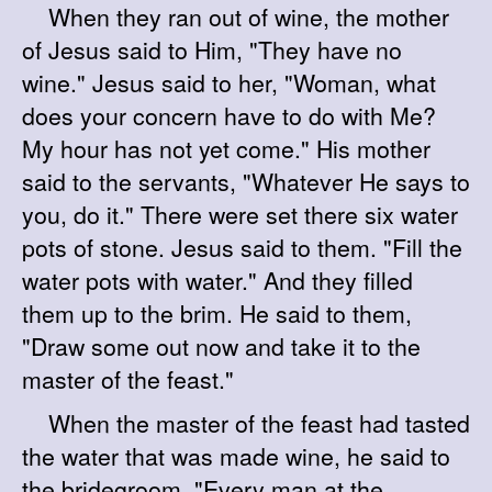
When they ran out of wine, the mother
of Jesus said to Him, "They have no
wine." Jesus said to her, "Woman, what
does your concern have to do with Me?
My hour has not yet come." His mother
said to the servants, "Whatever He says to
you, do it." There were set there six water
pots of stone. Jesus said to them. "Fill the
water pots with water." And they filled
them up to the brim. He said to them,
"Draw some out now and take it to the
master of the feast."
When the master of the feast had tasted
the water that was made wine, he said to
the bridegroom, "Every man at the