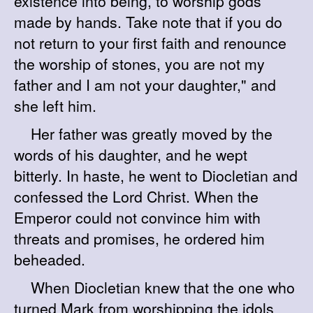
existence into being, to worship gods
made by hands. Take note that if you do
not return to your first faith and renounce
the worship of stones, you are not my
father and I am not your daughter," and
she left him.
Her father was greatly moved by the
words of his daughter, and he wept
bitterly. In haste, he went to Diocletian and
confessed the Lord Christ. When the
Emperor could not convince him with
threats and promises, he ordered him
beheaded.
When Diocletian knew that the one who
turned Mark from worshipping the idols