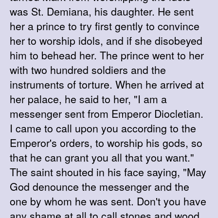
was St. Demiana, his daughter. He sent
her a prince to try first gently to convince
her to worship idols, and if she disobeyed
him to behead her. The prince went to her
with two hundred soldiers and the
instruments of torture. When he arrived at
her palace, he said to her, "I am a
messenger sent from Emperor Diocletian.
I came to call upon you according to the
Emperor's orders, to worship his gods, so
that he can grant you all that you want."
The saint shouted in his face saying, "May
God denounce the messenger and the
one by whom he was sent. Don't you have
any shame at all to call stones and wood