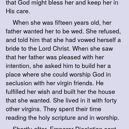
that God might bless her and keep her in
His care.
When she was fifteen years old, her
father wanted her to be wed. She refused,
and told him that she had vowed herself a
bride to the Lord Christ. When she saw
that her father was pleased with her
intention, she asked him to build her a
place where she could worship God in
seclusion with her virgin friends. He
fulfilled her wish and built her the house
that she wanted. She lived in it with forty
other virgins. They spent their time
reading the holy scripture and in worship.
Shortly after, Emperor Diocletian sent