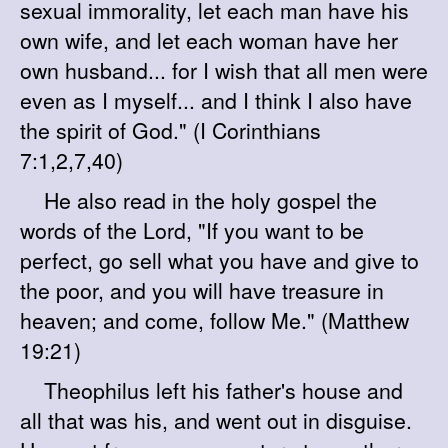
sexual immorality, let each man have his
own wife, and let each woman have her
own husband... for I wish that all men were
even as I myself... and I think I also have
the spirit of God." (I Corinthians
7:1,2,7,40)
He also read in the holy gospel the
words of the Lord, "If you want to be
perfect, go sell what you have and give to
the poor, and you will have treasure in
heaven; and come, follow Me." (Matthew
19:21)
Theophilus left his father's house and
all that was his, and went out in disguise.